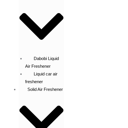
Dabobi Liquid
Air Freshener
Liquid car air
freshener
Solid Air Freshener