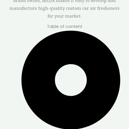
brand owner, IKEDA makes it easy to develop and
manufacture high-quality custom car air fresheners
for your market.
Table of content