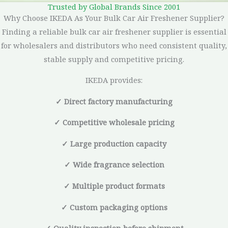
Trusted by Global Brands Since 2001
Why Choose IKEDA As Your Bulk Car Air Freshener Supplier?
Finding a reliable bulk car air freshener supplier is essential
for wholesalers and distributors who need consistent quality,
stable supply and competitive pricing.
IKEDA provides:
✓ Direct factory manufacturing
✓ Competitive wholesale pricing
✓ Large production capacity
✓ Wide fragrance selection
✓ Multiple product formats
✓ Custom packaging options