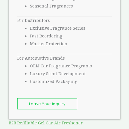
Seasonal Fragrances
For Distributors
Exclusive Fragrance Series
Fast Reordering
Market Protection
For Automotive Brands
OEM Car Fragrance Programs
Luxury Scent Development
Customized Packaging
Leave Your Inquiry
B2B Refillable Gel Car Air Freshener