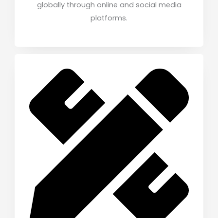
globally through online and social media
platforms.