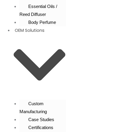
Essential Oils /
Reed Diffuser
Body Perfume
OEM Solutions
Custom
Manufacturing
Case Studies
Certifications