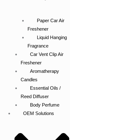
Paper Car Air
Freshener
Liquid Hanging
Fragrance
Car Vent Clip Air
Freshener
Aromatherapy
Candles
Essential Oils /
Reed Diffuser
Body Perfume
OEM Solutions