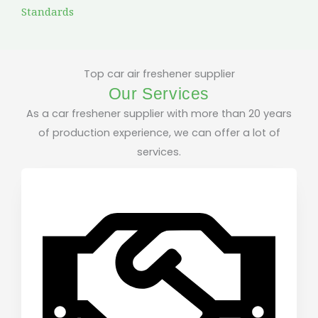
Standards
Top car air freshener supplier
Our Services
As a car freshener supplier with more than 20 years
of production experience, we can offer a lot of
services.