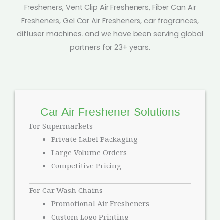
Fresheners, Vent Clip Air Fresheners, Fiber Can Air
Fresheners, Gel Car Air Fresheners, car fragrances,
diffuser machines, and we have been serving global
partners for 23+ years.
Car Air Freshener Solutions
For Supermarkets
Private Label Packaging
Large Volume Orders
Competitive Pricing
For Car Wash Chains
Promotional Air Fresheners
Custom Logo Printing