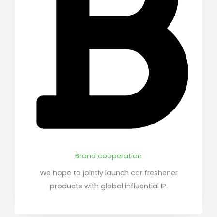
Brand cooperation
We hope to jointly launch car freshener
products with global influential IP.