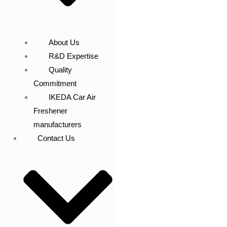
About Us
R&D Expertise
Quality
Commitment
IKEDA Car Air
Freshener
manufacturers
Contact Us