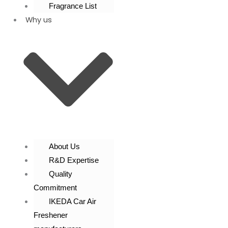
Fragrance List
Why us
About Us
R&D Expertise
Quality
Commitment
IKEDA Car Air
Freshener