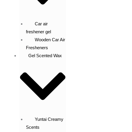
Car air
freshener gel
Wooden Car Air
Fresheners
Gel Scented Wax
Yuntai Creamy
Scents