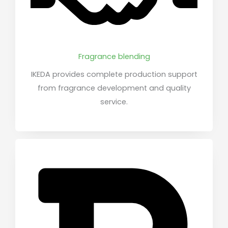
Fragrance blending
IKEDA provides complete production support
from fragrance development and quality
service.