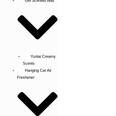
Gel Scented Wax
Yuntai Creamy
Scents
Hanging Car Air
Freshener