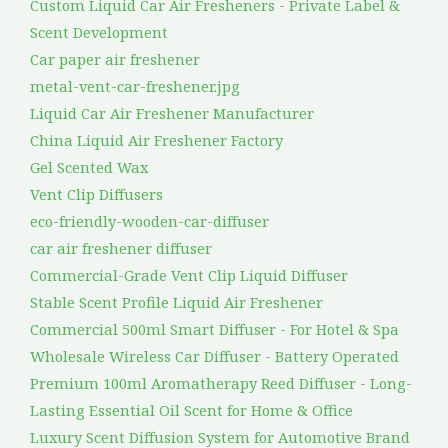
Custom Liquid Car Air Fresheners - Private Label &
Scent Development
Car paper air freshener
metal-vent-car-freshener.jpg
Liquid Car Air Freshener Manufacturer
China Liquid Air Freshener Factory
Gel Scented Wax
Vent Clip Diffusers
eco-friendly-wooden-car-diffuser
car air freshener diffuser
Commercial-Grade Vent Clip Liquid Diffuser
Stable Scent Profile Liquid Air Freshener
Commercial 500ml Smart Diffuser - For Hotel & Spa
Wholesale Wireless Car Diffuser - Battery Operated
Premium 100ml Aromatherapy Reed Diffuser - Long-
Lasting Essential Oil Scent for Home & Office
Luxury Scent Diffusion System for Automotive Brand