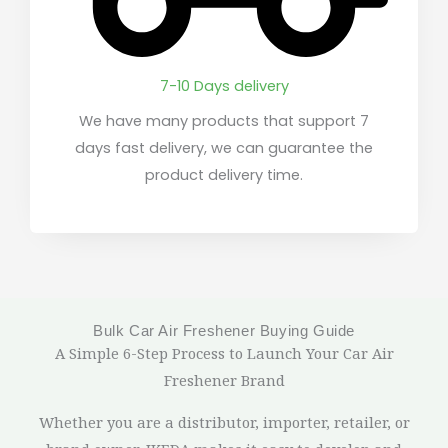
7-10 Days delivery
We have many products that support 7
days fast delivery, we can guarantee the
product delivery time.
Bulk Car Air Freshener Buying Guide
A Simple 6-Step Process to Launch Your Car Air
Freshener Brand
Whether you are a distributor, importer, retailer, or