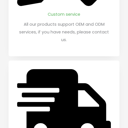
Custom service
All our products support OEM and ODM
services, if you have needs, please contact
us.