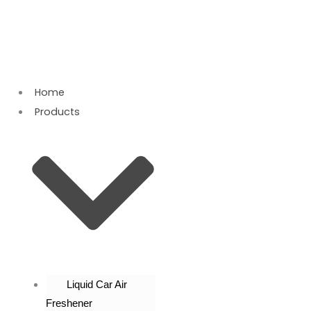
Skip
to
content
Home
Products
Liquid Car Air
Freshener