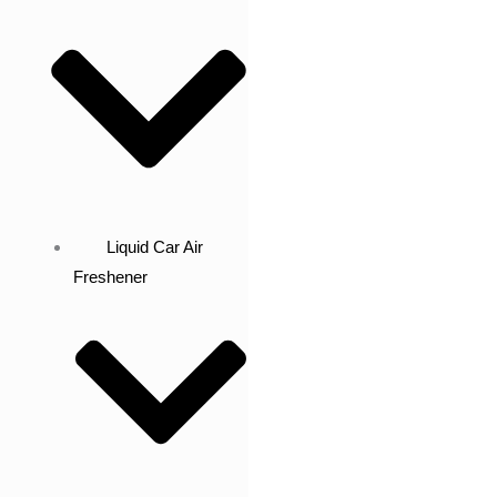
Liquid Car Air
Freshener