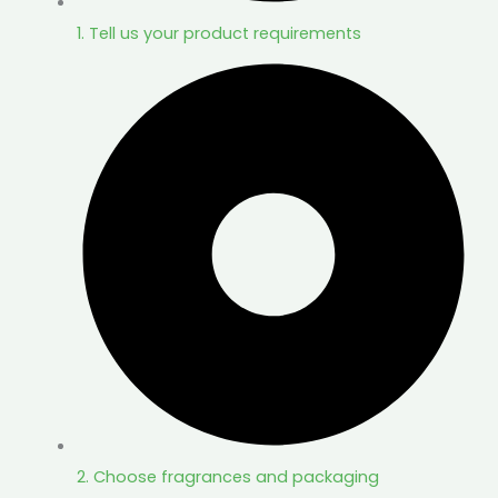
1. Tell us your product requirements
2. Choose fragrances and packaging