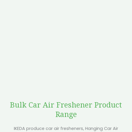
Bulk Car Air Freshener Product
Range
IKEDA produce car air fresheners, Hanging Car Air