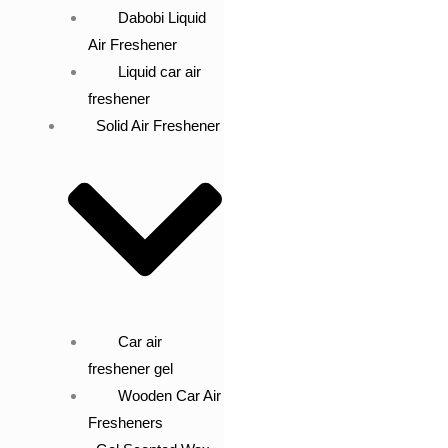
Dabobi Liquid
Air Freshener
Liquid car air
freshener
Solid Air Freshener
Car air
freshener gel
Wooden Car Air
Fresheners