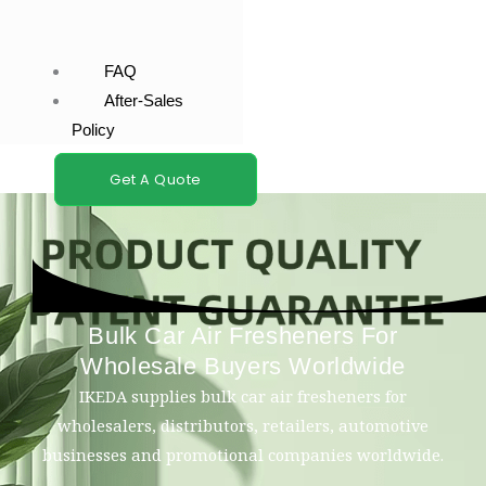
FAQ
After-Sales
Policy
Get A Quote
Bulk Car Air Fresheners For
Wholesale Buyers Worldwide
IKEDA supplies bulk car air fresheners for
wholesalers, distributors, retailers, automotive
businesses and promotional companies worldwide.