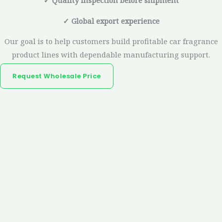
✓ Quality inspection before shipment
✓ Global export experience
Our goal is to help customers build profitable car fragrance
product lines with dependable manufacturing support.
Request Wholesale Price