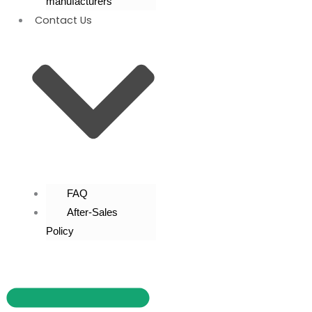
manufacturers
Contact Us
FAQ
After-Sales
Policy