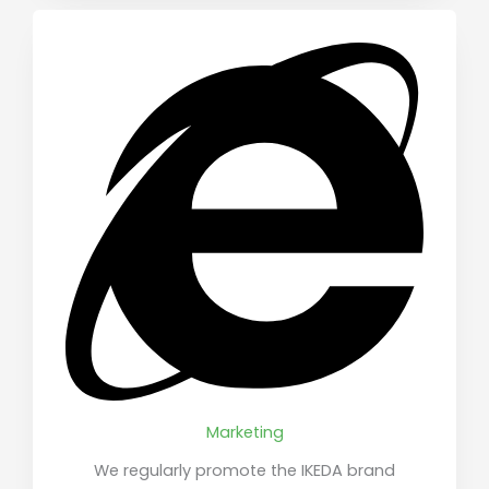
Marketing
We regularly promote the IKEDA brand