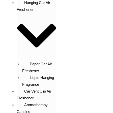
Hanging Car Air
Freshener
Paper Car Air
Freshener
Liquid Hanging
Fragrance
Car Vent Clip Air
Freshener
Aromatherapy
Candles