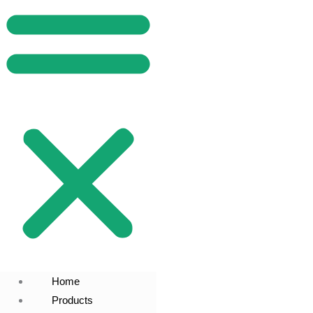
Home
Products