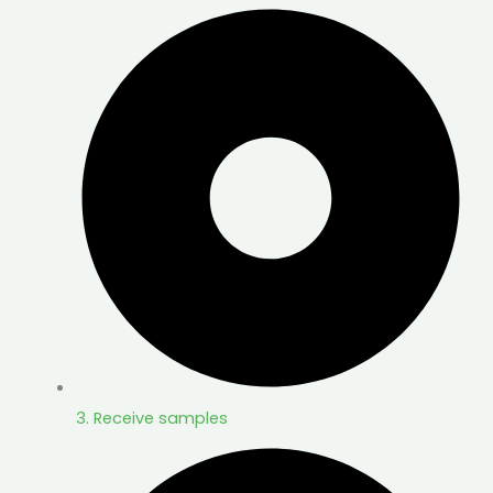
3. Receive samples