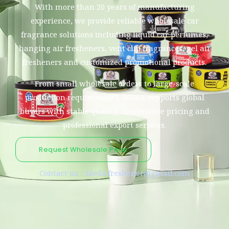
With more than 20 years of manufacturing
experience, we provide reliable wholesale car
fragrance solutions including liquid car perfumes,
hanging air fresheners, vent clip fragrances, gel air
fresheners and customized promotional products.
From small wholesale orders to large-scale
production requirements, IKEDA supports global
buyers with stable quality, competitive pricing and
professional export services.
Request Wholesale Price
Contact us：ikeda.freshener@gmail.com