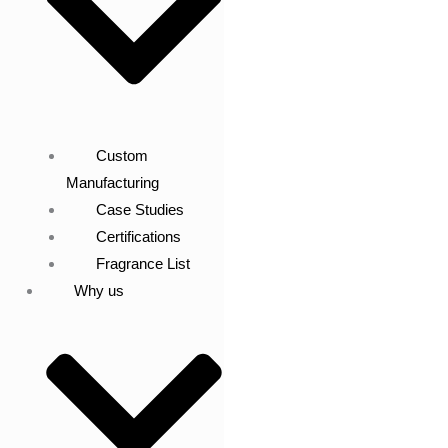
Custom
Manufacturing
Case Studies
Certifications
Fragrance List
Why us