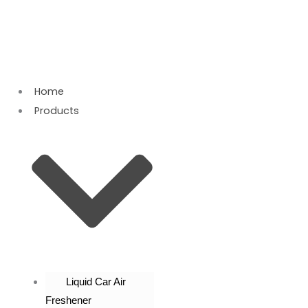
Skip
to
content
Home
Products
Liquid Car Air
Freshener