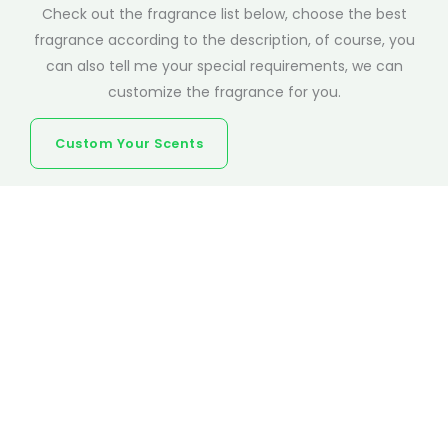
Check out the fragrance list below, choose the best
fragrance according to the description, of course, you
can also tell me your special requirements, we can
customize the fragrance for you.
Custom Your Scents