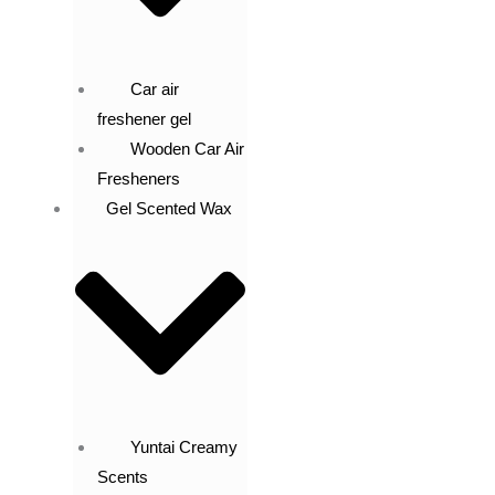
Car air
freshener gel
Wooden Car Air
Fresheners
Gel Scented Wax
Yuntai Creamy
Scents