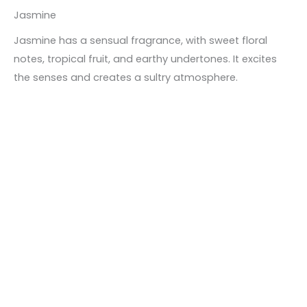
Jasmine
Jasmine has a sensual fragrance, with sweet floral
notes, tropical fruit, and earthy undertones. It excites
the senses and creates a sultry atmosphere.