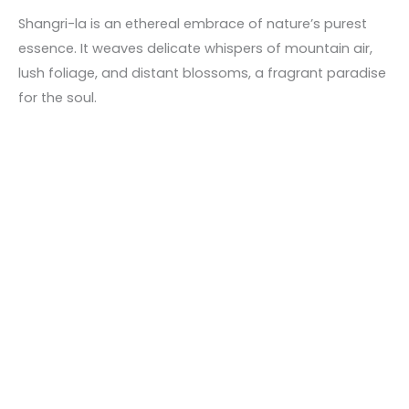
Shangri-la is an ethereal embrace of nature’s purest
essence. It weaves delicate whispers of mountain air,
lush foliage, and distant blossoms, a fragrant paradise
for the soul.