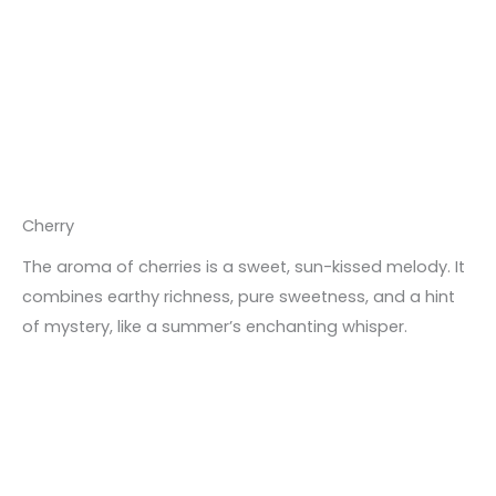
Cherry
The aroma of cherries is a sweet, sun-kissed melody. It
combines earthy richness, pure sweetness, and a hint
of mystery, like a summer’s enchanting whisper.