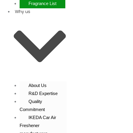
Fragrance List
Why us
About Us
R&D Expertise
Quality
Commitment
IKEDA Car Air
Freshener