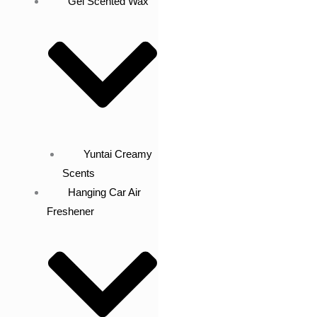
Gel Scented Wax
Yuntai Creamy
Scents
Hanging Car Air
Freshener