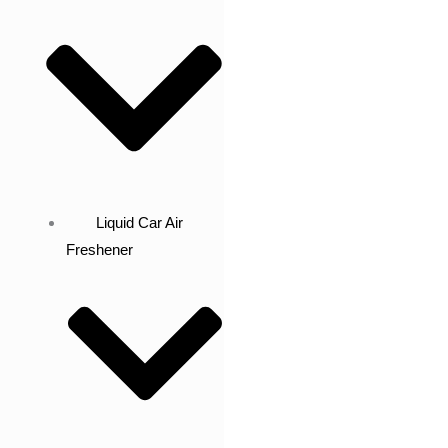
Liquid Car Air
Freshener