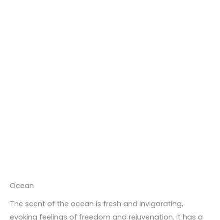
Ocean
The scent of the ocean is fresh and invigorating,
evoking feelings of freedom and rejuvenation. It has a