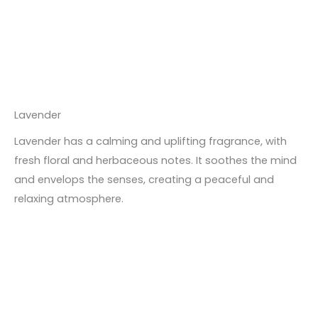
Lavender
Lavender has a calming and uplifting fragrance, with
fresh floral and herbaceous notes. It soothes the mind
and envelops the senses, creating a peaceful and
relaxing atmosphere.