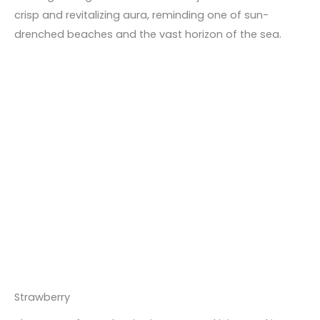
crisp and revitalizing aura, reminding one of sun-
drenched beaches and the vast horizon of the sea.
Strawberry