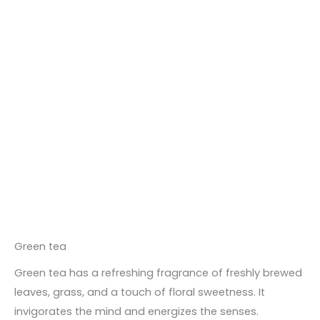
Green tea
Green tea has a refreshing fragrance of freshly brewed
leaves, grass, and a touch of floral sweetness. It
invigorates the mind and energizes the senses.