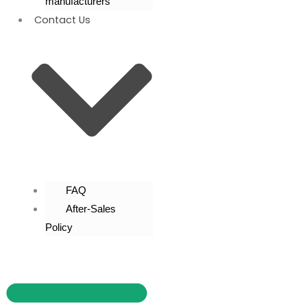
manufacturers
Contact Us
FAQ
After-Sales
Policy