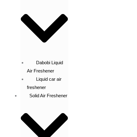
Dabobi Liquid
Air Freshener
Liquid car air
freshener
Solid Air Freshener