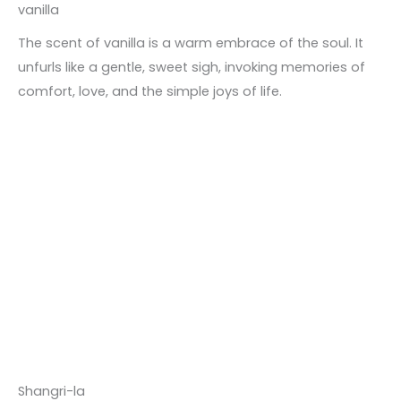
vanilla
The scent of vanilla is a warm embrace of the soul. It
unfurls like a gentle, sweet sigh, invoking memories of
comfort, love, and the simple joys of life.
Shangri-la