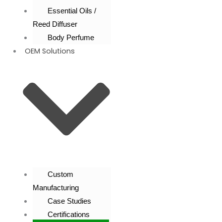
Essential Oils /
Reed Diffuser
Body Perfume
OEM Solutions
Custom
Manufacturing
Case Studies
Certifications