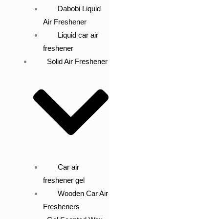
Dabobi Liquid
Air Freshener
Liquid car air
freshener
Solid Air Freshener
Car air
freshener gel
Wooden Car Air
Fresheners