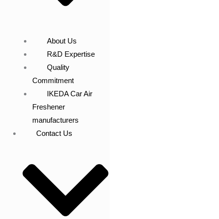
About Us
R&D Expertise
Quality
Commitment
IKEDA Car Air
Freshener
manufacturers
Contact Us