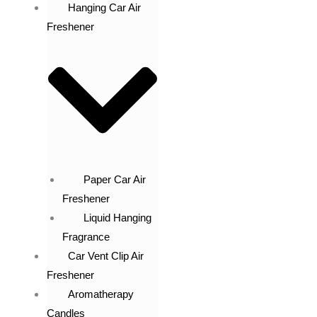
Hanging Car Air
Freshener
Paper Car Air
Freshener
Liquid Hanging
Fragrance
Car Vent Clip Air
Freshener
Aromatherapy
Candles