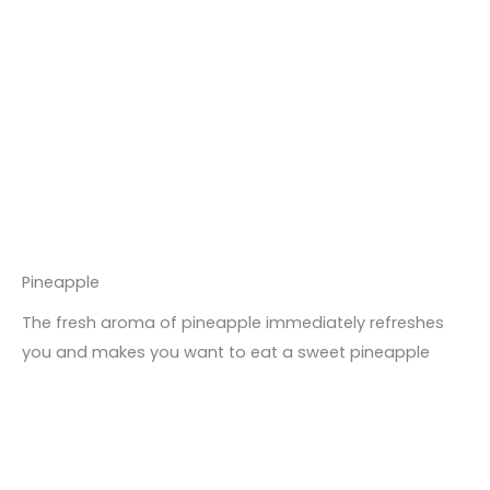
Pineapple
The fresh aroma of pineapple immediately refreshes
you and makes you want to eat a sweet pineapple