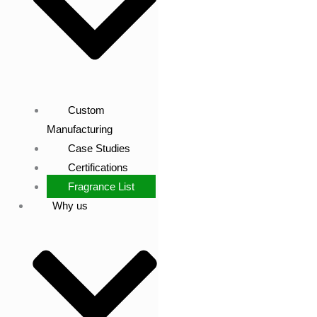
Custom
Manufacturing
Case Studies
Certifications
Fragrance List
Why us