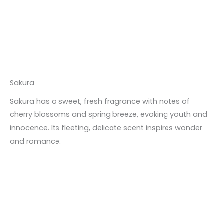
Sakura
Sakura has a sweet, fresh fragrance with notes of
cherry blossoms and spring breeze, evoking youth and
innocence. Its fleeting, delicate scent inspires wonder
and romance.