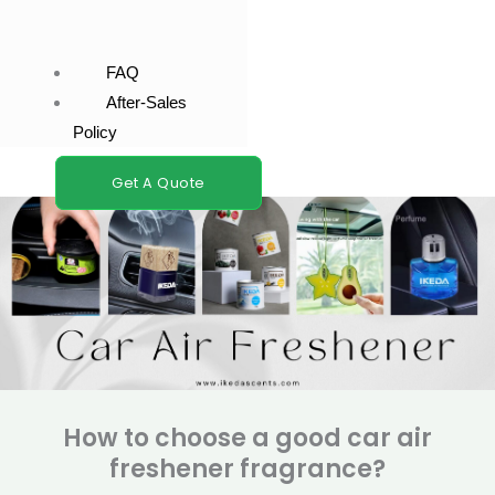
FAQ
After-Sales
Policy
Get A Quote
How to choose a good car air
freshener fragrance?