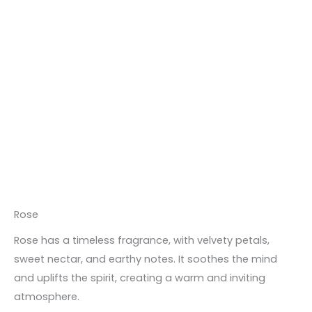
Rose
Rose has a timeless fragrance, with velvety petals,
sweet nectar, and earthy notes. It soothes the mind
and uplifts the spirit, creating a warm and inviting
atmosphere.