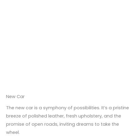
New Car
The new car is a symphony of possibilities. It’s a pristine
breeze of polished leather, fresh upholstery, and the
promise of open roads, inviting dreams to take the
wheel.