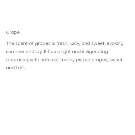
Grape
The scent of grapes is fresh, juicy, and sweet, evoking
summer and joy. It has a light and invigorating
fragrance, with notes of freshly picked grapes, sweet
and tart.