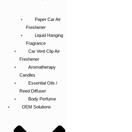
Paper Car Air
Freshener
Liquid Hanging
Fragrance
Car Vent Clip Air
Freshener
Aromatherapy
Candles
Essential Oils /
Reed Diffuser
Body Perfume
OEM Solutions