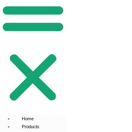
Home
Products