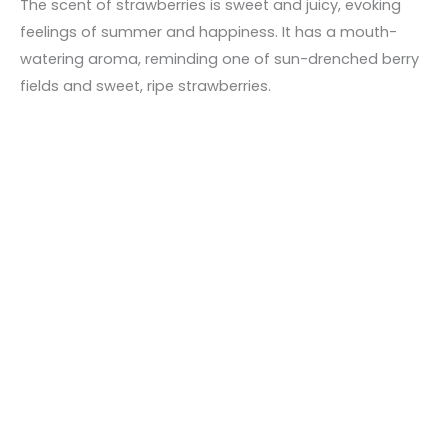
The scent of strawberries is sweet and juicy, evoking
feelings of summer and happiness. It has a mouth-
watering aroma, reminding one of sun-drenched berry
fields and sweet, ripe strawberries.