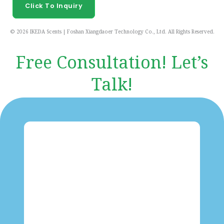
Click To Inquiry
© 2026 IKEDA Scents | Foshan Xiangdaoer Technology Co., Ltd. All Rights Reserved.
Free Consultation! Let’s
Talk!