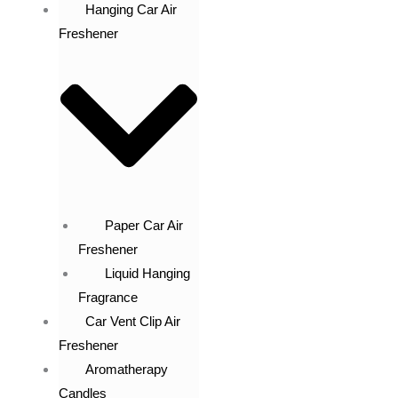
Hanging Car Air
Freshener
Paper Car Air
Freshener
Liquid Hanging
Fragrance
Car Vent Clip Air
Freshener
Aromatherapy
Candles