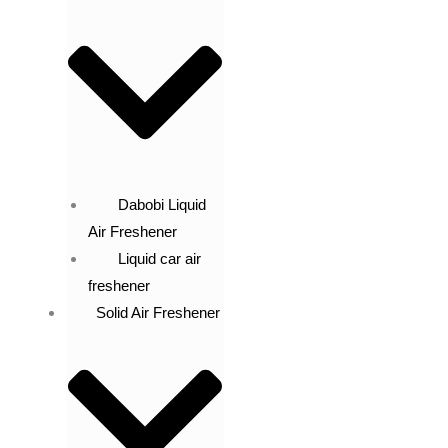
Dabobi Liquid
Air Freshener
Liquid car air
freshener
Solid Air Freshener