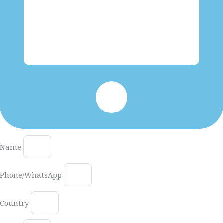
Name
Phone/WhatsApp
Country