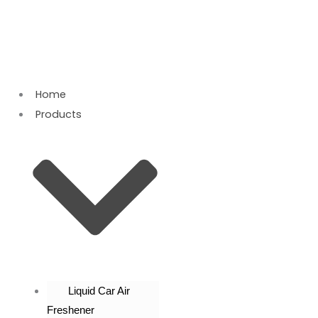
Skip
to
content
Home
Products
Liquid Car Air
Freshener