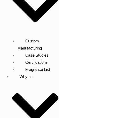
Custom
Manufacturing
Case Studies
Certifications
Fragrance List
Why us