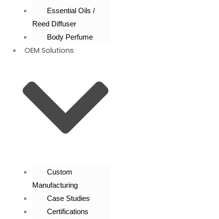
Essential Oils /
Reed Diffuser
Body Perfume
OEM Solutions
Custom
Manufacturing
Case Studies
Certifications