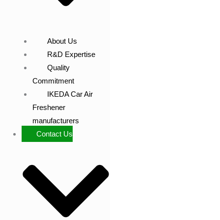
About Us
R&D Expertise
Quality
Commitment
IKEDA Car Air
Freshener
manufacturers
Contact Us