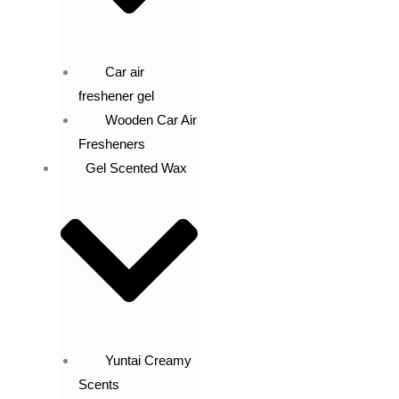
Car air
freshener gel
Wooden Car Air
Fresheners
Gel Scented Wax
Yuntai Creamy
Scents