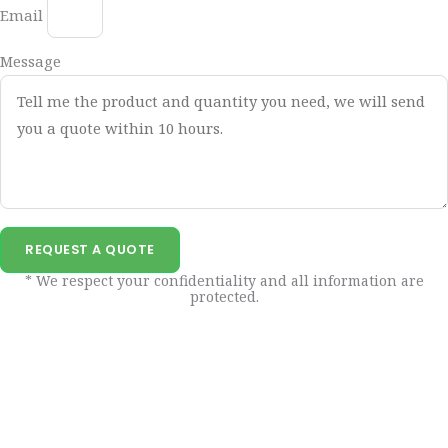
Email
Message
REQUEST A QUOTE
* We respect your confidentiality and all information are
protected.