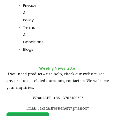
Privacy
&
Policy
Terms
&
Conditions
Blogs
Weekly Newslatter
If you need product – use help, check our website. For
any product – related questions, contact us. We welcome
your inquiries.
WhatsAPP: +86 13702480696
Email：ikeda.freshener@gmailcom