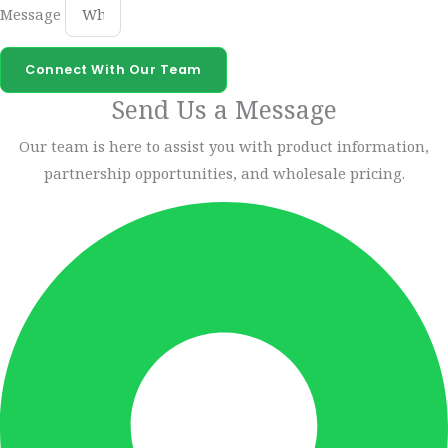
Message
Connect With Our Team
Send Us a Message
Our team is here to assist you with product information,
partnership opportunities, and wholesale pricing.