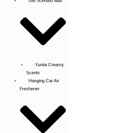
Gel Scented Wax
Yuntai Creamy
Scents
Hanging Car Air
Freshener