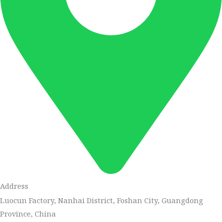
Address
Luocun Factory, Nanhai District, Foshan City, Guangdong
Province, China