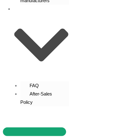
manufacturers
Contact Us
FAQ
After-Sales
Policy