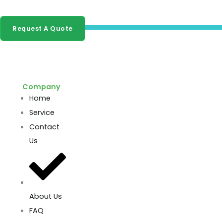
buyers and distributors.
Request A Quote
Company
Home
Service
Contact
Us
About Us
FAQ