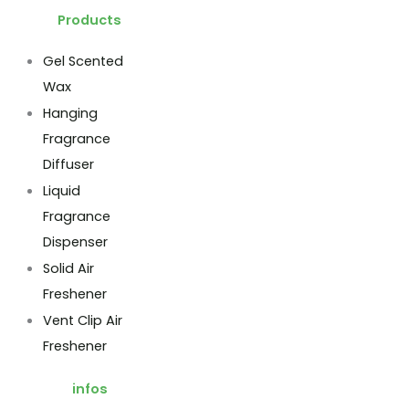
Products
Gel Scented
Wax
Hanging
Fragrance
Diffuser
Liquid
Fragrance
Dispenser
Solid Air
Freshener
Vent Clip Air
Freshener
infos