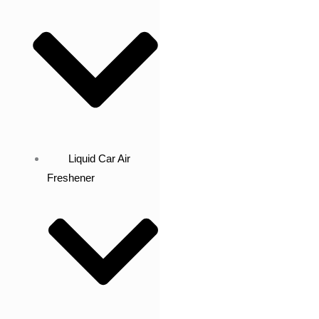
Liquid Car Air
Freshener