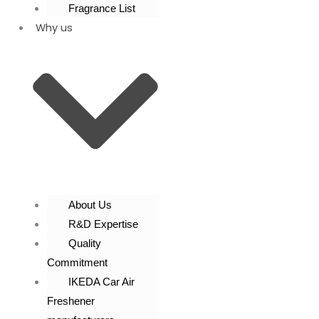
Fragrance List
Why us
About Us
R&D Expertise
Quality
Commitment
IKEDA Car Air
Freshener