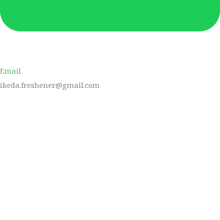
Email
ikeda.freshener@gmail.com