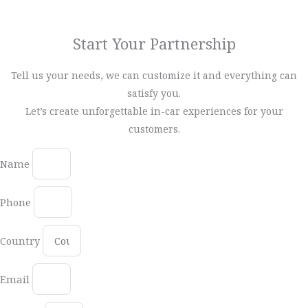
your business. Get in touch with our expert team today.
Start Your Partnership
Tell us your needs, we can customize it and everything can
satisfy you.
Let’s create unforgettable in-car experiences for your
customers.
Name
Phone
Country
Email