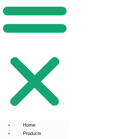
Home
Products