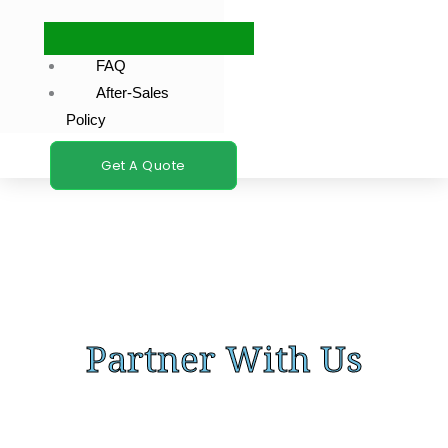
FAQ
After-Sales
Policy
Get A Quote
Partner With Us
Let’s discuss how our car fragrance solutions can elevate