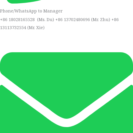
Phone/WhatsApp to Manager
+86 18028165528 (Ms. Du) +86 13702480696 (Mr. Zhu) +86
13113732554 (Mr. Xie)