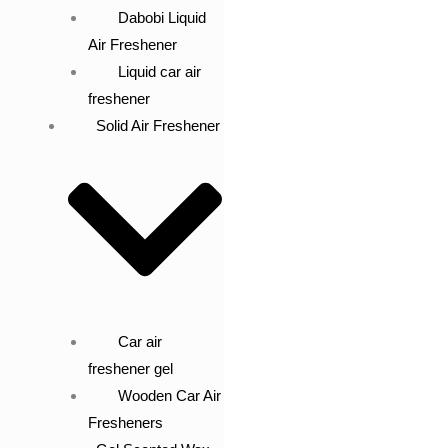
Dabobi Liquid
Air Freshener
Liquid car air
freshener
Solid Air Freshener
Car air
freshener gel
Wooden Car Air
Fresheners