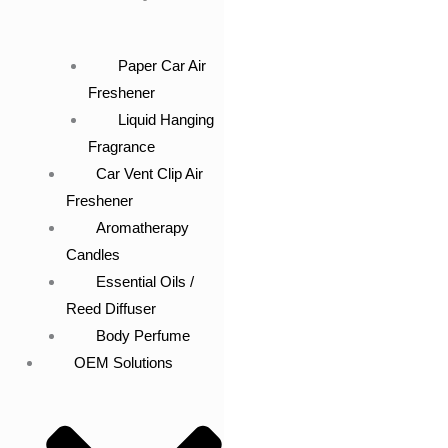
Paper Car Air
Freshener
Liquid Hanging
Fragrance
Car Vent Clip Air
Freshener
Aromatherapy
Candles
Essential Oils /
Reed Diffuser
Body Perfume
OEM Solutions