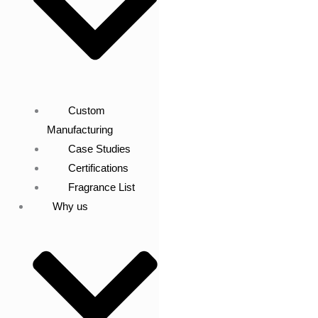
Custom
Manufacturing
Case Studies
Certifications
Fragrance List
Why us