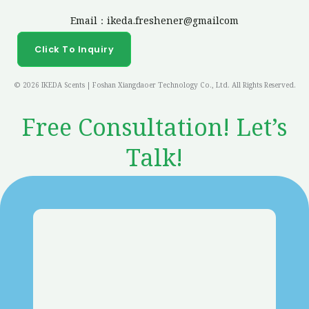
Email：ikeda.freshener@gmailcom
Click To Inquiry
© 2026 IKEDA Scents | Foshan Xiangdaoer Technology Co., Ltd. All Rights Reserved.
Free Consultation! Let’s
Talk!