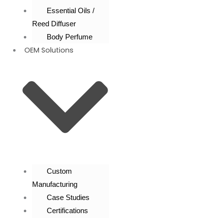
Essential Oils /
Reed Diffuser
Body Perfume
OEM Solutions
Custom
Manufacturing
Case Studies
Certifications