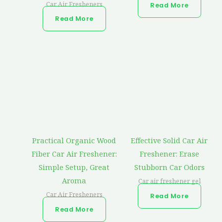
Car Air Fresheners
Read More
Read More
Practical Organic Wood
Effective Solid Car Air
Fiber Car Air Freshener:
Freshener: Erase
Simple Setup, Great
Stubborn Car Odors
Aroma
Car air freshener gel
Car Air Fresheners
Read More
Read More