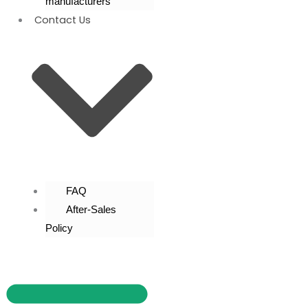
manufacturers
Contact Us
FAQ
After-Sales
Policy