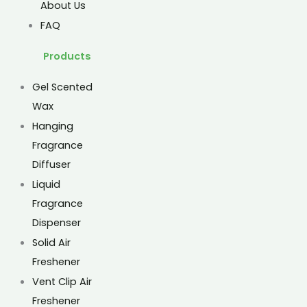
About Us
FAQ
Products
Gel Scented
Wax
Hanging
Fragrance
Diffuser
Liquid
Fragrance
Dispenser
Solid Air
Freshener
Vent Clip Air
Freshener