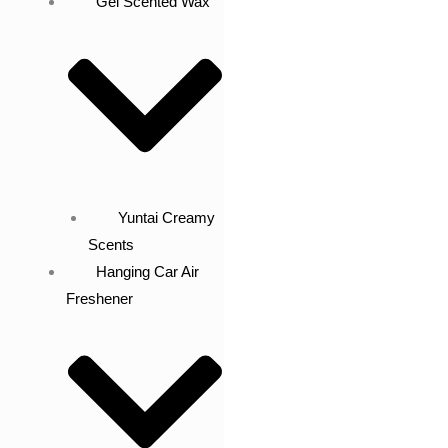
Gel Scented Wax
Yuntai Creamy
Scents
Hanging Car Air
Freshener