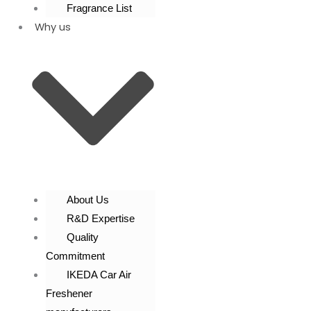
Fragrance List
Why us
About Us
R&D Expertise
Quality
Commitment
IKEDA Car Air
Freshener