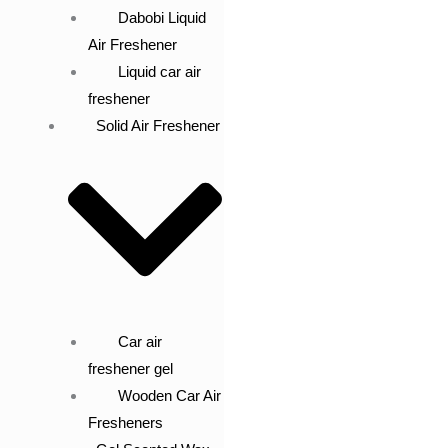
Dabobi Liquid
Air Freshener
Liquid car air
freshener
Solid Air Freshener
Car air
freshener gel
Wooden Car Air
Fresheners