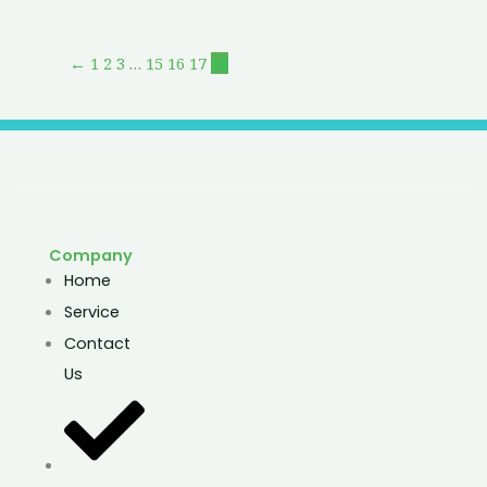
←
1
2
3
…
15
16
17
18
Company
Home
Service
Contact
Us