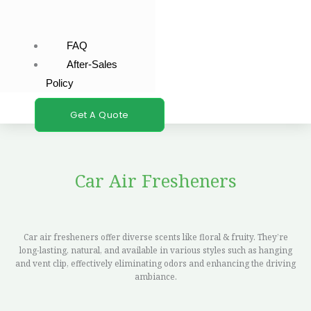
FAQ
After-Sales
Policy
Get A Quote
Car Air Fresheners
Car air fresheners offer diverse scents like floral & fruity. They’re
long-lasting, natural, and available in various styles such as hanging
and vent clip, effectively eliminating odors and enhancing the driving
ambiance.