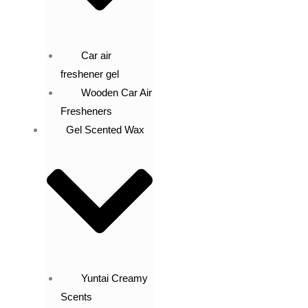
Car air
freshener gel
Wooden Car Air
Fresheners
Gel Scented Wax
Yuntai Creamy
Scents