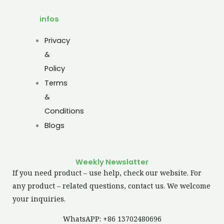
infos
Privacy
&
Policy
Terms
&
Conditions
Blogs
Weekly Newslatter
If you need product – use help, check our website. For
any product – related questions, contact us. We welcome
your inquiries.
WhatsAPP: +86 13702480696