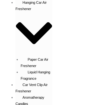
Hanging Car Air
Freshener
Paper Car Air
Freshener
Liquid Hanging
Fragrance
Car Vent Clip Air
Freshener
Aromatherapy
Candles