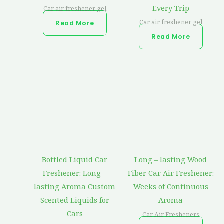
Every Trip
Car air freshener gel
Car air freshener gel
Read More
Read More
Bottled Liquid Car
Long – lasting Wood
Freshener: Long –
Fiber Car Air Freshener:
lasting Aroma Custom
Weeks of Continuous
Scented Liquids for
Aroma
Cars
Car Air Fresheners