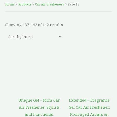
Home
Products
Car Air Fresheners
Page 18
Showing 137–142 of 142 results
Unique Gel – form Car
Extended – Fragrance
Air Freshener: Stylish
Gel Car Air Freshener:
and Functional
Prolonged Aroma on