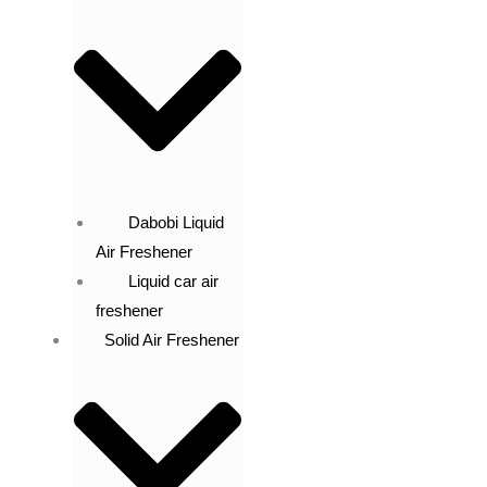
Dabobi Liquid
Air Freshener
Liquid car air
freshener
Solid Air Freshener