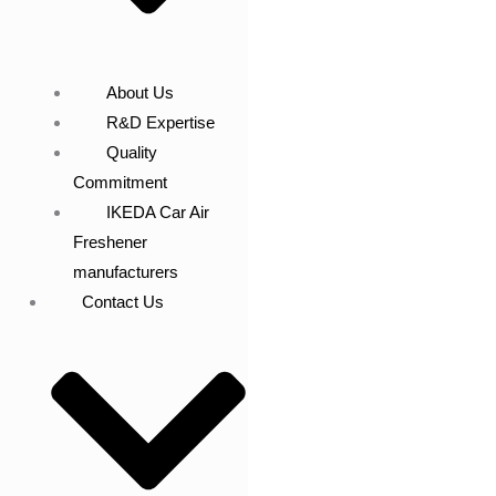
About Us
R&D Expertise
Quality
Commitment
IKEDA Car Air
Freshener
manufacturers
Contact Us