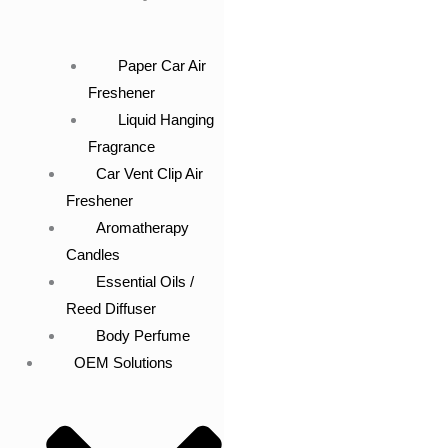
Paper Car Air
Freshener
Liquid Hanging
Fragrance
Car Vent Clip Air
Freshener
Aromatherapy
Candles
Essential Oils /
Reed Diffuser
Body Perfume
OEM Solutions