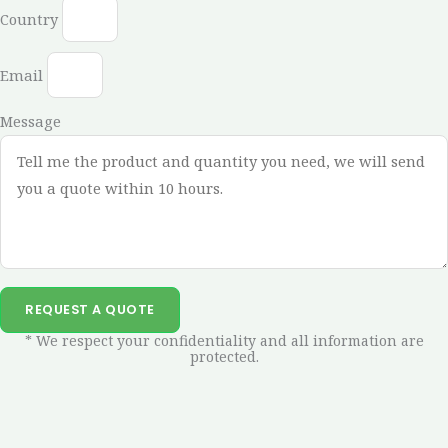
Country
Email
Message
REQUEST A QUOTE
* We respect your confidentiality and all information are
protected.