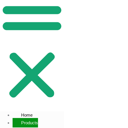
Home
Products