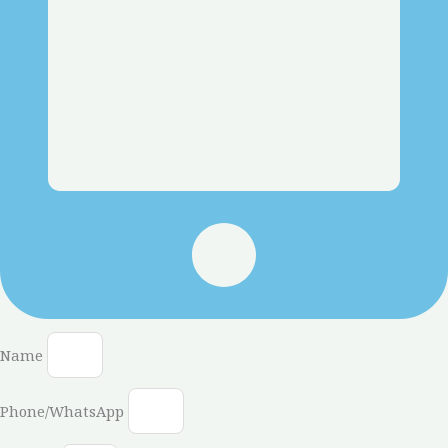
Name
Phone/WhatsApp