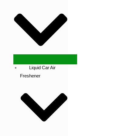
Liquid Car Air
Freshener