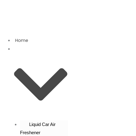
Skip
Sorted
to
by
content
latest
Home
Products
Liquid Car Air
Freshener