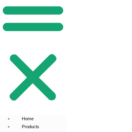
Home
Products