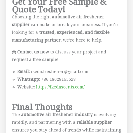
Get Your Free Sample &
Quote Today!
Choosing the right
automotive air freshener
supplier
can make or break your business. If you’re
looking for a
trusted, experienced, and flexible
manufacturing partner
, we’re here to help.
📩
Contact us now
to discuss your project and
request a free sample!
🔹
Email:
ikeda.freshener@gmail.com
🔹
WhatsApp:
+86 18028165528
🔹
Website:
https://ikedascents.com/
Final Thoughts
The
automotive air freshener industry
is evolving
rapidly, and partnering with a
reliable supplier
ensures you stay ahead of trends while maintaining