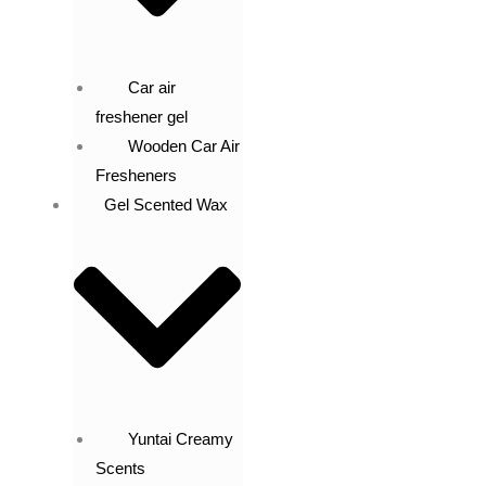
Car air
freshener gel
Wooden Car Air
Fresheners
Gel Scented Wax
Yuntai Creamy
Scents