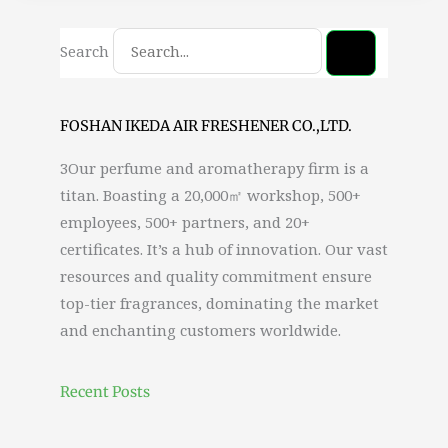
Search
FOSHAN IKEDA AIR FRESHENER CO.,LTD.
3Our perfume and aromatherapy firm is a
titan. Boasting a 20,000㎡ workshop, 500+
employees, 500+ partners, and 20+
certificates. It’s a hub of innovation. Our vast
resources and quality commitment ensure
top-tier fragrances, dominating the market
and enchanting customers worldwide.
Recent Posts