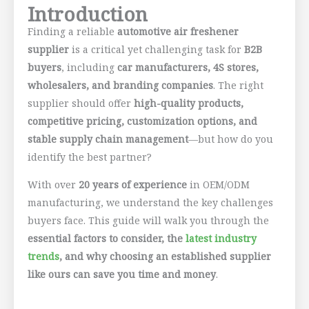
Introduction
Finding a reliable
automotive air freshener
supplier
is a critical yet challenging task for
B2B
buyers
, including
car manufacturers, 4S stores,
wholesalers, and branding companies
. The right
supplier should offer
high-quality products,
competitive pricing, customization options, and
stable supply chain management
—but how do you
identify the best partner?
With over
20 years of experience
in OEM/ODM
manufacturing, we understand the key challenges
buyers face. This guide will walk you through the
essential factors to consider, the
latest industry
trends
, and why choosing an established supplier
like ours can save you time and money
.