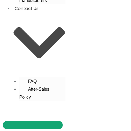
manufacturers
Contact Us
FAQ
After-Sales
Policy