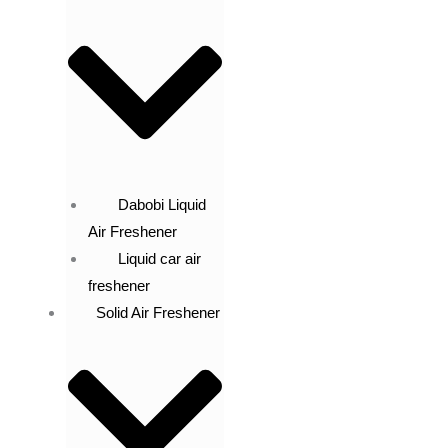
Dabobi Liquid
Air Freshener
Liquid car air
freshener
Solid Air Freshener