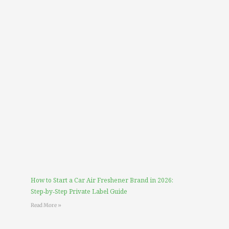
How to Start a Car Air Freshener Brand in 2026:
Step‑by‑Step Private Label Guide
Read More »