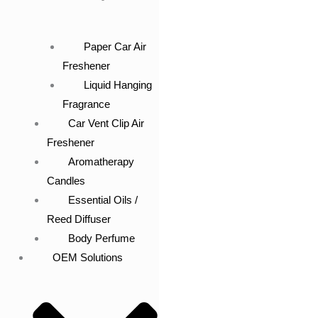
Paper Car Air
Freshener
Liquid Hanging
Fragrance
Car Vent Clip Air
Freshener
Aromatherapy
Candles
Essential Oils /
Reed Diffuser
Body Perfume
OEM Solutions