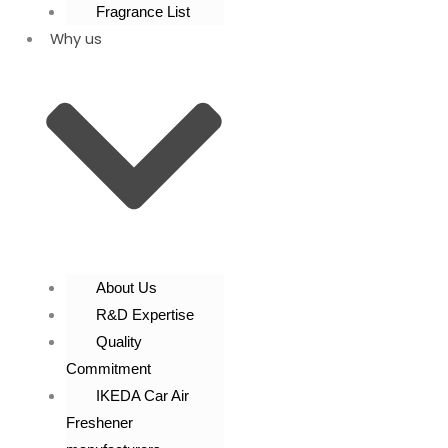
Fragrance List
Why us
About Us
R&D Expertise
Quality
Commitment
IKEDA Car Air
Freshener