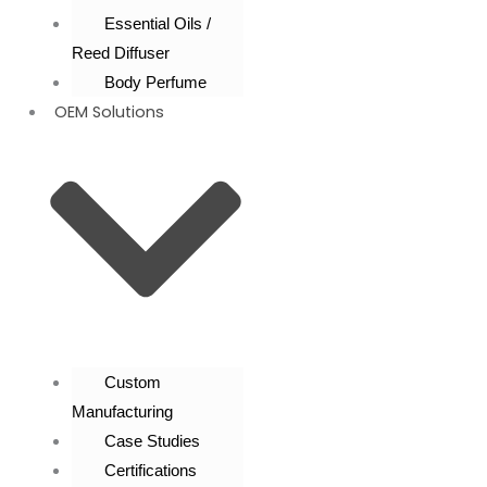
Essential Oils /
Reed Diffuser
Body Perfume
OEM Solutions
Custom
Manufacturing
Case Studies
Certifications