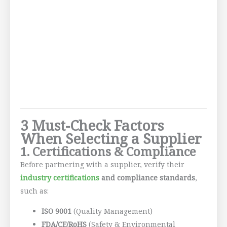
3 Must-Check Factors
When Selecting a Supplier
1. Certifications & Compliance
Before partnering with a supplier, verify their
industry certifications
and compliance standards
,
such as:
ISO 9001
(Quality Management)
FDA/CE/RoHS
(Safety & Environmental