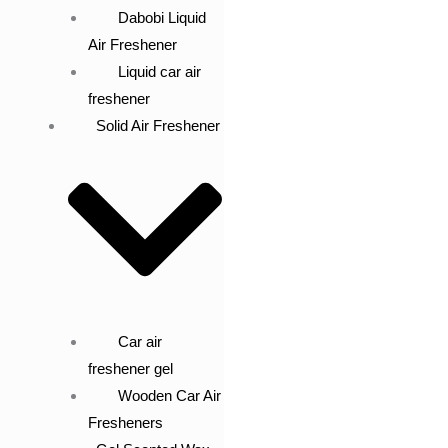
Dabobi Liquid
Air Freshener
Liquid car air
freshener
Solid Air Freshener
Car air
freshener gel
Wooden Car Air
Fresheners