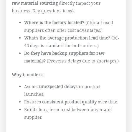
raw material sourcing
directly impact your
business. Key questions to ask:
Where is the factory located?
(China-based
suppliers often offer cost advantages.)
What’s the average production lead time?
(30-
45 days is standard for bulk orders.)
Do they have backup suppliers for raw
materials?
(Prevents delays due to shortages.)
Why it matters:
Avoids
unexpected delays
in product
launches.
Ensures
consistent product quality
over time.
Builds long-term trust between buyer and
supplier.