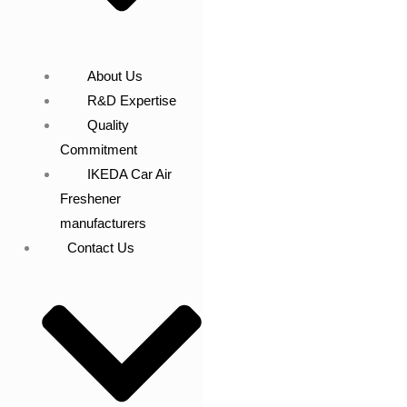
About Us
R&D Expertise
Quality
Commitment
IKEDA Car Air
Freshener
manufacturers
Contact Us