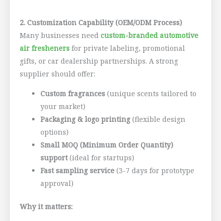
2. Customization Capability (OEM/ODM Process)
Many businesses need
custom-branded automotive
air fresheners
for private labeling, promotional
gifts, or car dealership partnerships. A strong
supplier should offer:
Custom fragrances
(unique scents tailored to
your market)
Packaging & logo printing
(flexible design
options)
Small MOQ (Minimum Order Quantity)
support
(ideal for startups)
Fast sampling service
(3-7 days for prototype
approval)
Why it matters: