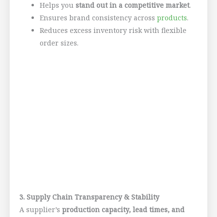
Helps you
stand out in a competitive market
.
Ensures brand consistency across
products
.
Reduces excess inventory risk with flexible
order sizes.
3. Supply Chain Transparency & Stability
A supplier’s
production capacity, lead times, and