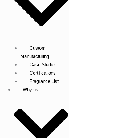
Custom
Manufacturing
Case Studies
Certifications
Fragrance List
Why us