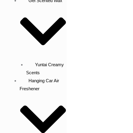
Gel Scented Wax
Yuntai Creamy
Scents
Hanging Car Air
Freshener