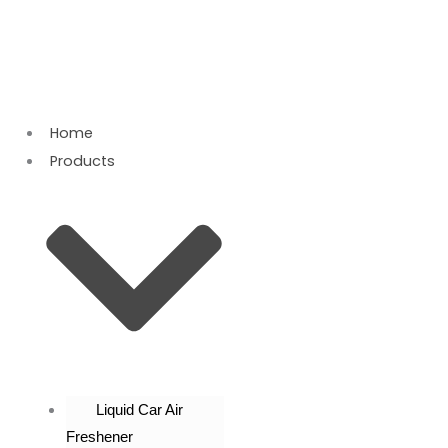
Skip
to
content
Home
Products
Liquid Car Air
Freshener