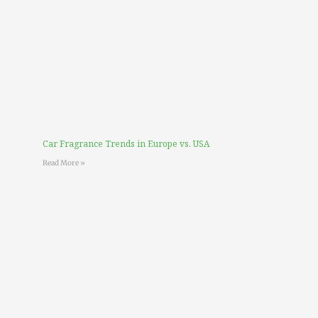
Car Fragrance Trends in Europe vs. USA
Read More »