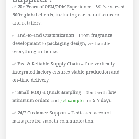
✅
20+ Years of OEM/ODM Experience
– We’ve served
500+ global clients
, including car manufacturers
and retailers.
✅
End-to-End Customization
– From
fragrance
development
to
packaging design
, we handle
everything in-house.
✅
Fast & Reliable Supply Chain
– Our
vertically
integrated factory
ensures
stable production and
on-time delivery
.
✅
Small MOQ & Quick Sampling
– Start with
low
minimum orders
and
get samples
in
5-7 days
.
✅
24/7 Customer Support
– Dedicated account
managers for smooth communication.