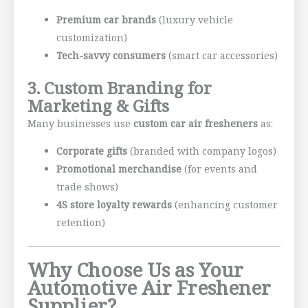
Premium car brands
(luxury vehicle
customization)
Tech-savvy consumers
(smart car accessories)
3. Custom Branding for
Marketing & Gifts
Many businesses use
custom car air fresheners
as:
Corporate gifts
(branded with company logos)
Promotional merchandise
(for events and
trade shows)
4S store loyalty rewards
(enhancing customer
retention)
Why Choose Us as Your
Automotive Air Freshener
Supplier?