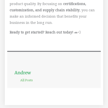
product quality. By focusing on
certifications,
customization, and supply chain stability
, you can
make an informed decision that benefits your
business in the long run.
Ready to get started? Reach out today!
🚗💨
Andrew
All Posts