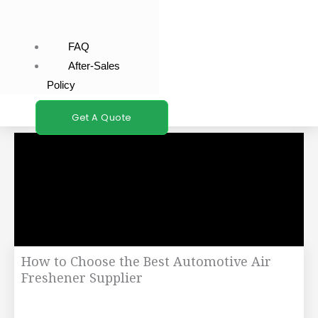
FAQ
After-Sales
Policy
Get A Quote
How to Choose the Best Automotive Air
Freshener Supplier