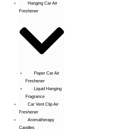
Hanging Car Air
Freshener
Paper Car Air
Freshener
Liquid Hanging
Fragrance
Car Vent Clip Air
Freshener
Aromatherapy
Candles