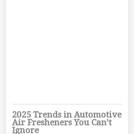
2025 Trends in Automotive
Air Fresheners You Can’t
Ignore