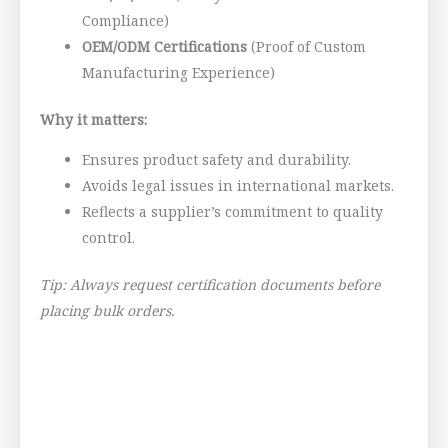
Compliance)
OEM/ODM Certifications
(Proof of Custom
Manufacturing Experience)
Why it matters:
Ensures product safety and durability.
Avoids legal issues in international markets.
Reflects a supplier’s commitment to quality
control.
Tip: Always request certification documents before
placing bulk orders.