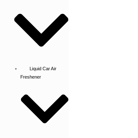
Liquid Car Air
Freshener