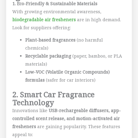
1. Eco-Friendly & Sustainable Materials
With growing environmental awareness,
biodegradable air fresheners
are in high demand.
Look for suppliers offering:
Plant-based fragrances
(no harmful
chemicals)
Recyclable packaging
(paper, bamboo, or PLA
materials)
Low-VOC (Volatile Organic Compounds)
formulas
(safer for car interiors)
2. Smart Car Fragrance
Technology
Innovations like
USB-rechargeable diffusers, app-
controlled scent release, and motion-activated air
fresheners
are gaining popularity. These features
appeal to: