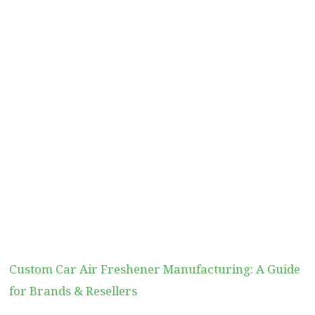
Custom Car Air Freshener Manufacturing: A Guide
for Brands & Resellers