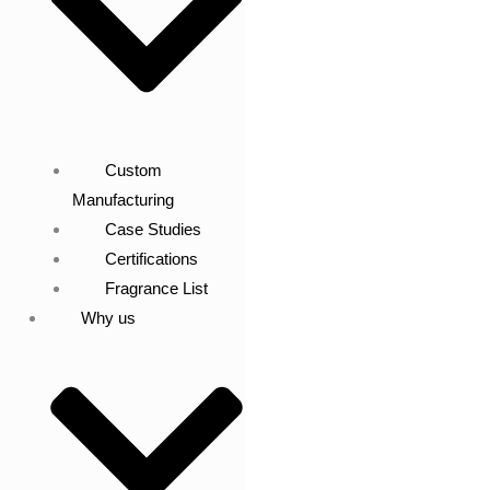
Custom
Manufacturing
Case Studies
Certifications
Fragrance List
Why us