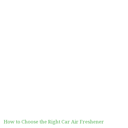
How to Choose the Right Car Air Freshener