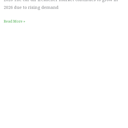
2026 due to rising demand
Read More »