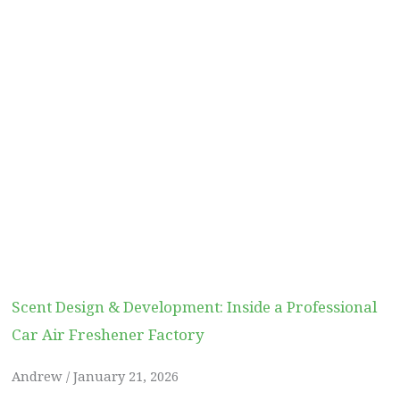
Scent Design & Development: Inside a Professional
Car Air Freshener Factory
Andrew
January 21, 2026