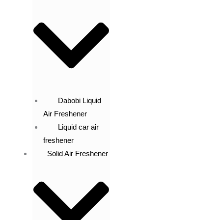
Dabobi Liquid
Air Freshener
Liquid car air
freshener
Solid Air Freshener