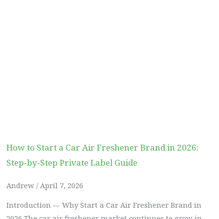
How to Start a Car Air Freshener Brand in 2026:
Step‑by‑Step Private Label Guide
Andrew
April 7, 2026
Introduction — Why Start a Car Air Freshener Brand in
2026 The car air freshener market continues to grow in