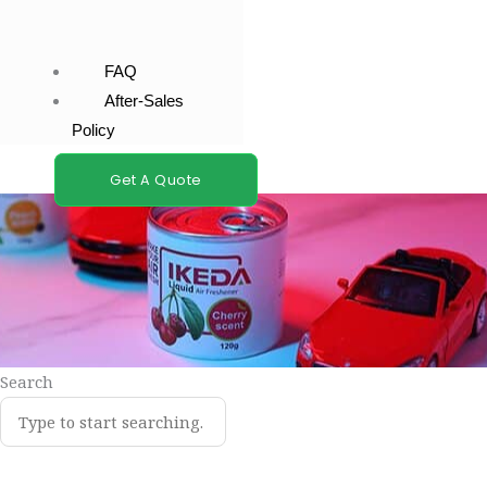
FAQ
After-Sales
Policy
Get A Quote
Search