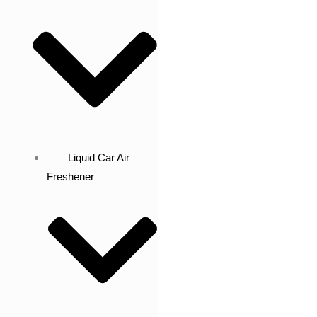
Liquid Car Air
Freshener