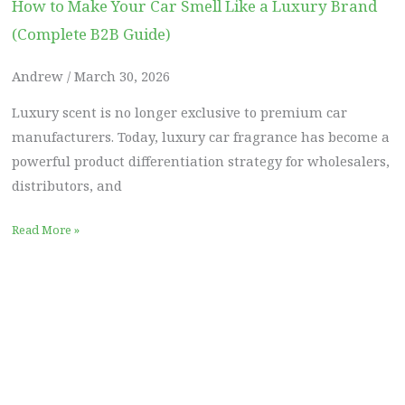
How to Make Your Car Smell Like a Luxury Brand
(Complete B2B Guide)
Andrew
March 30, 2026
Luxury scent is no longer exclusive to premium car
manufacturers. Today, luxury car fragrance has become a
powerful product differentiation strategy for wholesalers,
distributors, and
Read More »