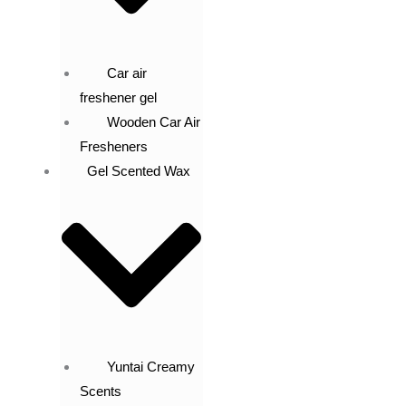
Car air
freshener gel
Wooden Car Air
Fresheners
Gel Scented Wax
Yuntai Creamy
Scents