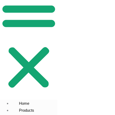
Home
Products