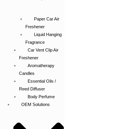
Paper Car Air
Freshener
Liquid Hanging
Fragrance
Car Vent Clip Air
Freshener
Aromatherapy
Candles
Essential Oils /
Reed Diffuser
Body Perfume
OEM Solutions