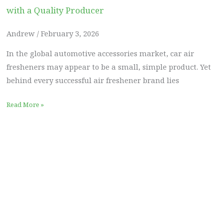
with a Quality Producer
Andrew
February 3, 2026
In the global automotive accessories market, car air
fresheners may appear to be a small, simple product. Yet
behind every successful air freshener brand lies
Read More »