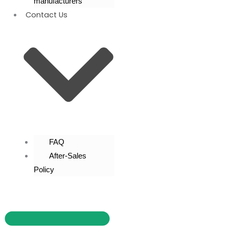
manufacturers
Contact Us
FAQ
After-Sales
Policy