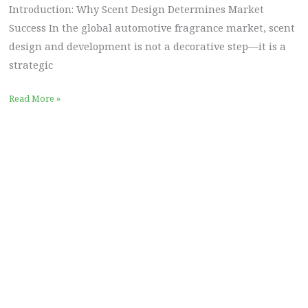
Introduction: Why Scent Design Determines Market
Success In the global automotive fragrance market, scent
design and development is not a decorative step—it is a
strategic
Read More »