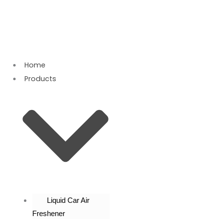
Skip
to
content
Home
Products
Liquid Car Air
Freshener