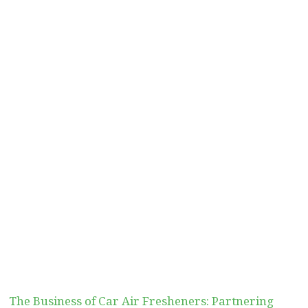
The Business of Car Air Fresheners: Partnering