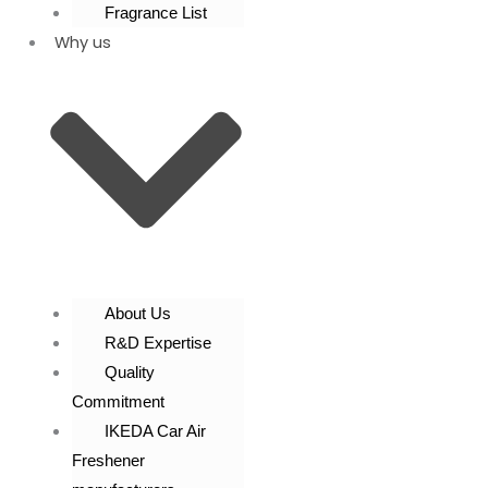
Fragrance List
Why us
About Us
R&D Expertise
Quality
Commitment
IKEDA Car Air
Freshener