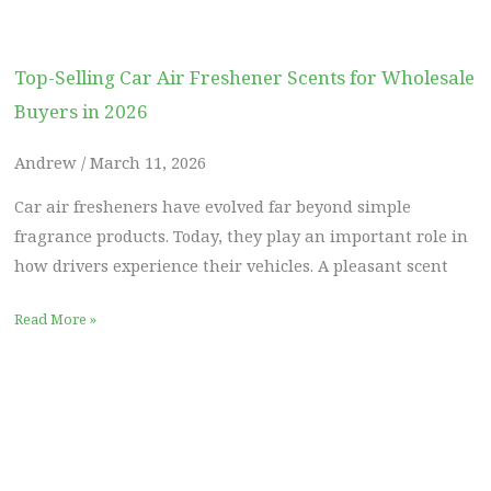
Top-Selling Car Air Freshener Scents for Wholesale
Buyers in 2026
Andrew
March 11, 2026
Car air fresheners have evolved far beyond simple
fragrance products. Today, they play an important role in
how drivers experience their vehicles. A pleasant scent
Read More »