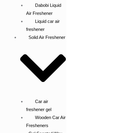
Dabobi Liquid
Air Freshener
Liquid car air
freshener
Solid Air Freshener
Car air
freshener gel
Wooden Car Air
Fresheners