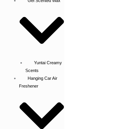
Gel Scented Wax
Yuntai Creamy
Scents
Hanging Car Air
Freshener