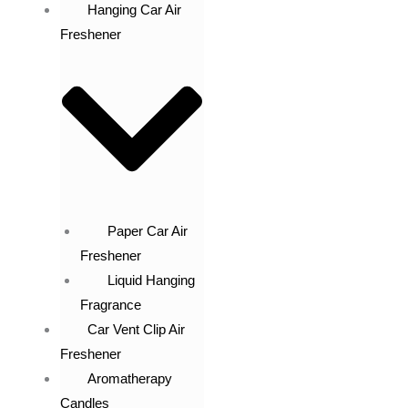
Hanging Car Air
Freshener
Paper Car Air
Freshener
Liquid Hanging
Fragrance
Car Vent Clip Air
Freshener
Aromatherapy
Candles