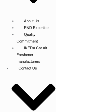
About Us
R&D Expertise
Quality
Commitment
IKEDA Car Air
Freshener
manufacturers
Contact Us