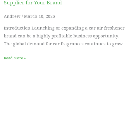
Supplier for Your Brand
Andrew
March 10, 2026
Introduction Launching or expanding a car air freshener
brand can be a highly profitable business opportunity.
The global demand for car fragrances continues to grow
Read More »