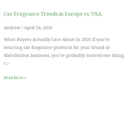
Car Fragrance Trends in Europe vs. USA
Andrew
April 24, 2026
What Buyers Actually Care About in 2026 If you’re
sourcing car fragrance products for your brand or
distribution business, you’ve probably noticed one thing:
👉
Read More »