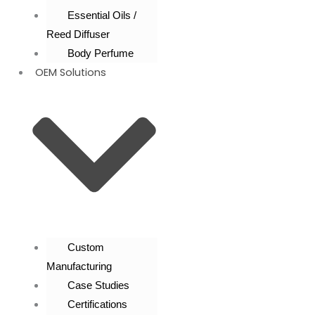
Essential Oils /
Reed Diffuser
Body Perfume
OEM Solutions
Custom
Manufacturing
Case Studies
Certifications