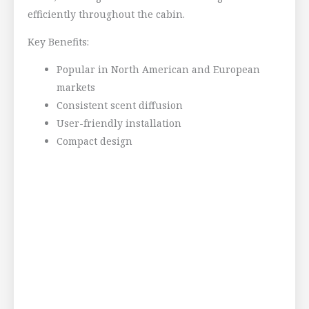
efficiently throughout the cabin.
Key Benefits:
Popular in North American and European
markets
Consistent scent diffusion
User-friendly installation
Compact design