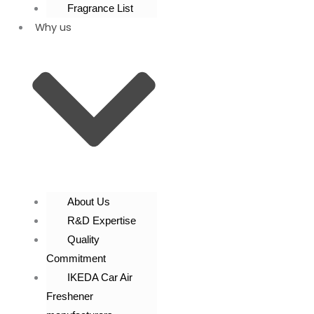
Fragrance List
Why us
About Us
R&D Expertise
Quality
Commitment
IKEDA Car Air
Freshener