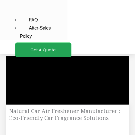
FAQ
After-Sales
Policy
Get A Quote
Natural Car Air Freshener Manufacturer :
Eco-Friendly Car Fragrance Solutions