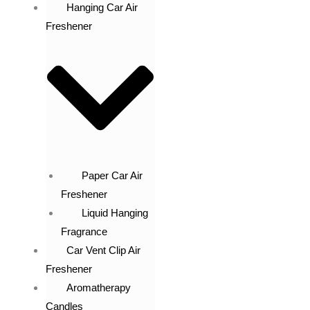
Hanging Car Air
Freshener
Paper Car Air
Freshener
Liquid Hanging
Fragrance
Car Vent Clip Air
Freshener
Aromatherapy
Candles