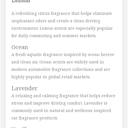
Lemon
A refreshing citrus fragrance that helps eliminate
unpleasant odors and create a clean driving
environment. Lemon scents are especially popular
for daily commuting and summer markets.
Ocean
A fresh aquatic fragrance inspired by ocean breeze
and clean air. Ocean scents are widely used in
modern automotive fragrance collections and are
highly popular in global retail markets.
Lavender
A relaxing and calming fragrance that helps reduce
stress and improve driving comfort. Lavender is
commonly used in natural and wellness-inspired
car fragrance products.