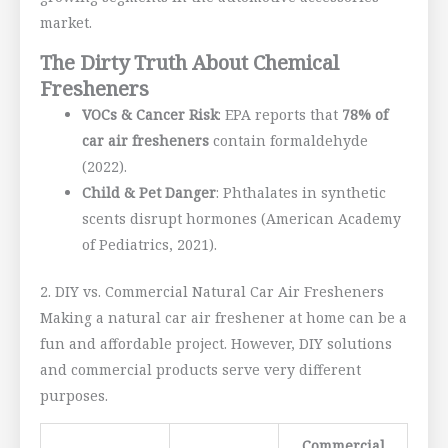
market.
The Dirty Truth About Chemical
Fresheners
VOCs & Cancer Risk
: EPA reports that
78% of
car air fresheners
contain formaldehyde
(2022).
Child & Pet Danger
: Phthalates in synthetic
scents disrupt hormones (American Academy
of Pediatrics, 2021).
2. DIY vs. Commercial Natural Car Air Fresheners
Making a natural car air freshener at home can be a
fun and affordable project. However, DIY solutions
and commercial products serve very different
purposes.
Commercial