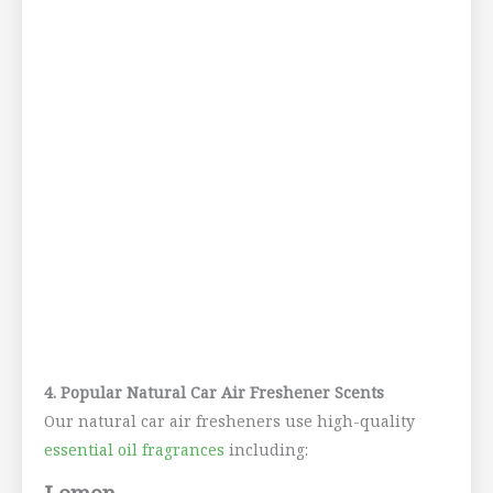
4. Popular Natural Car Air Freshener Scents
Our natural car air fresheners use high-quality
essential oil fragrances
including: