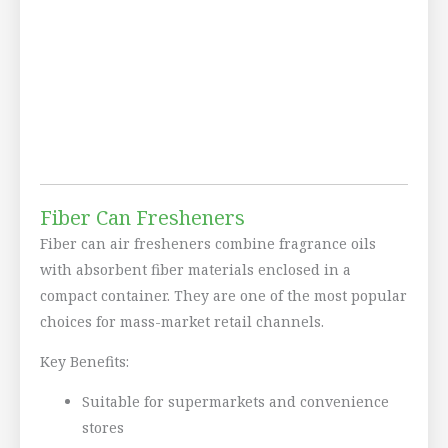
Fiber Can Fresheners
Fiber can air fresheners combine fragrance oils
with absorbent fiber materials enclosed in a
compact container. They are one of the most popular
choices for mass-market retail channels.
Key Benefits:
Suitable for supermarkets and convenience
stores