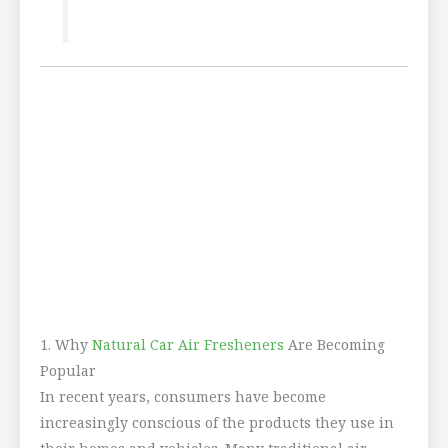
1. Why
Natural Car Air Fresheners
Are Becoming
Popular
In recent years, consumers have become
increasingly conscious of the products they use in