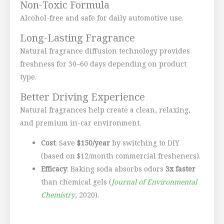
Non-Toxic Formula
Alcohol-free and safe for daily automotive use.
Long-Lasting Fragrance
Natural fragrance diffusion technology provides
freshness for 30–60 days depending on product
type.
Better Driving Experience
Natural fragrances help create a clean, relaxing,
and premium in-car environment.
Cost
: Save
$150/year
by switching to DIY
(based on $12/month commercial fresheners).
Efficacy
: Baking soda absorbs odors
3x faster
than chemical gels (
Journal of Environmental
Chemistry
, 2020).