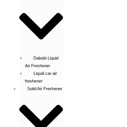
Dabobi Liquid
Air Freshener
Liquid car air
freshener
Solid Air Freshener