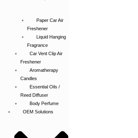
Paper Car Air
Freshener
Liquid Hanging
Fragrance
Car Vent Clip Air
Freshener
Aromatherapy
Candles
Essential Oils /
Reed Diffuser
Body Perfume
OEM Solutions