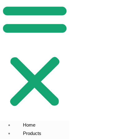
Home
Products