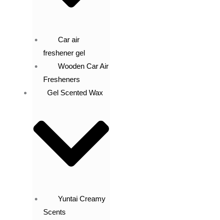
Car air
freshener gel
Wooden Car Air
Fresheners
Gel Scented Wax
Yuntai Creamy
Scents