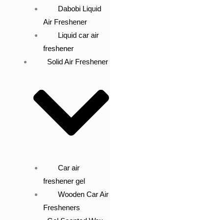
Dabobi Liquid
Air Freshener
Liquid car air
freshener
Solid Air Freshener
Car air
freshener gel
Wooden Car Air
Fresheners