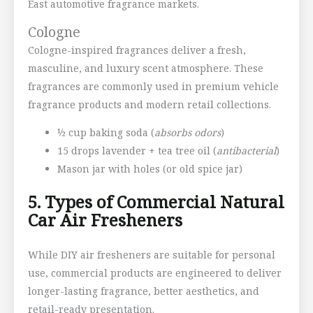
East automotive fragrance markets.
Cologne
Cologne-inspired fragrances deliver a fresh,
masculine, and luxury scent atmosphere. These
fragrances are commonly used in premium vehicle
fragrance products and modern retail collections.
½ cup baking soda (
absorbs odors
)
15 drops lavender + tea tree oil (
antibacterial
)
Mason jar with holes (or old spice jar)
5. Types of Commercial Natural
Car Air Fresheners
While DIY air fresheners are suitable for personal
use, commercial products are engineered to deliver
longer-lasting fragrance, better aesthetics, and
retail-ready presentation.