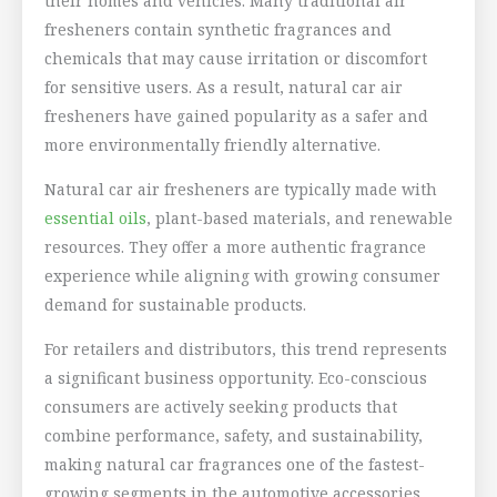
their homes and vehicles. Many traditional air
fresheners contain synthetic fragrances and
chemicals that may cause irritation or discomfort
for sensitive users. As a result, natural car air
fresheners have gained popularity as a safer and
more environmentally friendly alternative.
Natural car air fresheners are typically made with
essential oils
, plant-based materials, and renewable
resources. They offer a more authentic fragrance
experience while aligning with growing consumer
demand for sustainable products.
For retailers and distributors, this trend represents
a significant business opportunity. Eco-conscious
consumers are actively seeking products that
combine performance, safety, and sustainability,
making natural car fragrances one of the fastest-
growing segments in the automotive accessories