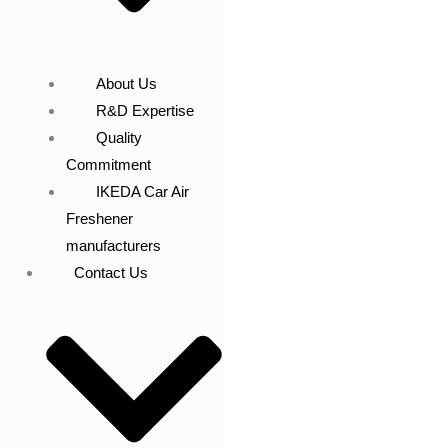
About Us
R&D Expertise
Quality
Commitment
IKEDA Car Air
Freshener
manufacturers
Contact Us