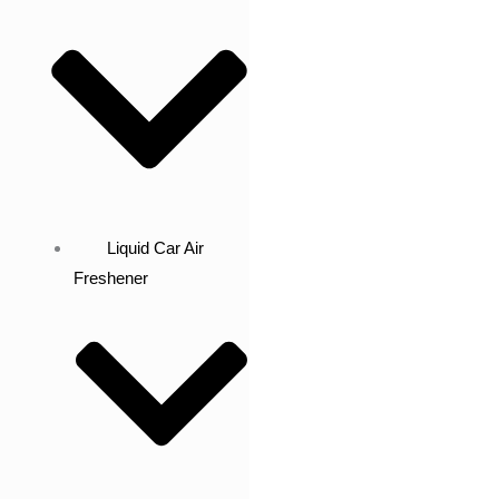
Liquid Car Air
Freshener