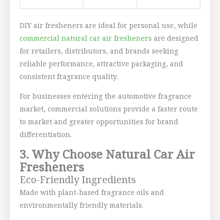
DIY air fresheners are ideal for personal use, while
commercial natural car air fresheners
are designed
for retailers, distributors, and brands seeking
reliable performance, attractive packaging, and
consistent fragrance quality.
For businesses entering the automotive fragrance
market, commercial solutions provide a faster route
to market and greater opportunities for brand
differentiation.
3. Why Choose Natural Car Air
Fresheners
Eco-Friendly Ingredients
Made with plant-based fragrance oils and
environmentally friendly materials.