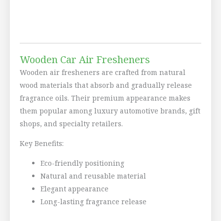
Wooden Car Air Fresheners
Wooden air fresheners are crafted from natural
wood materials that absorb and gradually release
fragrance oils. Their premium appearance makes
them popular among luxury automotive brands, gift
shops, and specialty retailers.
Key Benefits:
Eco-friendly positioning
Natural and reusable material
Elegant appearance
Long-lasting fragrance release