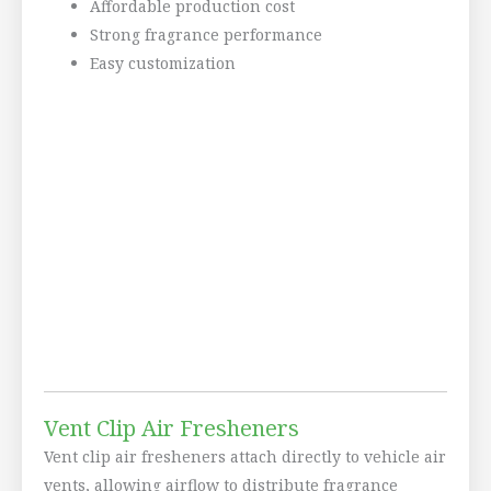
Affordable production cost
Strong fragrance performance
Easy customization
Vent Clip Air Fresheners
Vent clip air fresheners attach directly to vehicle air
vents, allowing airflow to distribute fragrance