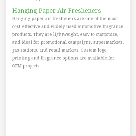
Hanging Paper Air Fresheners
Hanging paper air fresheners are one of the most
cost-effective and widely used automotive fragrance
products. They are lightweight, easy to customize,
and ideal for promotional campaigns, supermarkets,
gas stations, and retail markets. Custom logo
printing and fragrance options are available for
OEM projects.