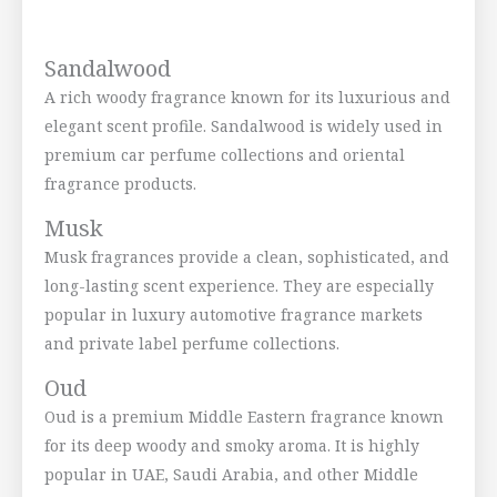
Sandalwood
A rich woody fragrance known for its luxurious and
elegant scent profile. Sandalwood is widely used in
premium car perfume collections and oriental
fragrance products.
Musk
Musk fragrances provide a clean, sophisticated, and
long-lasting scent experience. They are especially
popular in luxury automotive fragrance markets
and private label perfume collections.
Oud
Oud is a premium Middle Eastern fragrance known
for its deep woody and smoky aroma. It is highly
popular in UAE, Saudi Arabia, and other Middle