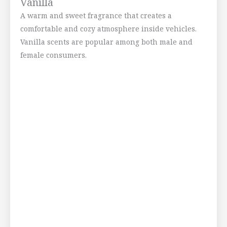
Vanilla
A warm and sweet fragrance that creates a
comfortable and cozy atmosphere inside vehicles.
Vanilla scents are popular among both male and
female consumers.