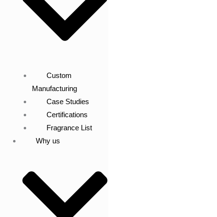
Custom
Manufacturing
Case Studies
Certifications
Fragrance List
Why us