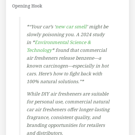
Opening Hook
*“Your car’s ‘
new car smell
’ might be
slowly poisoning you. A 2024 study
in *
Environmental Science &
Technology
* found that commercial
air fresheners release benzene—a
known carcinogen—especially in hot
cars. Here’s how to fight back with
100% natural solutions.”*
While DIY air fresheners are suitable
for personal use, commercial natural
car air fresheners offer longer-lasting
fragrance, consistent quality, and
branding opportunities for retailers
and distributors.