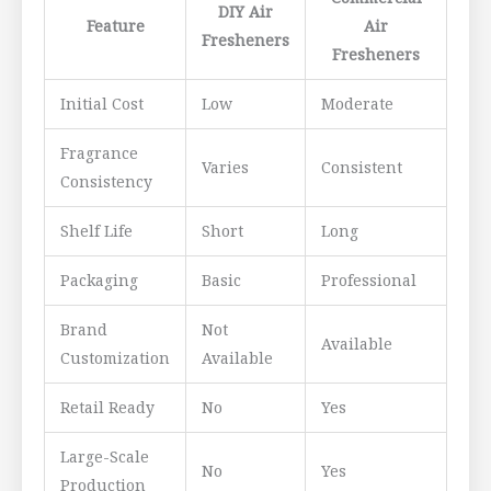
DIY Air
Feature
Air
Fresheners
Fresheners
Initial Cost
Low
Moderate
Fragrance
Varies
Consistent
Consistency
Shelf Life
Short
Long
Packaging
Basic
Professional
Brand
Not
Available
Customization
Available
Retail Ready
No
Yes
Large-Scale
No
Yes
Production