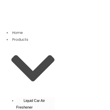
Skip
to
content
Home
Products
Liquid Car Air
Freshener