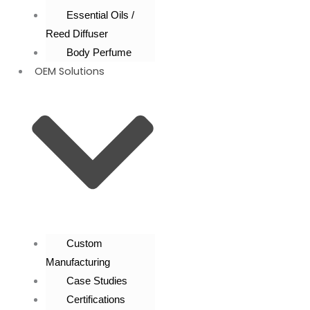
Essential Oils /
Reed Diffuser
Body Perfume
OEM Solutions
Custom
Manufacturing
Case Studies
Certifications