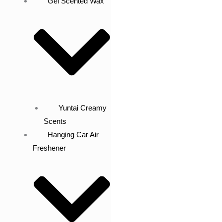
Gel Scented Wax
Yuntai Creamy
Scents
Hanging Car Air
Freshener