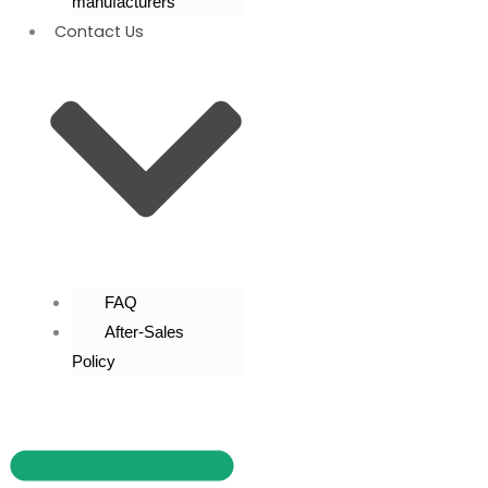
manufacturers
Contact Us
FAQ
After-Sales
Policy