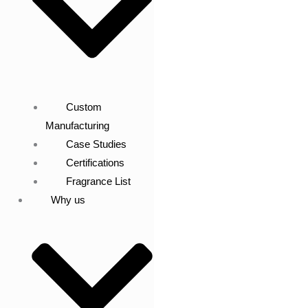
Custom
Manufacturing
Case Studies
Certifications
Fragrance List
Why us