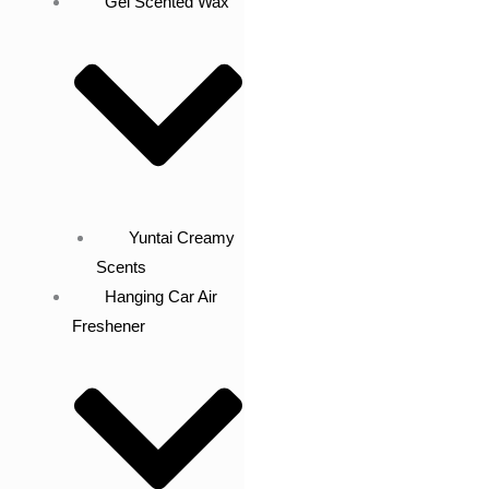
Gel Scented Wax
Yuntai Creamy
Scents
Hanging Car Air
Freshener