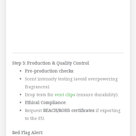
Step 3: Production & Quality Control
Pre-production checks
:
Scent intensity testing (avoid overpowering
fragrances).
Drop tests for
vent clips
(ensure durability).
Ethical Compliance
:
Request
REACH/ROHS certificates
if exporting
to the EU.
Red Flag Alert: