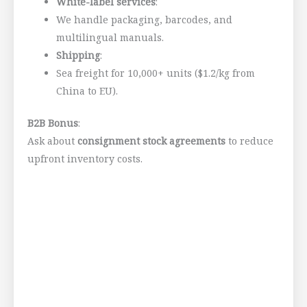
White-label services
:
We handle packaging, barcodes, and
multilingual manuals.
Shipping
:
Sea freight for 10,000+ units ($1.2/kg from
China to EU).
B2B Bonus
:
Ask about
consignment stock agreements
to reduce
upfront inventory costs.