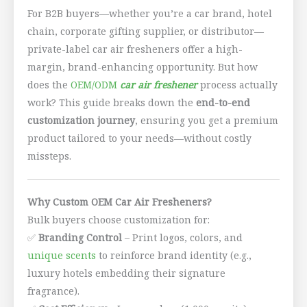
For B2B buyers—whether you’re a car brand, hotel
chain, corporate gifting supplier, or distributor—
private-label car air fresheners offer a high-
margin, brand-enhancing opportunity. But how
does the
OEM/ODM
car air freshener
process actually
work? This guide breaks down the
end-to-end
customization journey
, ensuring you get a premium
product tailored to your needs—without costly
missteps.
Why Custom OEM Car Air Fresheners?
Bulk buyers choose customization for:
✅
Branding Control
– Print logos, colors, and
unique scents
to reinforce brand identity (e.g.,
luxury hotels embedding their signature
fragrance).