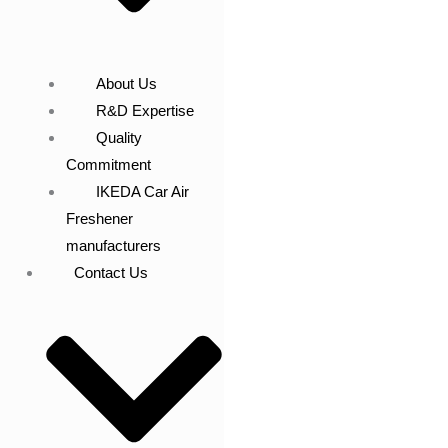
About Us
R&D Expertise
Quality
Commitment
IKEDA Car Air
Freshener
manufacturers
Contact Us