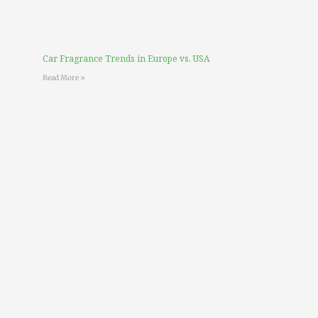
Car Fragrance Trends in Europe vs. USA
Read More »