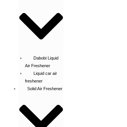
Dabobi Liquid
Air Freshener
Liquid car air
freshener
Solid Air Freshener