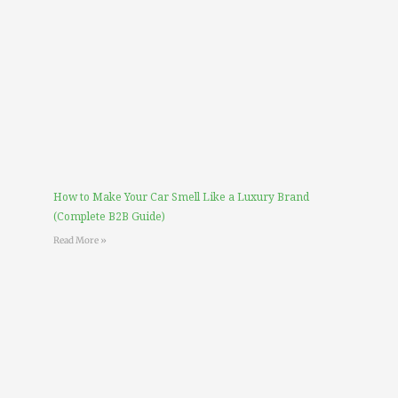
How to Make Your Car Smell Like a Luxury Brand
(Complete B2B Guide)
Read More »