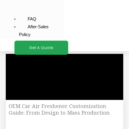
FAQ
After-Sales
Policy
Get A Quote
OEM Car Air Freshener Customization
Guide: From Design to Mass Production