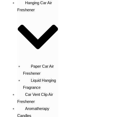
Hanging Car Air
Freshener
Paper Car Air
Freshener
Liquid Hanging
Fragrance
Car Vent Clip Air
Freshener
Aromatherapy
Candles