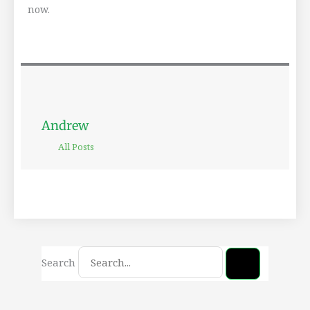
now.
Andrew
All Posts
Search