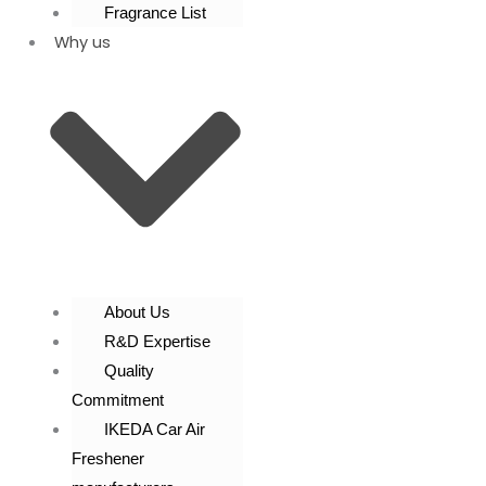
Fragrance List
Why us
About Us
R&D Expertise
Quality
Commitment
IKEDA Car Air
Freshener