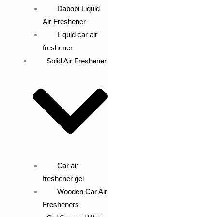
Dabobi Liquid
Air Freshener
Liquid car air
freshener
Solid Air Freshener
Car air
freshener gel
Wooden Car Air
Fresheners