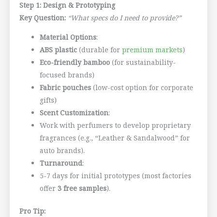
Step 1: Design & Prototyping
Key Question:
“What specs do I need to provide?”
Material Options
:
ABS plastic
(durable for
premium markets
)
Eco-friendly bamboo
(for sustainability-
focused brands)
Fabric pouches
(low-cost option for corporate
gifts)
Scent Customization
:
Work with perfumers to develop proprietary
fragrances (e.g., “Leather & Sandalwood” for
auto brands).
Turnaround
:
5-7 days for initial prototypes (most factories
offer
3 free samples
).
Pro Tip: