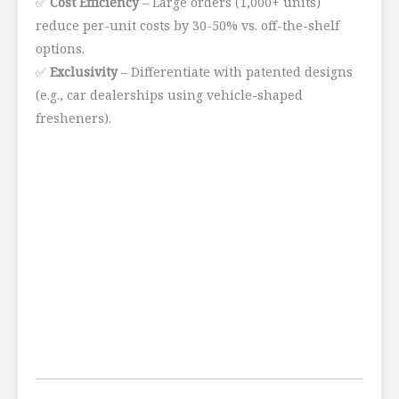
✅
Cost Efficiency
– Large orders (1,000+ units)
reduce per-unit costs by 30-50% vs. off-the-shelf
options.
✅
Exclusivity
– Differentiate with patented designs
(e.g., car dealerships using vehicle-shaped
fresheners).