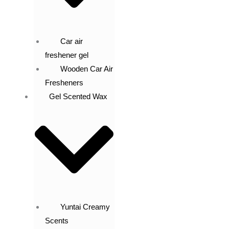
Car air
freshener gel
Wooden Car Air
Fresheners
Gel Scented Wax
Yuntai Creamy
Scents