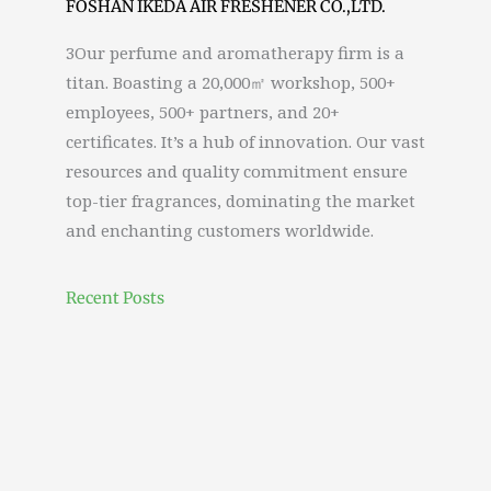
FOSHAN IKEDA AIR FRESHENER CO.,LTD.
3Our perfume and aromatherapy firm is a
titan. Boasting a 20,000㎡ workshop, 500+
employees, 500+ partners, and 20+
certificates. It’s a hub of innovation. Our vast
resources and quality commitment ensure
top-tier fragrances, dominating the market
and enchanting customers worldwide.
Recent Posts