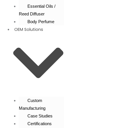
Essential Oils /
Reed Diffuser
Body Perfume
OEM Solutions
Custom
Manufacturing
Case Studies
Certifications