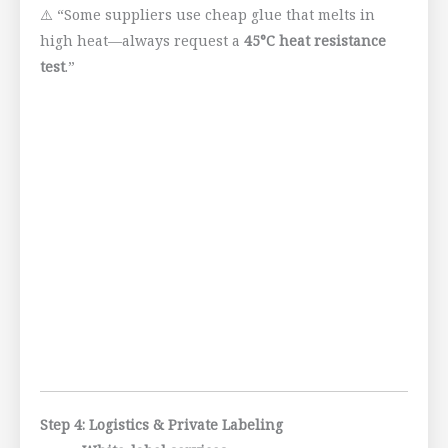
⚠️ “Some suppliers use cheap glue that melts in
high heat—always request a
45°C heat resistance
test
.”
Step 4: Logistics & Private Labeling