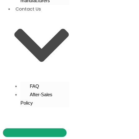
manufacturers
Contact Us
FAQ
After-Sales
Policy