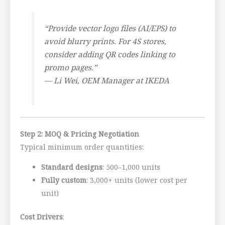
“Provide vector logo files (AI/EPS) to
avoid blurry prints. For 4S stores,
consider adding QR codes linking to
promo pages.”
—
Li Wei, OEM Manager at IKEDA
Step 2: MOQ & Pricing Negotiation
Typical minimum order quantities:
Standard designs
: 500–1,000 units
Fully custom
: 3,000+ units (lower cost per
unit)
Cost Drivers
: