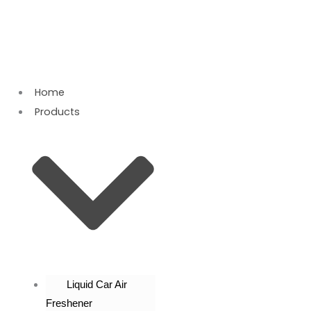
Skip
to
content
Home
Products
Liquid Car Air
Freshener