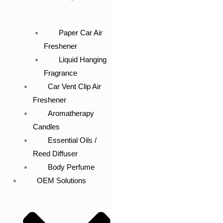
Paper Car Air
Freshener
Liquid Hanging
Fragrance
Car Vent Clip Air
Freshener
Aromatherapy
Candles
Essential Oils /
Reed Diffuser
Body Perfume
OEM Solutions