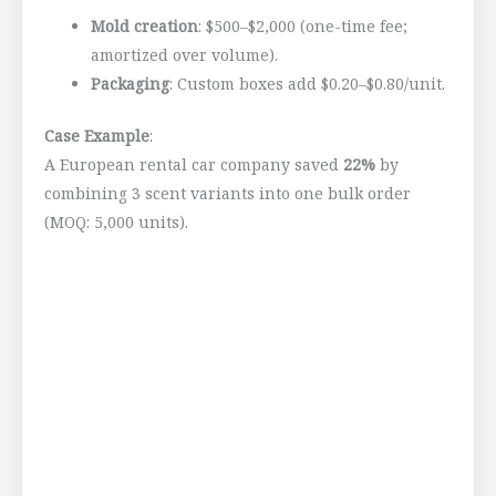
Mold creation
: $500–$2,000 (one-time fee;
amortized over volume).
Packaging
: Custom boxes add $0.20–$0.80/unit.
Case Example
:
A European rental car company saved
22%
by
combining 3 scent variants into one bulk order
(MOQ: 5,000 units).