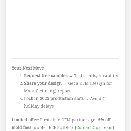
Your Next Move
Request free samples
→ Test scents/durability.
Share your design
→ Get a DFM (Design for
Manufacturing) report.
Lock in 2025 production slots
→ Avoid Q4
holiday delays.
Limited offer
: First-time OEM partners get
5% off
mold fees
(quote “B2BGUIDE”). [
Contact Our Team
]