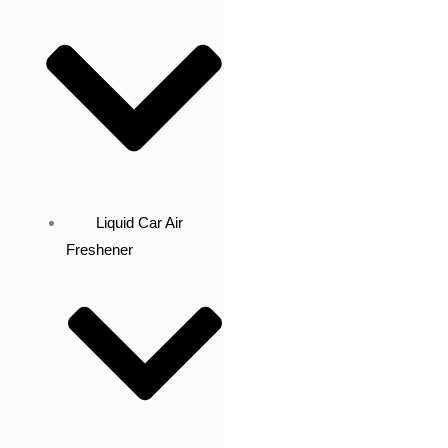
Liquid Car Air
Freshener