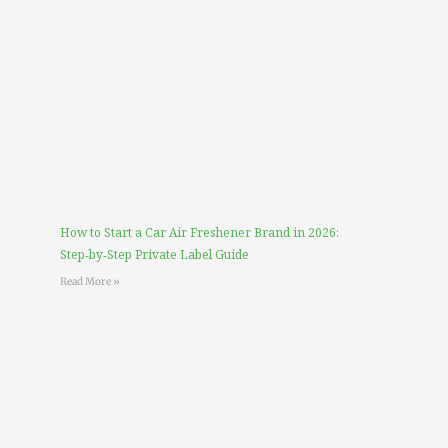
How to Start a Car Air Freshener Brand in 2026:
Step‑by‑Step Private Label Guide
Read More »