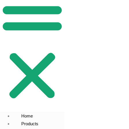
Home
Products