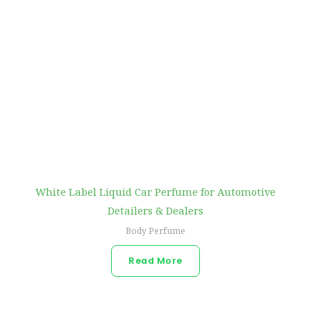
White Label Liquid Car Perfume for Automotive
Detailers & Dealers
Body Perfume
Read More