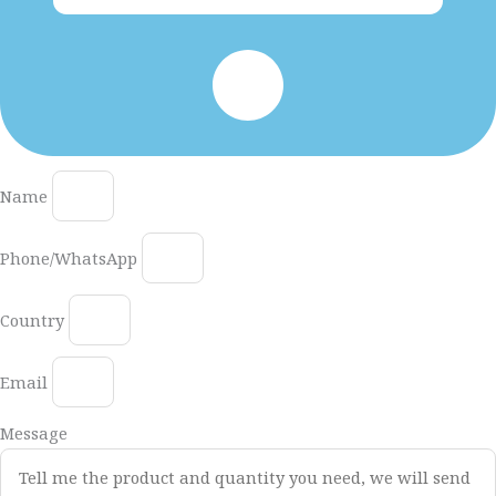
Name
Phone/WhatsApp
Country
Email
Message