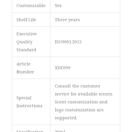
Customizable
Yes
Shelf Life
Three years
Executive
Quality
ISO9001:2015
Standard
Article
XDE099
Number
Consult the customer
service for available scents.
Special
Scent customization and
Instructions
logo customization are
supported.
Specification
30ml