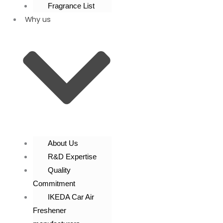
Fragrance List
Why us
About Us
R&D Expertise
Quality
Commitment
IKEDA Car Air
Freshener