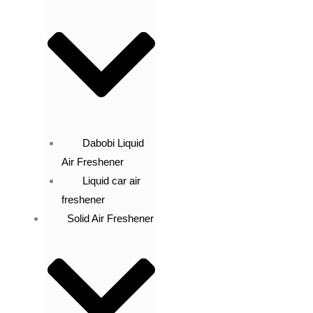
Dabobi Liquid
Air Freshener
Liquid car air
freshener
Solid Air Freshener