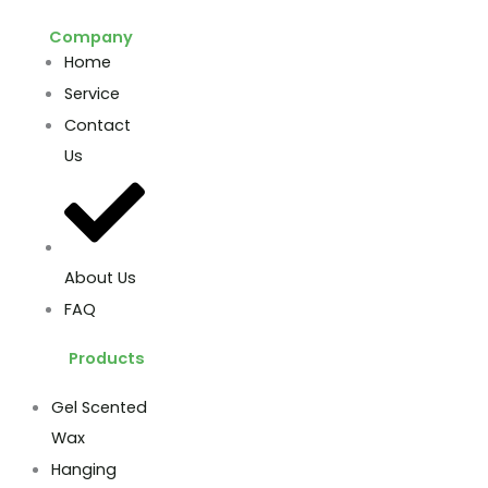
Company
Home
Service
Contact
Us
About Us
FAQ
Products
Gel Scented
Wax
Hanging