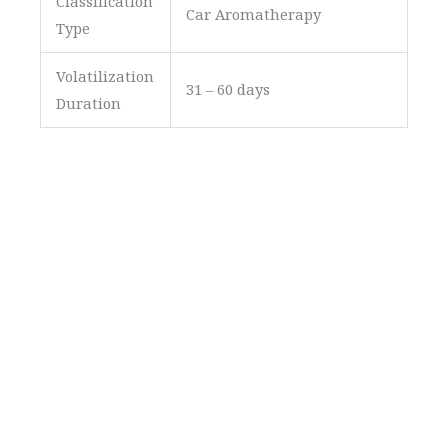
Classification
Car Aromatherapy
Type
Volatilization
31 – 60 days
Duration