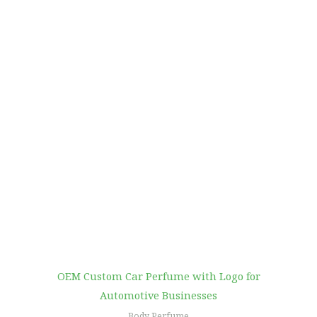
OEM Custom Car Perfume with Logo for
Automotive Businesses
Body Perfume