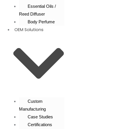
Essential Oils /
Reed Diffuser
Body Perfume
OEM Solutions
Custom
Manufacturing
Case Studies
Certifications