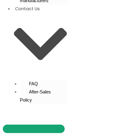
manufacturers
Contact Us
FAQ
After-Sales
Policy