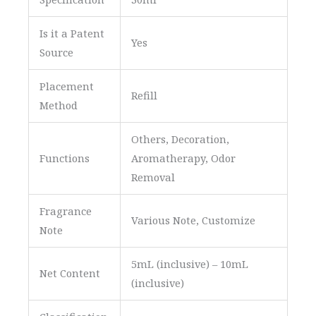
Is it a Patent
Yes
Source
Placement
Refill
Method
Others, Decoration,
Functions
Aromatherapy, Odor
Removal
Fragrance
Various Note, Customize
Note
5mL (inclusive) – 10mL
Net Content
(inclusive)