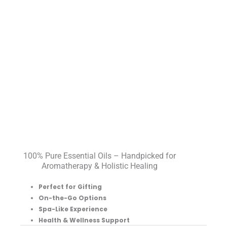
100% Pure Essential Oils – Handpicked for
Aromatherapy & Holistic Healing
Perfect for Gifting
On-the-Go Options
Spa-Like Experience
Health & Wellness Support