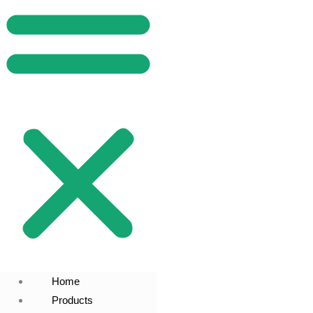
Home
Products