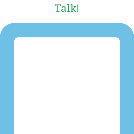
Talk!