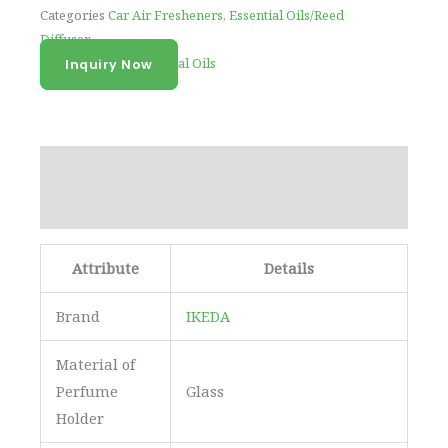
Categories
Car Air Fresheners
,
Essential Oils/Reed
Diffuser
Tag
100% Pure Essential Oils
Inquiry Now
Description
Reviews (0)
Attribute
Details
Brand
IKEDA
Material of
Perfume
Glass
Holder