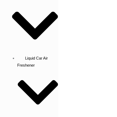
Liquid Car Air
Freshener