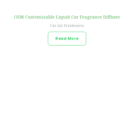
OEM Customizable Liquid Car Fragrance Diffuser
Car Air Fresheners
Read More