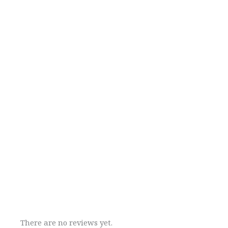
There are no reviews yet.