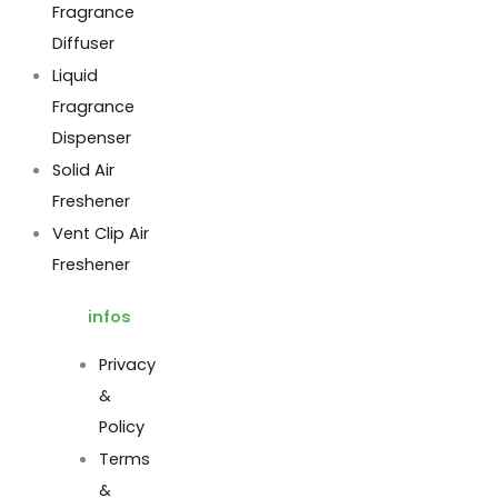
Fragrance
Diffuser
Liquid
Fragrance
Dispenser
Solid Air
Freshener
Vent Clip Air
Freshener
infos
Privacy
&
Policy
Terms
&