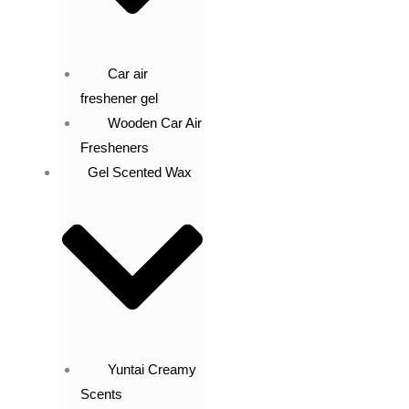
Car air
freshener gel
Wooden Car Air
Fresheners
Gel Scented Wax
Yuntai Creamy
Scents