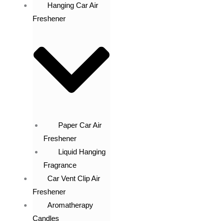
Hanging Car Air
Freshener
Paper Car Air
Freshener
Liquid Hanging
Fragrance
Car Vent Clip Air
Freshener
Aromatherapy
Candles