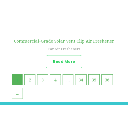
Commercial-Grade Solar Vent Clip Air Freshener
Car Air Fresheners
Read More
1
2
3
4
…
34
35
36
→