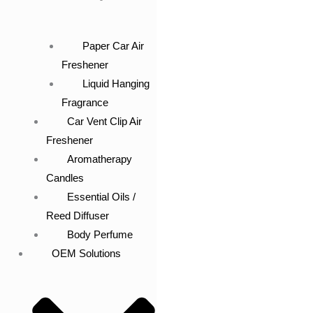
Paper Car Air
Freshener
Liquid Hanging
Fragrance
Car Vent Clip Air
Freshener
Aromatherapy
Candles
Essential Oils /
Reed Diffuser
Body Perfume
OEM Solutions