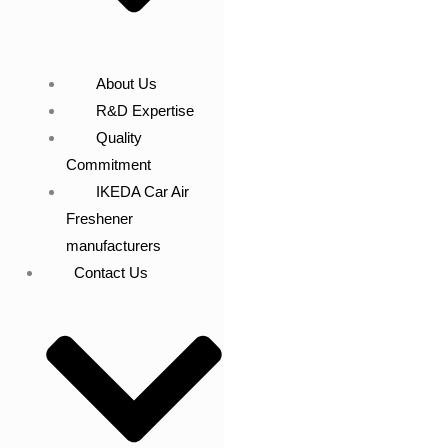
About Us
R&D Expertise
Quality
Commitment
IKEDA Car Air
Freshener
manufacturers
Contact Us