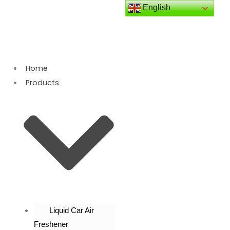
Skip
English
to
content
Home
Products
Liquid Car Air
Freshener