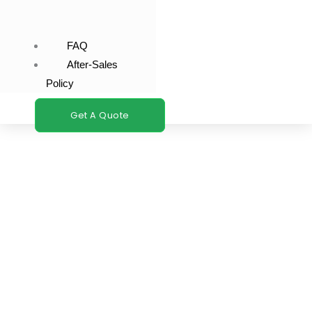
FAQ
After-Sales
Policy
Get A Quote