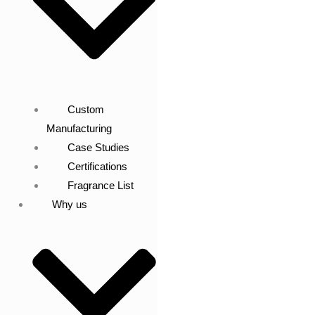
Custom
Manufacturing
Case Studies
Certifications
Fragrance List
Why us