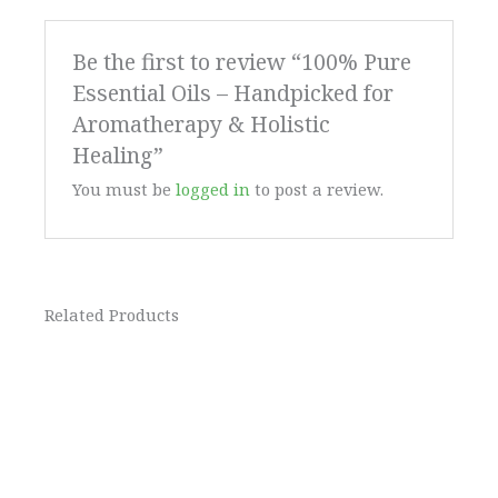
Be the first to review “100% Pure
Essential Oils – Handpicked for
Aromatherapy & Holistic
Healing”
You must be
logged in
to post a review.
Related Products