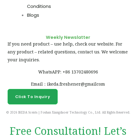
Conditions
Blogs
Weekly Newslatter
If you need product – use help, check our website. For
any product – related questions, contact us. We welcome
your inquiries.
WhatsAPP: +86 13702480696
Email：ikeda.freshener@gmailcom
Click To Inquiry
© 2026 IKEDA Scents | Foshan Xiangdaoer Technology Co., Ltd. All Rights Reserved.
Free Consultation! Let’s