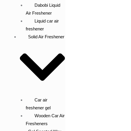
Dabobi Liquid
Air Freshener
Liquid car air
freshener
Solid Air Freshener
Car air
freshener gel
Wooden Car Air
Fresheners