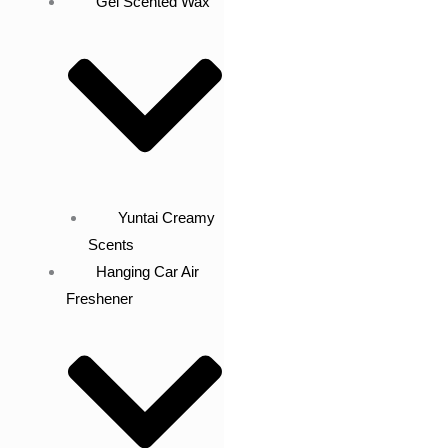
Gel Scented Wax
Yuntai Creamy
Scents
Hanging Car Air
Freshener