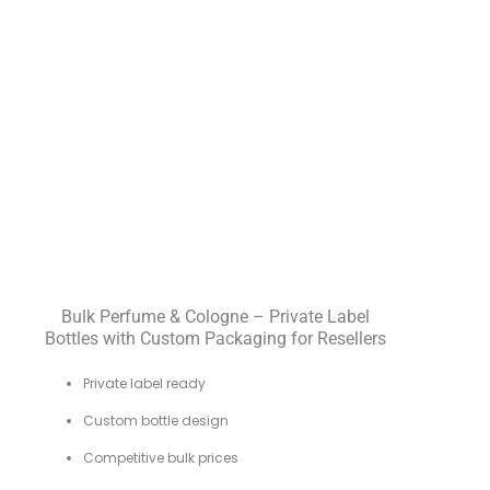
Bulk Perfume & Cologne – Private Label
Bottles with Custom Packaging for Resellers
Private label ready
Custom bottle design
Competitive bulk prices