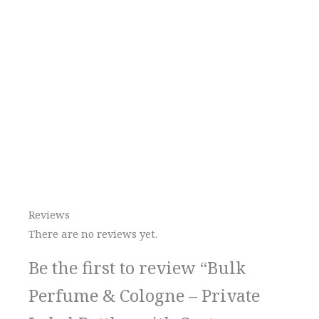
Reviews
There are no reviews yet.
Be the first to review “Bulk
Perfume & Cologne – Private