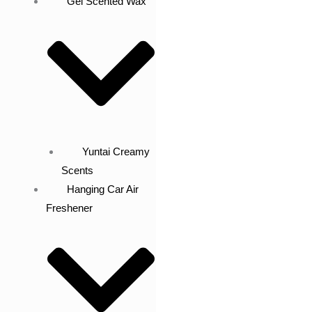
Gel Scented Wax
Yuntai Creamy
Scents
Hanging Car Air
Freshener