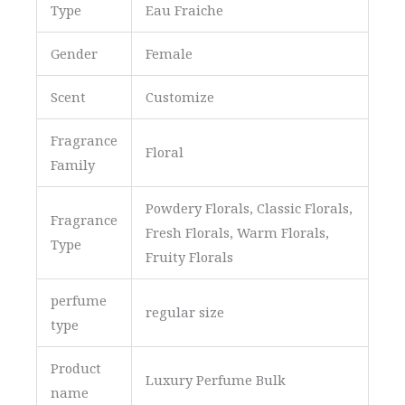
Type
Eau Fraiche
Gender
Female
Scent
Customize
Fragrance
Floral
Family
Powdery Florals, Classic Florals,
Fragrance
Fresh Florals, Warm Florals,
Type
Fruity Florals
perfume
regular size
type
Product
Luxury Perfume Bulk
name