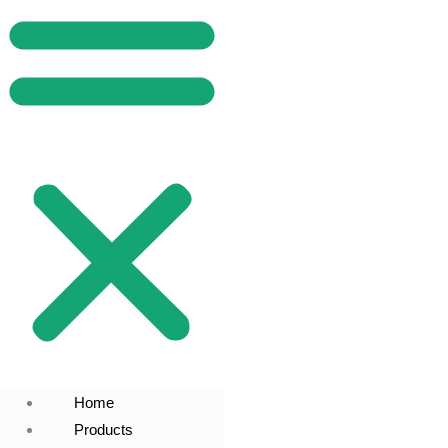
Home
Products