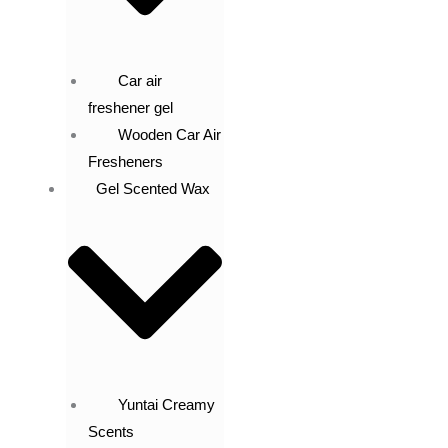
Car air
freshener gel
Wooden Car Air
Fresheners
Gel Scented Wax
Yuntai Creamy
Scents