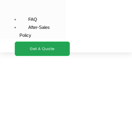
FAQ
After-Sales
Policy
Get A Quote