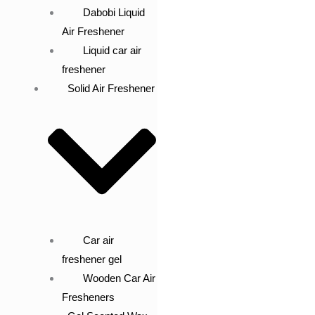
Dabobi Liquid
Air Freshener
Liquid car air
freshener
Solid Air Freshener
Car air
freshener gel
Wooden Car Air
Fresheners