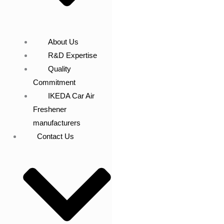
About Us
R&D Expertise
Quality
Commitment
IKEDA Car Air
Freshener
manufacturers
Contact Us