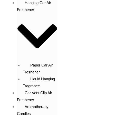
Hanging Car Air
Freshener
Paper Car Air
Freshener
Liquid Hanging
Fragrance
Car Vent Clip Air
Freshener
Aromatherapy
Candles