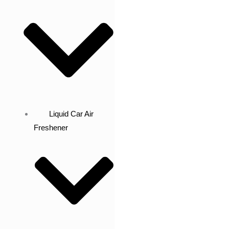
Liquid Car Air
Freshener