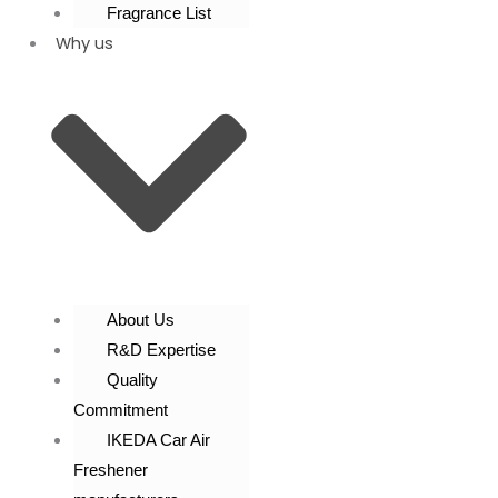
Fragrance List
Why us
About Us
R&D Expertise
Quality
Commitment
IKEDA Car Air
Freshener