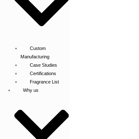
Custom
Manufacturing
Case Studies
Certifications
Fragrance List
Why us