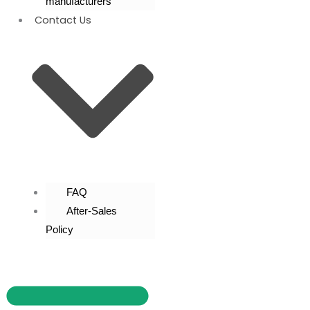
manufacturers
Contact Us
FAQ
After-Sales
Policy