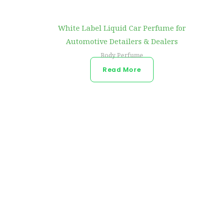
White Label Liquid Car Perfume for
Automotive Detailers & Dealers
Body Perfume
Read More