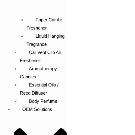
Paper Car Air
Freshener
Liquid Hanging
Fragrance
Car Vent Clip Air
Freshener
Aromatherapy
Candles
Essential Oils /
Reed Diffuser
Body Perfume
OEM Solutions