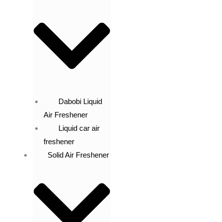
Dabobi Liquid
Air Freshener
Liquid car air
freshener
Solid Air Freshener