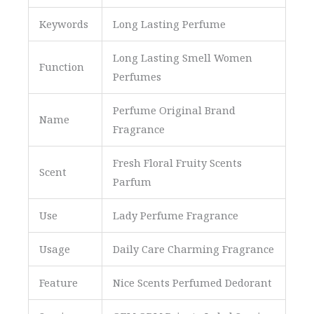
Keywords
Long Lasting Perfume
Long Lasting Smell Women
Function
Perfumes
Perfume Original Brand
Name
Fragrance
Fresh Floral Fruity Scents
Scent
Parfum
Use
Lady Perfume Fragrance
Usage
Daily Care Charming Fragrance
Feature
Nice Scents Perfumed Dedorant