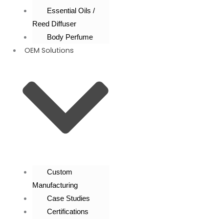
Essential Oils /
Reed Diffuser
Body Perfume
OEM Solutions
Custom
Manufacturing
Case Studies
Certifications