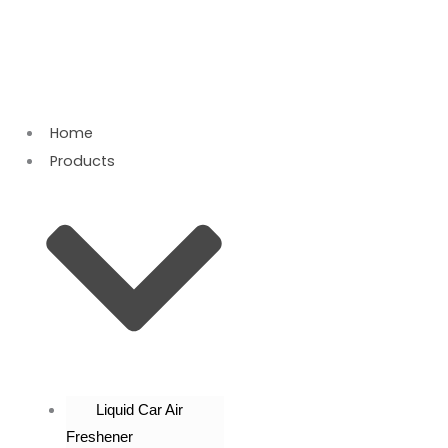
Skip
to
content
Home
Products
Liquid Car Air
Freshener