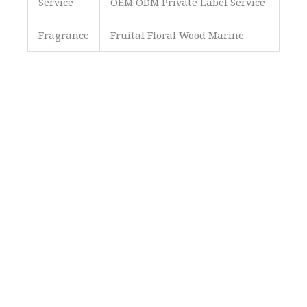
Service
OEM ODM Private Label Service
Fragrance
Fruital Floral Wood Marine