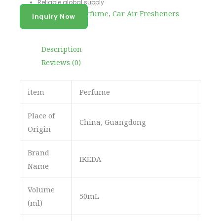
Reliable global supply
Categories
Body Perfume
,
Car Air Fresheners
Inquiry Now
Description
Reviews (0)
item
Perfume
Place of
China, Guangdong
Origin
Brand
IKEDA
Name
Volume
50mL
(ml)