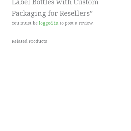
Label Bottles with Custom
Packaging for Resellers”
You must be
logged in
to post a review.
Related Products