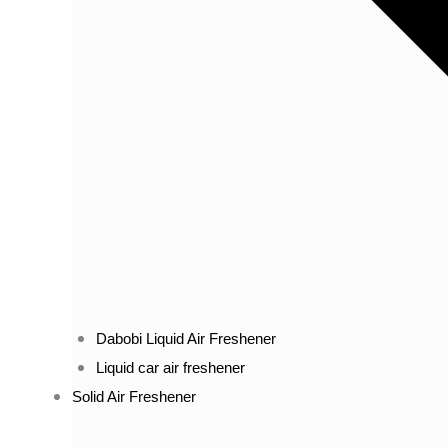
Dabobi Liquid Air Freshener
Liquid car air freshener
Solid Air Freshener