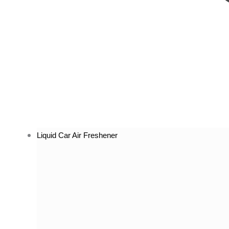
Liquid Car Air Freshener