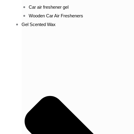
Car air freshener gel
Wooden Car Air Fresheners
Gel Scented Wax