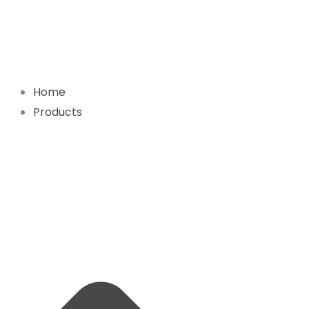
Skip
to
content
Home
Products