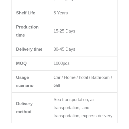
Shelf Life
5 Years
Production
15-25 Days
time
Delivery time
30-45 Days
MOQ
1000pcs
Usage
Car / Home / hotal / Bathroom /
scenario
Gift
Sea transportation, air
Delivery
transportation, land
method
transportation, express delivery