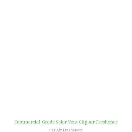
Commercial-Grade Solar Vent Clip Air Freshener
Car Air Fresheners