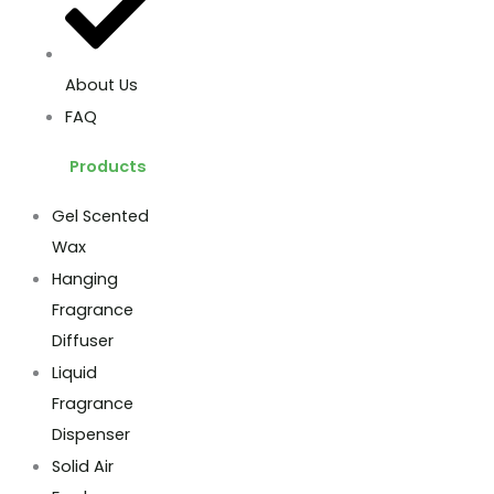
About Us
FAQ
Products
Gel Scented
Wax
Hanging
Fragrance
Diffuser
Liquid
Fragrance
Dispenser
Solid Air