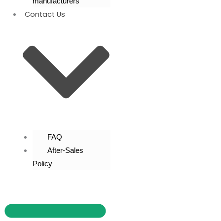
manufacturers
Contact Us
FAQ
After-Sales
Policy