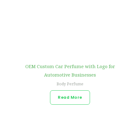
OEM Custom Car Perfume with Logo for
Automotive Businesses
Body Perfume
Read More