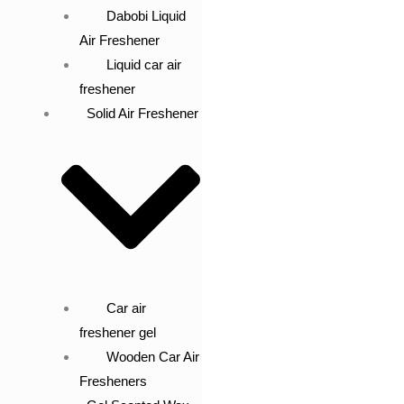
Dabobi Liquid
Air Freshener
Liquid car air
freshener
Solid Air Freshener
Car air
freshener gel
Wooden Car Air
Fresheners