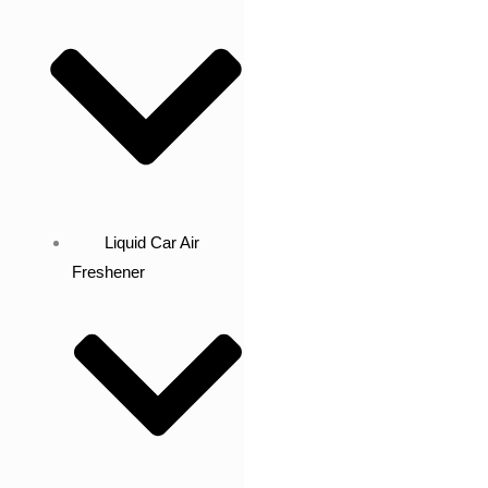
Liquid Car Air
Freshener