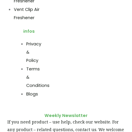
Freshener
Vent Clip Air
Freshener
infos
Privacy
&
Policy
Terms
&
Conditions
Blogs
Weekly Newslatter
If you need product – use help, check our website. For
any product – related questions, contact us. We welcome