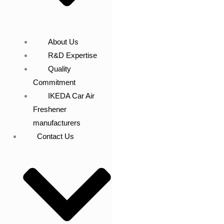
About Us
R&D Expertise
Quality
Commitment
IKEDA Car Air
Freshener
manufacturers
Contact Us