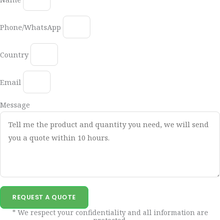
Phone/WhatsApp
Country
Email
Message
REQUEST A QUOTE
* We respect your confidentiality and all information are