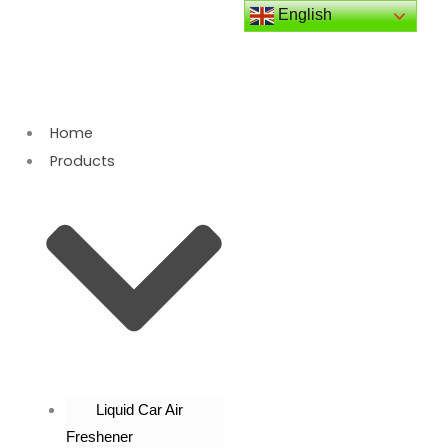
Skip
English
to
content
Home
Products
Liquid Car Air
Freshener