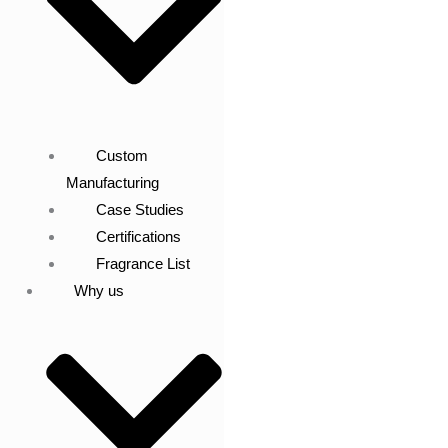
Custom
Manufacturing
Case Studies
Certifications
Fragrance List
Why us