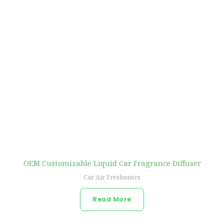
OEM Customizable Liquid Car Fragrance Diffuser
Car Air Fresheners
Read More