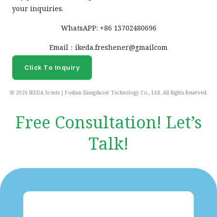
your inquiries.
WhatsAPP: +86 13702480696
Email：ikeda.freshener@gmailcom
Click To Inquiry
© 2026 IKEDA Scents | Foshan Xiangdaoer Technology Co., Ltd. All Rights Reserved.
Free Consultation! Let’s
Talk!