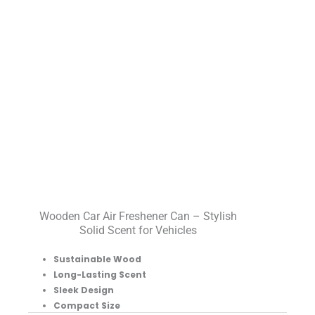
Wooden Car Air Freshener Can – Stylish
Solid Scent for Vehicles
Sustainable Wood
Long-Lasting Scent
Sleek Design
Compact Size