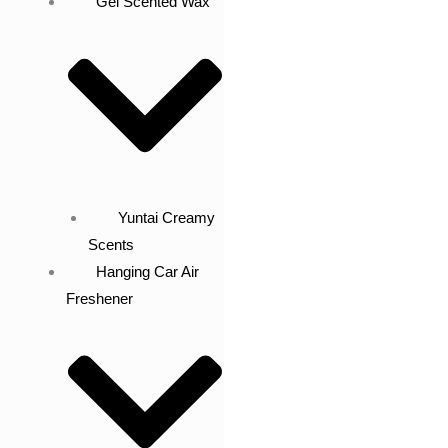
Gel Scented Wax
Yuntai Creamy
Scents
Hanging Car Air
Freshener