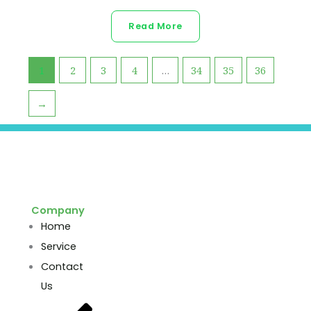
Read More
1
2
3
4
…
34
35
36
→
Company
Home
Service
Contact
Us