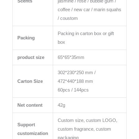
Scents
jasmine / rose / bubble gum /
coffee / new car / marin squahs
/ coustom
Packing in carton box or gift
Packing
box
product size
65*65*35mm
302*230*250 mm /
Carton Size
472*440*188 mm
60pcs / 144pcs
Net content
42g
Custom size, custom LOGO,
Support
custom fragrance, custom
customization
packaging