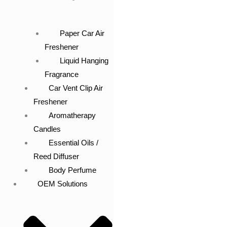
Paper Car Air
Freshener
Liquid Hanging
Fragrance
Car Vent Clip Air
Freshener
Aromatherapy
Candles
Essential Oils /
Reed Diffuser
Body Perfume
OEM Solutions