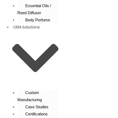
Essential Oils /
Reed Diffuser
Body Perfume
OEM Solutions
Custom
Manufacturing
Case Studies
Certifications