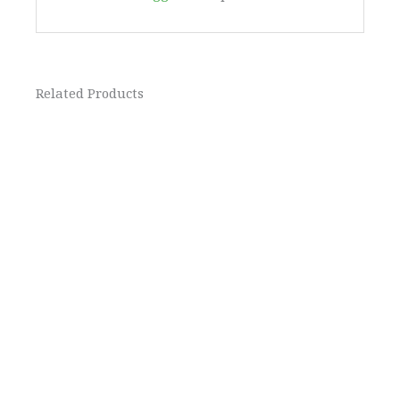
Related Products