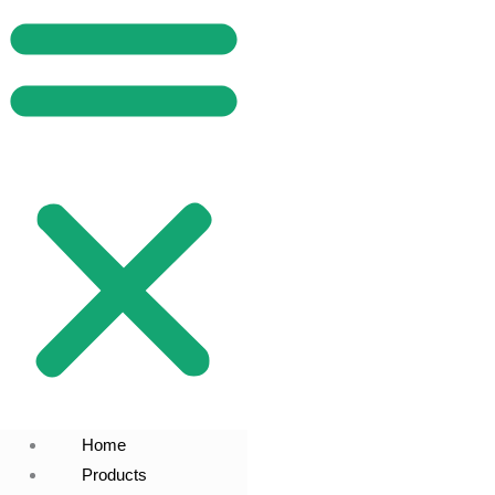
Home
Products