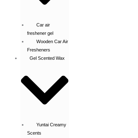
Car air
freshener gel
Wooden Car Air
Fresheners
Gel Scented Wax
Yuntai Creamy
Scents