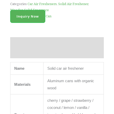
Categories
Car Air Fresheners
,
Solid Air Freshener
,
Wooden Solid Fragrance
Tag
Car Air Freshener Can
Inquiry Now
Description
Reviews (0)
Name
Solid car air freshener
Aluminum cans with organic
Materials
wood
cherry / grape / strawberry /
coconut / lemon / vanilla /