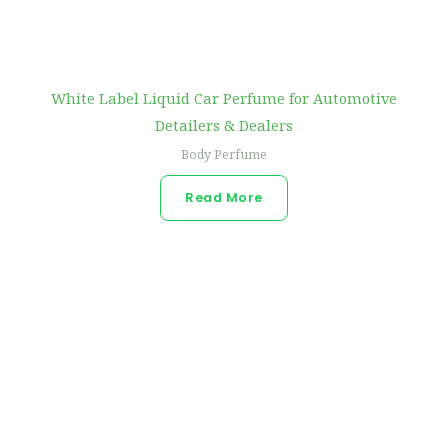
White Label Liquid Car Perfume for Automotive
Detailers & Dealers
Body Perfume
Read More