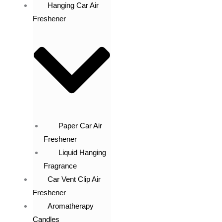
Hanging Car Air
Freshener
Paper Car Air
Freshener
Liquid Hanging
Fragrance
Car Vent Clip Air
Freshener
Aromatherapy
Candles