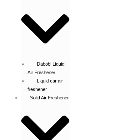
Dabobi Liquid
Air Freshener
Liquid car air
freshener
Solid Air Freshener