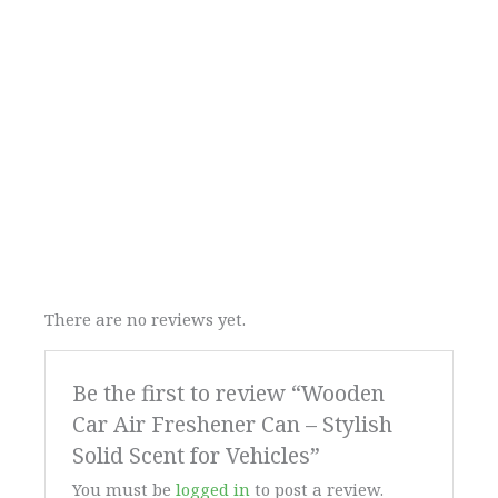
There are no reviews yet.
Be the first to review “Wooden
Car Air Freshener Can – Stylish
Solid Scent for Vehicles”
You must be
logged in
to post a review.