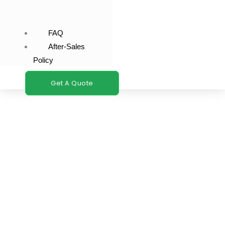
FAQ
After-Sales
Policy
Get A Quote