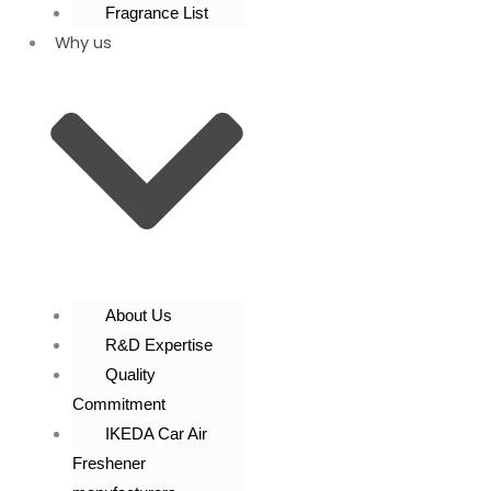
Fragrance List
Why us
About Us
R&D Expertise
Quality
Commitment
IKEDA Car Air
Freshener