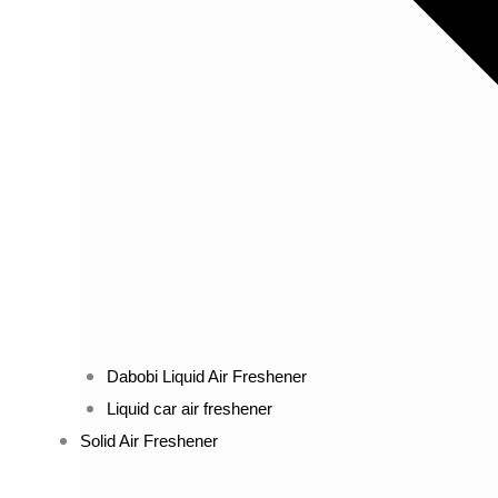
Dabobi Liquid Air Freshener
Liquid car air freshener
Solid Air Freshener