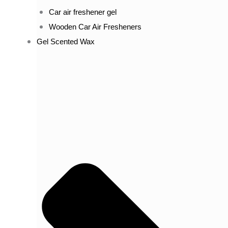
Car air freshener gel
Wooden Car Air Fresheners
Gel Scented Wax