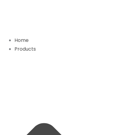
Skip
to
content
Home
Products