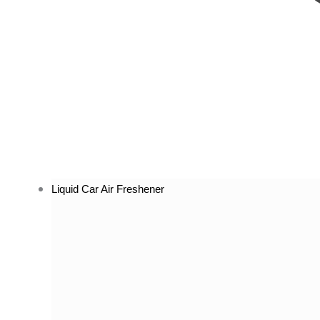
Liquid Car Air Freshener