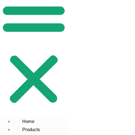
Home
Products