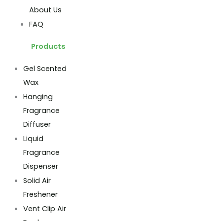
About Us
FAQ
Products
Gel Scented
Wax
Hanging
Fragrance
Diffuser
Liquid
Fragrance
Dispenser
Solid Air
Freshener
Vent Clip Air