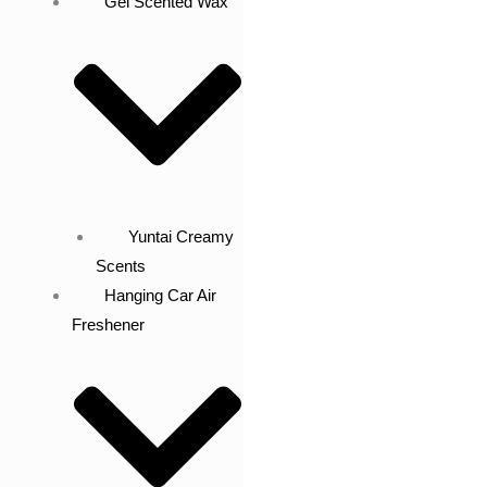
Gel Scented Wax
Yuntai Creamy
Scents
Hanging Car Air
Freshener