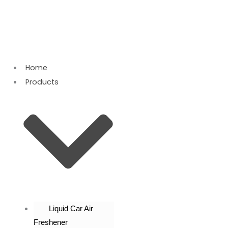
Skip
to
content
Home
Products
Liquid Car Air
Freshener