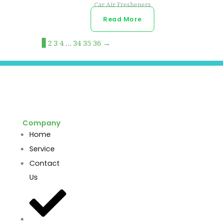
Car Air Fresheners
Read More
1
2
3
4
…
34
35
36
→
Company
Home
Service
Contact
Us