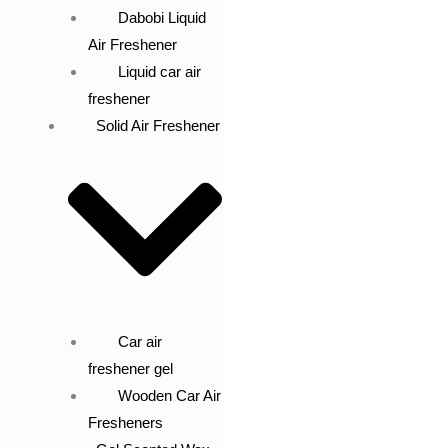
Dabobi Liquid
Air Freshener
Liquid car air
freshener
Solid Air Freshener
Car air
freshener gel
Wooden Car Air
Fresheners