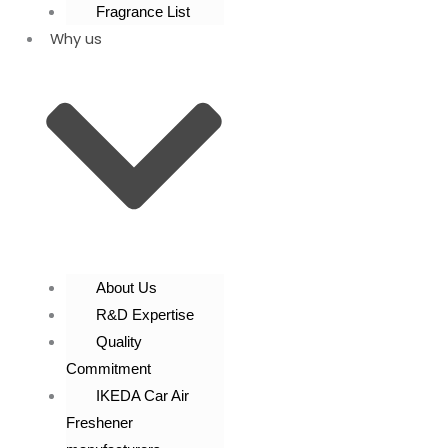
Fragrance List
Why us
About Us
R&D Expertise
Quality
Commitment
IKEDA Car Air
Freshener