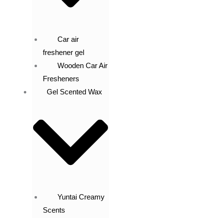
Car air
freshener gel
Wooden Car Air
Fresheners
Gel Scented Wax
Yuntai Creamy
Scents