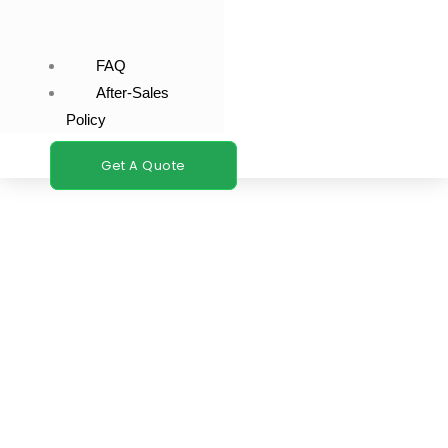
FAQ
After-Sales
Policy
Get A Quote