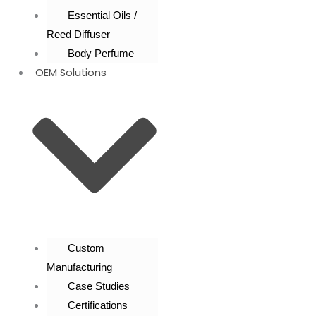
Essential Oils /
Reed Diffuser
Body Perfume
OEM Solutions
Custom
Manufacturing
Case Studies
Certifications