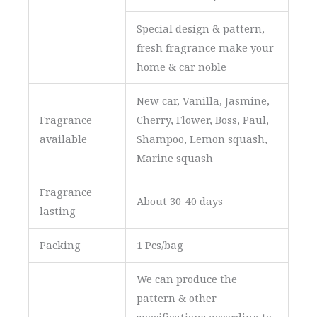
Special design & pattern,
fresh fragrance make your
home & car noble
New car, Vanilla, Jasmine,
Fragrance
Cherry, Flower, Boss, Paul,
available
Shampoo, Lemon squash,
Marine squash
Fragrance
About 30-40 days
lasting
Packing
1 Pcs/bag
We can produce the
pattern & other