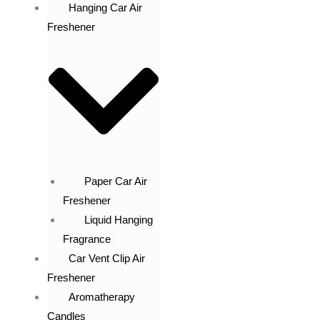
Hanging Car Air
Freshener
Paper Car Air
Freshener
Liquid Hanging
Fragrance
Car Vent Clip Air
Freshener
Aromatherapy
Candles