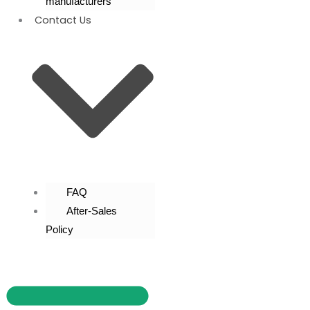
manufacturers
Contact Us
FAQ
After-Sales
Policy