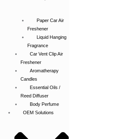
Paper Car Air
Freshener
Liquid Hanging
Fragrance
Car Vent Clip Air
Freshener
Aromatherapy
Candles
Essential Oils /
Reed Diffuser
Body Perfume
OEM Solutions