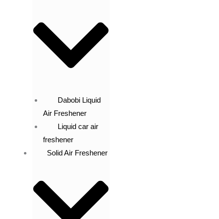
Dabobi Liquid
Air Freshener
Liquid car air
freshener
Solid Air Freshener