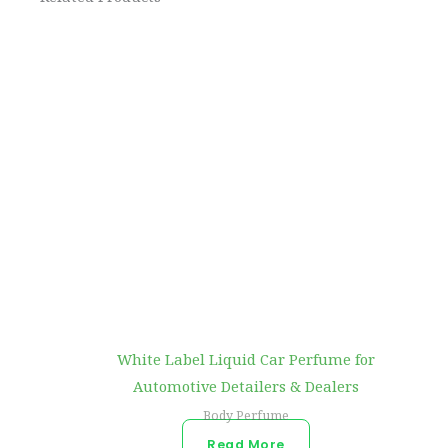
White Label Liquid Car Perfume for
Automotive Detailers & Dealers
Body Perfume
Read More