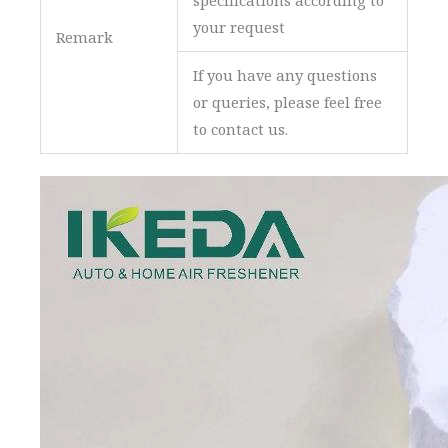
specifications according to
your request
Remark
If you have any questions
or queries, please feel free
to contact us.