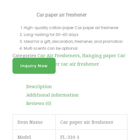
Car paper air freshener
High-quality cotton paper Car paper air freshener
Long-lasting for 30-40 days
Ideal for a gift, decoration, freshener, and promotion
Multi scents can be optional
Categories
Car Air Fresheners
,
Hanging paper Car
Fragrance
Tag
paper car air freshener
Inquiry Now
Description
Additional information
Reviews (0)
Item Name
Car paper air freshener
Model
FL-310-1