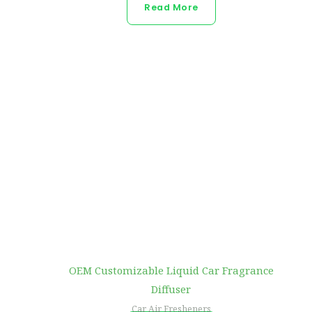
Read More
OEM Customizable Liquid Car Fragrance
Diffuser
Car Air Fresheners