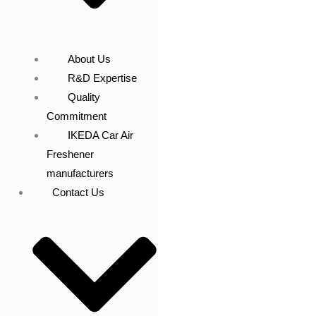
About Us
R&D Expertise
Quality
Commitment
IKEDA Car Air
Freshener
manufacturers
Contact Us