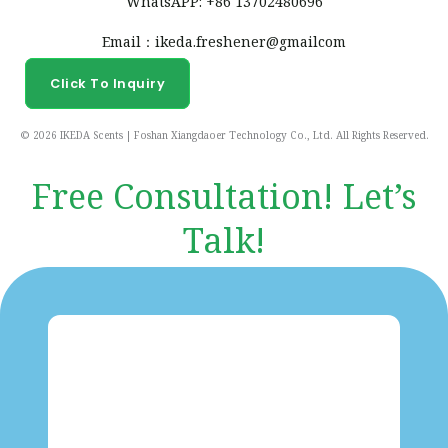
WhatsAPP: +86 13702480696
Email：ikeda.freshener@gmailcom
Click To Inquiry
© 2026 IKEDA Scents | Foshan Xiangdaoer Technology Co., Ltd. All Rights Reserved.
Free Consultation! Let’s
Talk!