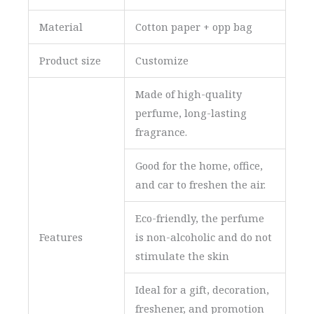
Material
Cotton paper + opp bag
Product size
Customize
Made of high-quality
perfume, long-lasting
fragrance.
Good for the home, office,
and car to freshen the air.
Eco-friendly, the perfume
Features
is non-alcoholic and do not
stimulate the skin
Ideal for a gift, decoration,
freshener, and promotion