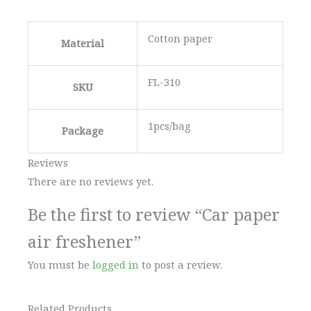
Cotton paper
Material
FL-310
SKU
1pcs/bag
Package
Reviews
There are no reviews yet.
Be the first to review “Car paper
air freshener”
You must be
logged in
to post a review.
Related Products