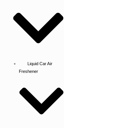
Liquid Car Air
Freshener