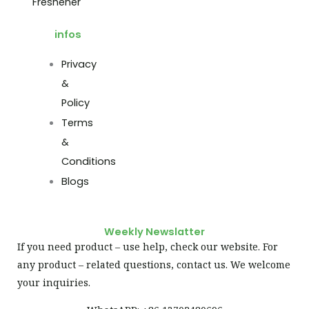
Freshener
infos
Privacy
&
Policy
Terms
&
Conditions
Blogs
Weekly Newslatter
If you need product – use help, check our website. For
any product – related questions, contact us. We welcome
your inquiries.