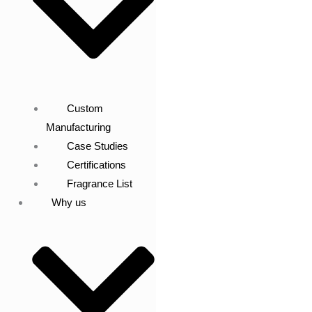
Custom
Manufacturing
Case Studies
Certifications
Fragrance List
Why us