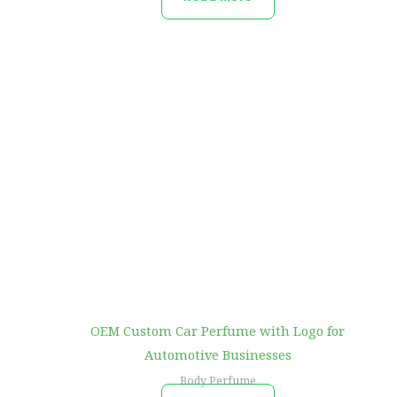
OEM Custom Car Perfume with Logo for
Automotive Businesses
Body Perfume