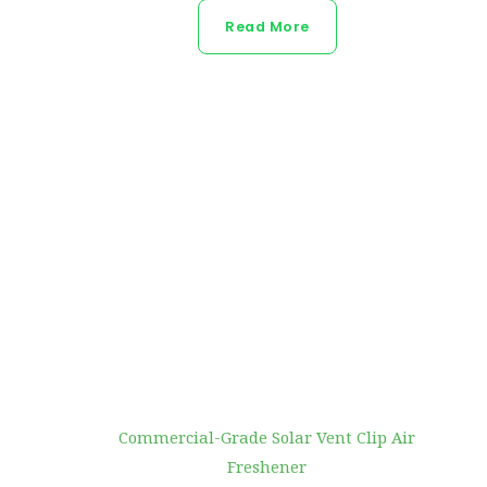
Read More
Commercial-Grade Solar Vent Clip Air
Freshener