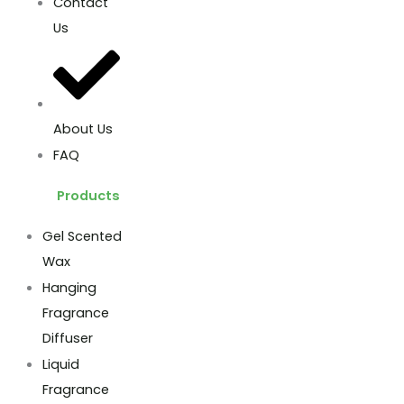
Contact
Us
About Us
FAQ
Products
Gel Scented
Wax
Hanging
Fragrance
Diffuser
Liquid
Fragrance