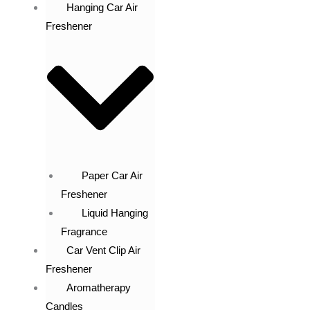
Hanging Car Air
Freshener
Paper Car Air
Freshener
Liquid Hanging
Fragrance
Car Vent Clip Air
Freshener
Aromatherapy
Candles