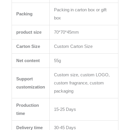
Packing in carton box or gift
Packing
box
product size
70*70*45mm
Carton Size
Custom Carton Size
Net content
55g
Custom size, custom LOGO,
Support
custom fragrance, custom
customization
packaging
Production
15-25 Days
time
Delivery time
30-45 Days