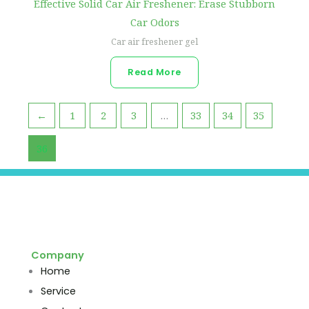
Effective Solid Car Air Freshener: Erase Stubborn
Car Odors
Car air freshener gel
Read More
←
1
2
3
…
33
34
35
36
Company
Home
Service