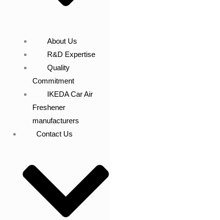
About Us
R&D Expertise
Quality
Commitment
IKEDA Car Air
Freshener
manufacturers
Contact Us