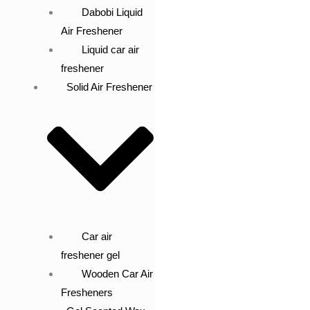
Dabobi Liquid
Air Freshener
Liquid car air
freshener
Solid Air Freshener
Car air
freshener gel
Wooden Car Air
Fresheners