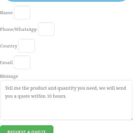
Name
Phone/WhatsApp
Country
Email
Message
REQUEST A QUOTE