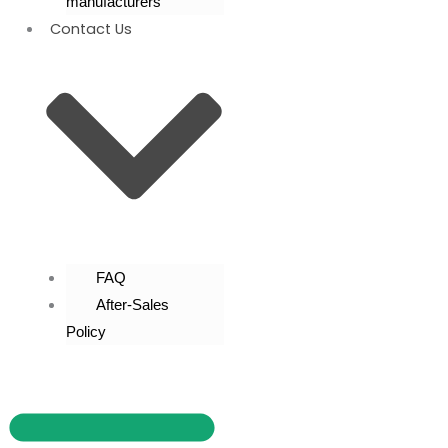
manufacturers
Contact Us
FAQ
After-Sales
Policy