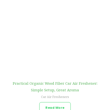
Practical Organic Wood Fiber Car Air Freshener:
Simple Setup, Great Aroma
Car Air Fresheners
Read More