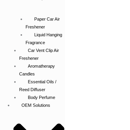
Paper Car Air
Freshener
Liquid Hanging
Fragrance
Car Vent Clip Air
Freshener
Aromatherapy
Candles
Essential Oils /
Reed Diffuser
Body Perfume
OEM Solutions