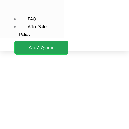
FAQ
After-Sales
Policy
Get A Quote