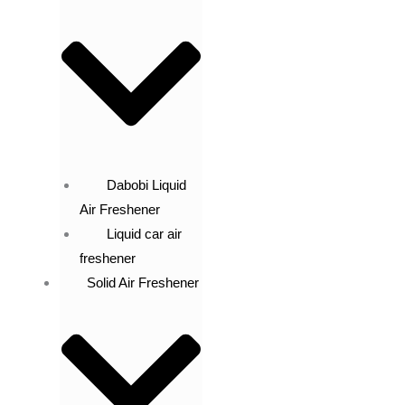
Dabobi Liquid
Air Freshener
Liquid car air
freshener
Solid Air Freshener