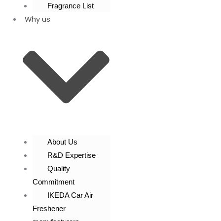
Fragrance List
Why us
About Us
R&D Expertise
Quality
Commitment
IKEDA Car Air
Freshener