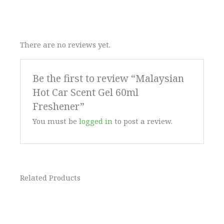
There are no reviews yet.
Be the first to review “Malaysian
Hot Car Scent Gel 60ml
Freshener”
You must be
logged in
to post a review.
Related Products