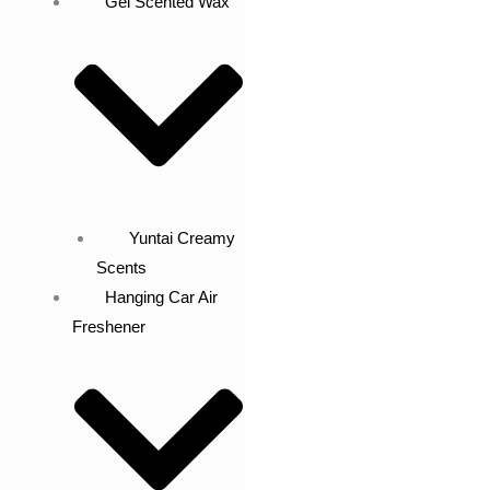
Gel Scented Wax
Yuntai Creamy
Scents
Hanging Car Air
Freshener