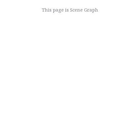
This page is
Scene Graph