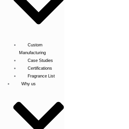
Custom
Manufacturing
Case Studies
Certifications
Fragrance List
Why us