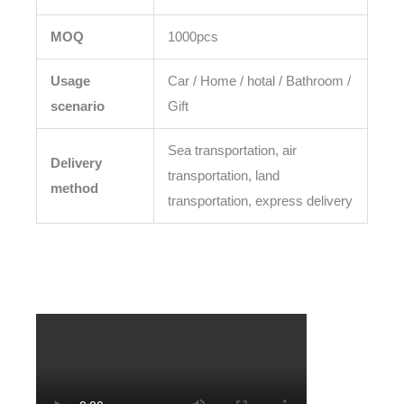
MOQ
1000pcs
Usage
Car / Home / hotal / Bathroom /
scenario
Gift
Sea transportation, air
Delivery
transportation, land
method
transportation, express delivery