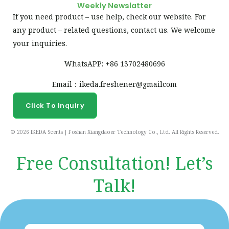
Weekly Newslatter
If you need product – use help, check our website. For
any product – related questions, contact us. We welcome
your inquiries.
WhatsAPP: +86 13702480696
Email：ikeda.freshener@gmailcom
Click To Inquiry
© 2026 IKEDA Scents | Foshan Xiangdaoer Technology Co., Ltd. All Rights Reserved.
Free Consultation! Let’s
Talk!