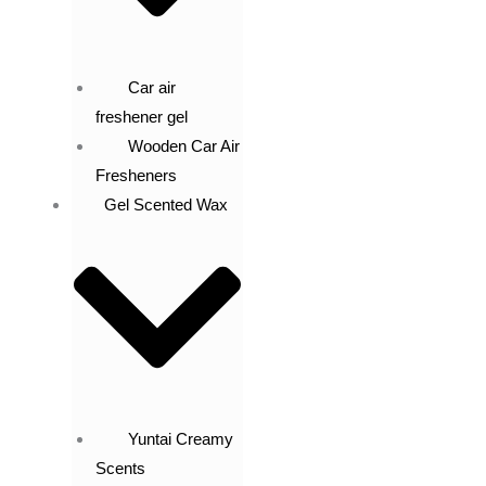
Car air
freshener gel
Wooden Car Air
Fresheners
Gel Scented Wax
Yuntai Creamy
Scents