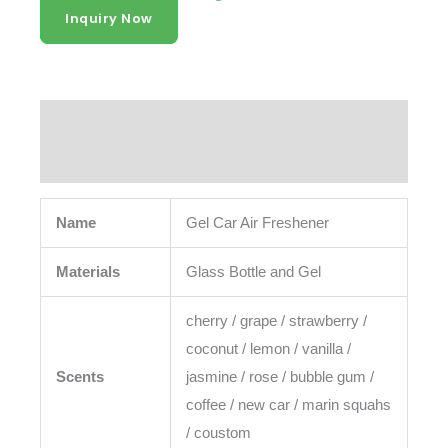
Air Freshener
Inquiry Now
Description
Reviews (0)
Name
Gel Car Air Freshener
Materials
Glass Bottle and Gel
cherry / grape / strawberry /
coconut / lemon / vanilla /
Scents
jasmine / rose / bubble gum /
coffee / new car / marin squahs
/ coustom