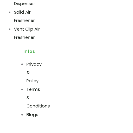
Dispenser
Solid Air
Freshener
Vent Clip Air
Freshener
infos
Privacy
&
Policy
Terms
&
Conditions
Blogs