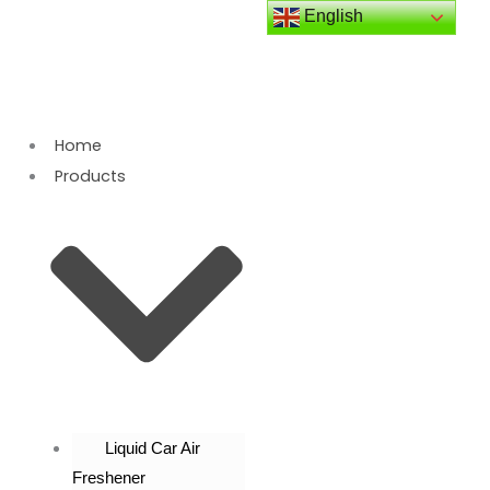
Skip
English
to
content
Home
Products
Liquid Car Air
Freshener