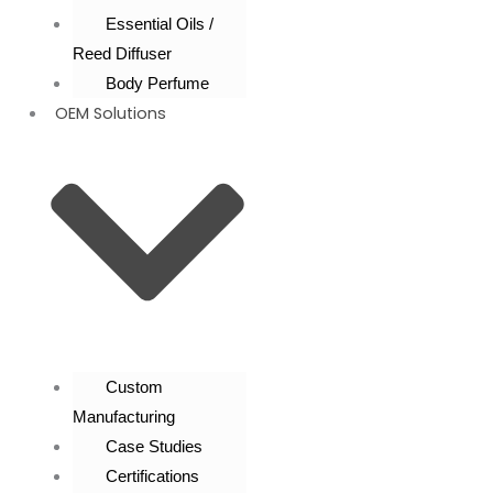
Essential Oils /
Reed Diffuser
Body Perfume
OEM Solutions
Custom
Manufacturing
Case Studies
Certifications