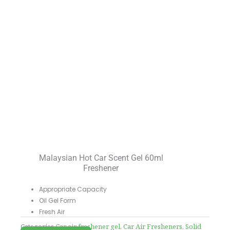
Malaysian Hot Car Scent Gel 60ml
Freshener
Appropriate Capacity
Oil Gel Form
Fresh Air
Categories
Car air freshener gel
,
Car Air Fresheners
,
Solid