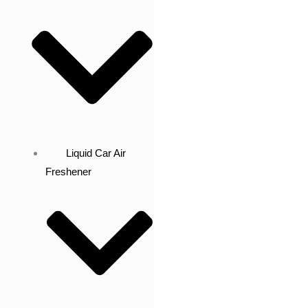
Liquid Car Air
Freshener