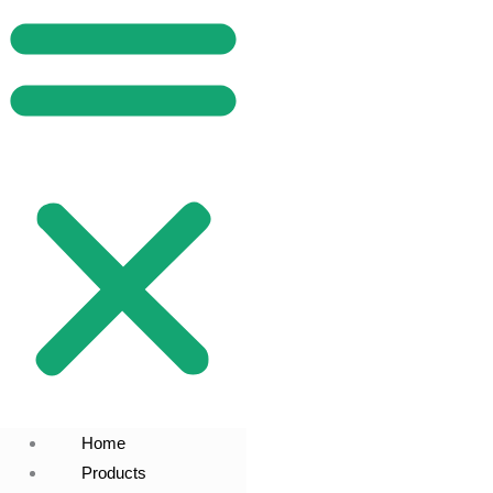
Home
Products