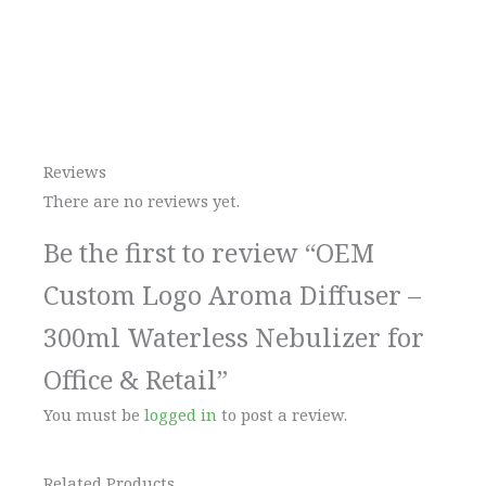
Reviews
There are no reviews yet.
Be the first to review “OEM
Custom Logo Aroma Diffuser –
300ml Waterless Nebulizer for
Office & Retail”
You must be
logged in
to post a review.
Related Products