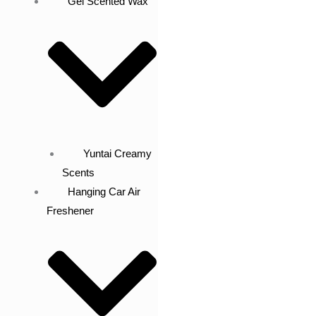
Gel Scented Wax
Yuntai Creamy
Scents
Hanging Car Air
Freshener