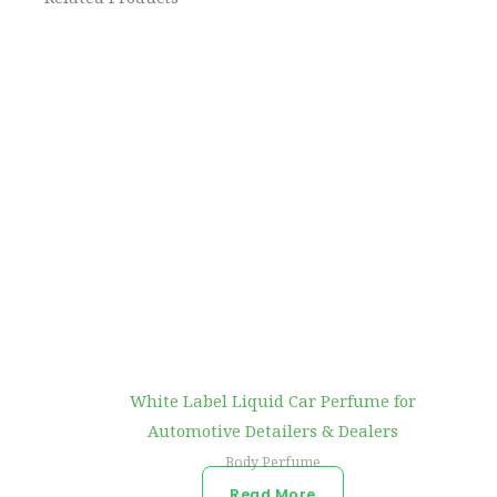
White Label Liquid Car Perfume for
Automotive Detailers & Dealers
Body Perfume
Read More