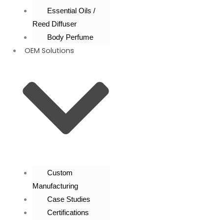
Essential Oils /
Reed Diffuser
Body Perfume
OEM Solutions
Custom
Manufacturing
Case Studies
Certifications