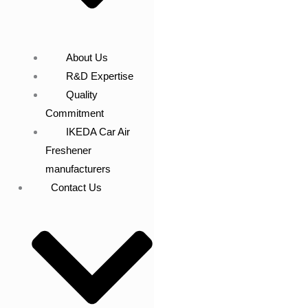
About Us
R&D Expertise
Quality
Commitment
IKEDA Car Air
Freshener
manufacturers
Contact Us