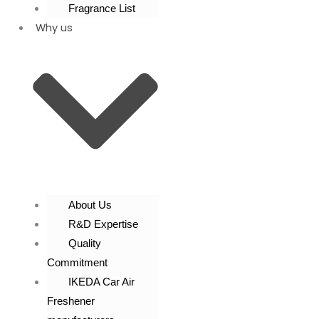
Fragrance List
Why us
About Us
R&D Expertise
Quality
Commitment
IKEDA Car Air
Freshener