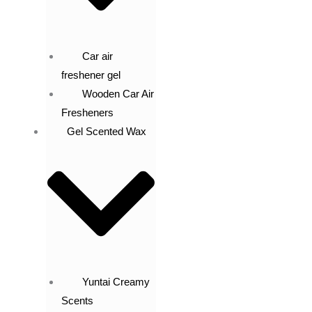
Car air
freshener gel
Wooden Car Air
Fresheners
Gel Scented Wax
Yuntai Creamy
Scents