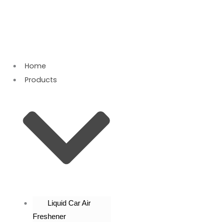
Skip
to
content
Home
Products
Liquid Car Air
Freshener