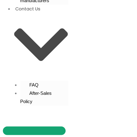
manufacturers
Contact Us
FAQ
After-Sales
Policy