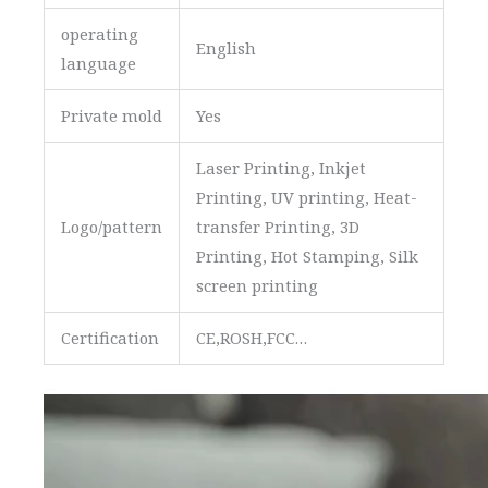
operating
English
language
Private mold
Yes
Laser Printing, Inkjet
Printing, UV printing, Heat-
Logo/pattern
transfer Printing, 3D
Printing, Hot Stamping, Silk
screen printing
Certification
CE,ROSH,FCC…