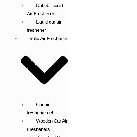
Dabobi Liquid
Air Freshener
Liquid car air
freshener
Solid Air Freshener
Car air
freshener gel
Wooden Car Air
Fresheners