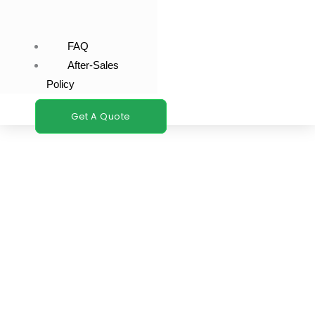
FAQ
After-Sales
Policy
Get A Quote