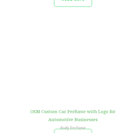
OEM Custom Car Perfume with Logo for
Automotive Businesses
Body Perfume