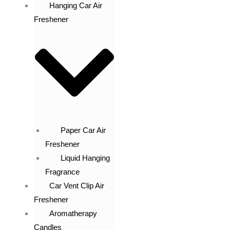
Hanging Car Air
Freshener
Paper Car Air
Freshener
Liquid Hanging
Fragrance
Car Vent Clip Air
Freshener
Aromatherapy
Candles