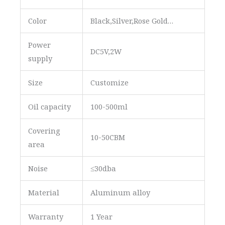
Color
Black,Silver,Rose Gold…
Power
DC5V,2W
supply
Size
Customize
Oil capacity
100-500ml
Covering
10-50CBM
area
Noise
≤30dba
Material
Aluminum alloy
Warranty
1 Year