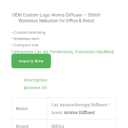
OEM Custom Logo Aroma Diffuser – 300ml
Waterless Nebulizer for Office & Retail
• Custom branding
• Waterless tech
• Compact size
Categories
Car Air Fresheners
,
Essential Oils/Reed
Diffuser
Inquiry Now
Description
Reviews (0)
Car Aromatherapy Diffuser /
Name
Scent
Aroma Diffuser
Brand
IKEDA