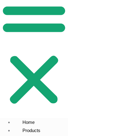
Home
Products