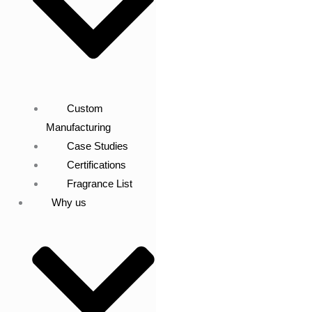
Custom
Manufacturing
Case Studies
Certifications
Fragrance List
Why us