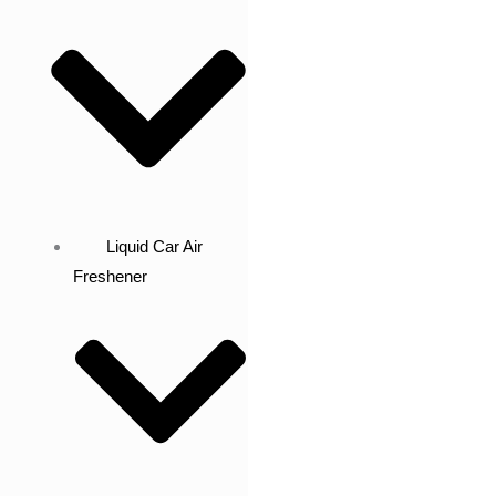
Liquid Car Air
Freshener