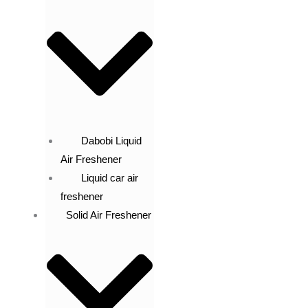
Dabobi Liquid
Air Freshener
Liquid car air
freshener
Solid Air Freshener