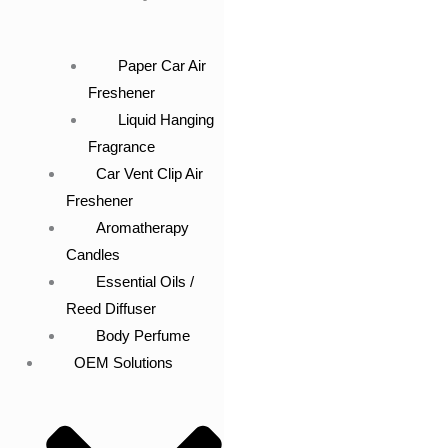
Paper Car Air
Freshener
Liquid Hanging
Fragrance
Car Vent Clip Air
Freshener
Aromatherapy
Candles
Essential Oils /
Reed Diffuser
Body Perfume
OEM Solutions