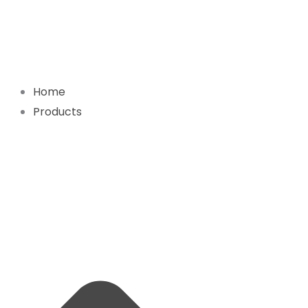
Skip
to
content
Home
Products