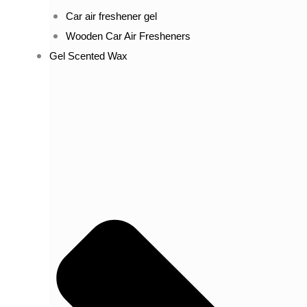
Car air freshener gel
Wooden Car Air Fresheners
Gel Scented Wax