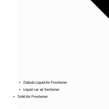
Dabobi Liquid Air Freshener
Liquid car air freshener
Solid Air Freshener