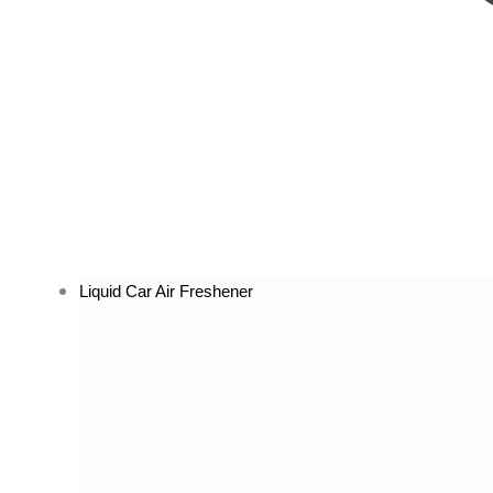
Liquid Car Air Freshener