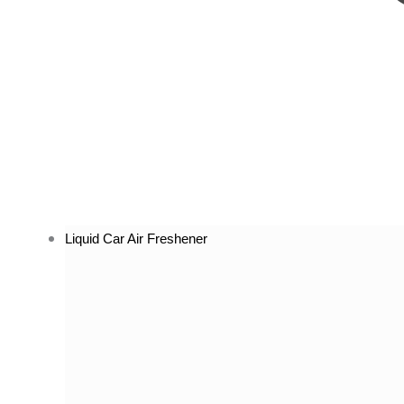
Liquid Car Air Freshener