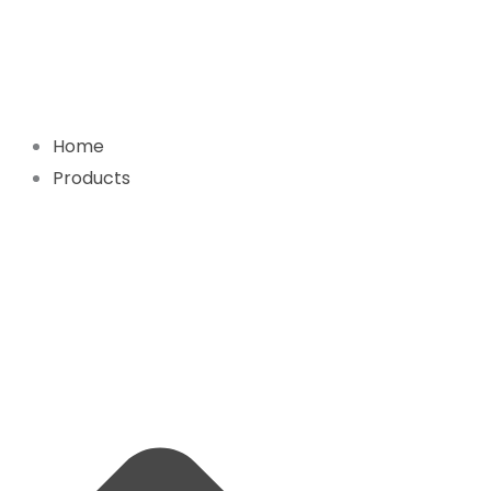
Skip
to
content
Home
Products