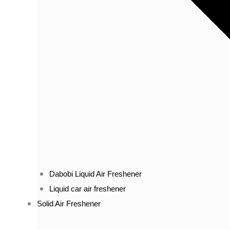
Dabobi Liquid Air Freshener
Liquid car air freshener
Solid Air Freshener