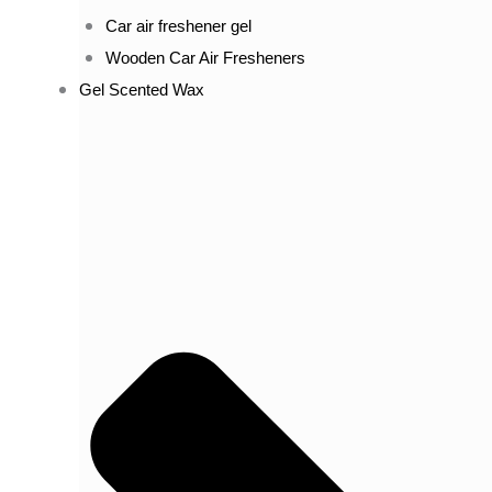
Car air freshener gel
Wooden Car Air Fresheners
Gel Scented Wax