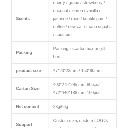
cherry / grape / strawberry /
coconut / lemon / vanilla /
Scents
jasmine / rose / bubble gum /
coffee / new car / marin squahs
/ coustom
Packing in carton box or gift
Packing
box
product size
47*23*23mm / 150*80mm
400*275*295 mm 80pcs/
Carton Size
472*440*188 mm 100pcs
Net content
23g/66g
Custom size, custom LOGO,
Support