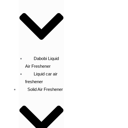
Dabobi Liquid
Air Freshener
Liquid car air
freshener
Solid Air Freshener