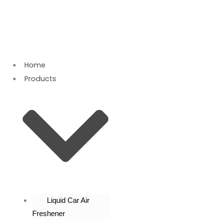
Skip
to
content
Home
Products
Liquid Car Air
Freshener