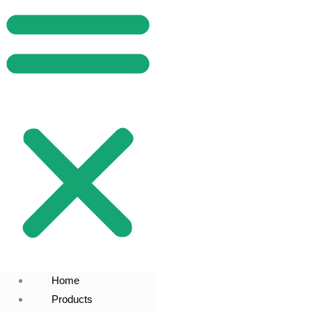
Home
Products