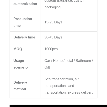
custom fragrance, custom
customization
packaging
Production
15-25 Days
time
Delivery time
30-45 Days
MOQ
1000pcs
Usage
Car / Home / hotal / Bathroom /
scenario
Gift
Sea transportation, air
Delivery
transportation, land
method
transportation, express delivery