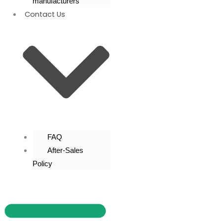
manufacturers
Contact Us
FAQ
After-Sales
Policy