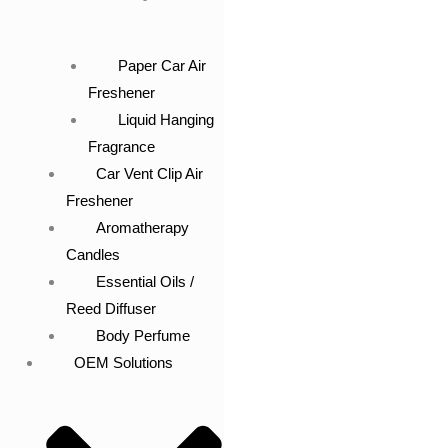
Paper Car Air
Freshener
Liquid Hanging
Fragrance
Car Vent Clip Air
Freshener
Aromatherapy
Candles
Essential Oils /
Reed Diffuser
Body Perfume
OEM Solutions