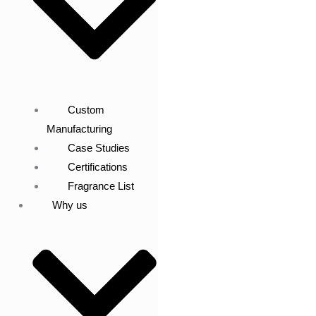
Custom
Manufacturing
Case Studies
Certifications
Fragrance List
Why us