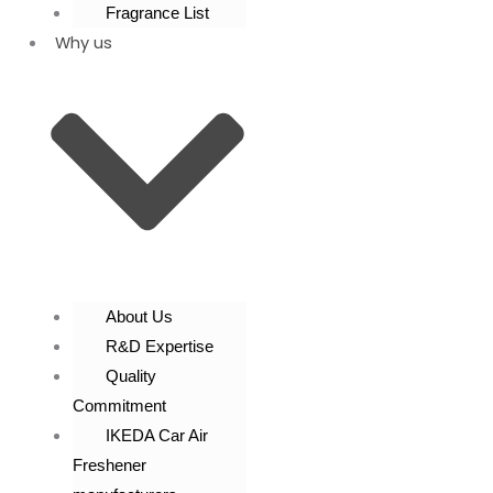
Fragrance List
Why us
About Us
R&D Expertise
Quality
Commitment
IKEDA Car Air
Freshener