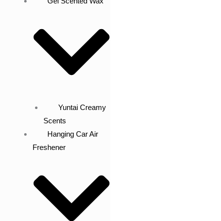
Gel Scented Wax
Yuntai Creamy
Scents
Hanging Car Air
Freshener