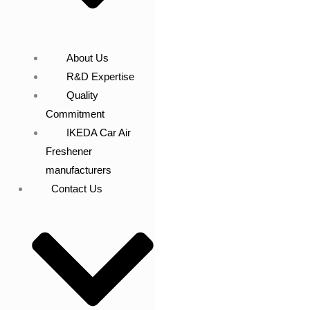
About Us
R&D Expertise
Quality
Commitment
IKEDA Car Air
Freshener
manufacturers
Contact Us