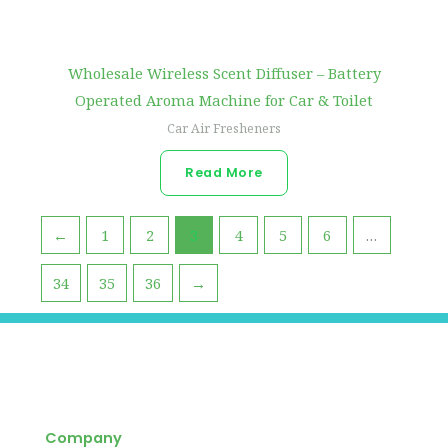
Wholesale Wireless Scent Diffuser – Battery
Operated Aroma Machine for Car & Toilet
Car Air Fresheners
Read More
←
1
2
3
4
5
6
…
34
35
36
→
Company