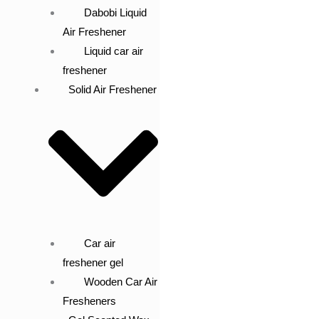
Dabobi Liquid
Air Freshener
Liquid car air
freshener
Solid Air Freshener
Car air
freshener gel
Wooden Car Air
Fresheners