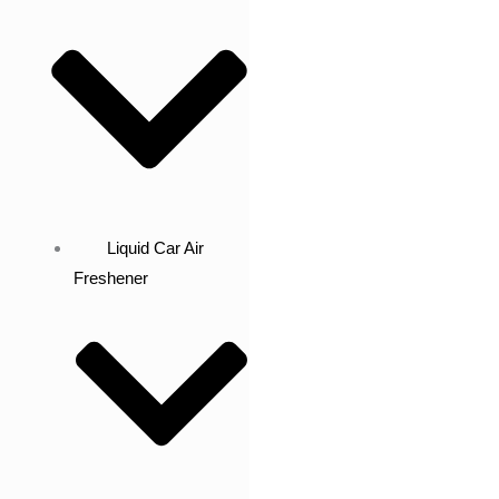
Liquid Car Air
Freshener