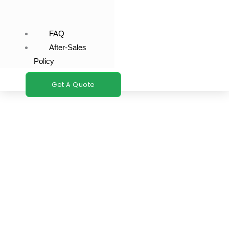
FAQ
After-Sales
Policy
Get A Quote