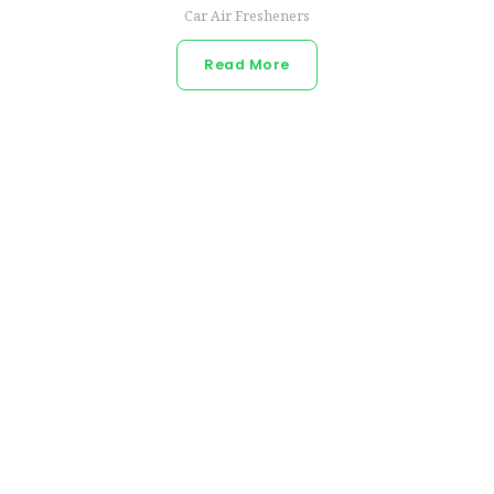
Car Air Fresheners
Read More