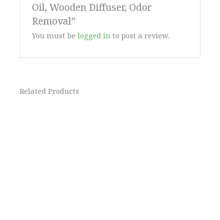
Oil, Wooden Diffuser, Odor
Removal”
You must be
logged in
to post a review.
Related Products