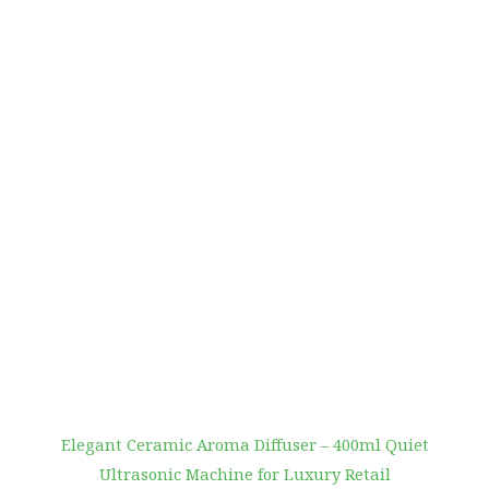
Elegant Ceramic Aroma Diffuser – 400ml Quiet
Ultrasonic Machine for Luxury Retail