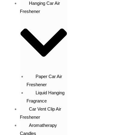
Hanging Car Air
Freshener
Paper Car Air
Freshener
Liquid Hanging
Fragrance
Car Vent Clip Air
Freshener
Aromatherapy
Candles