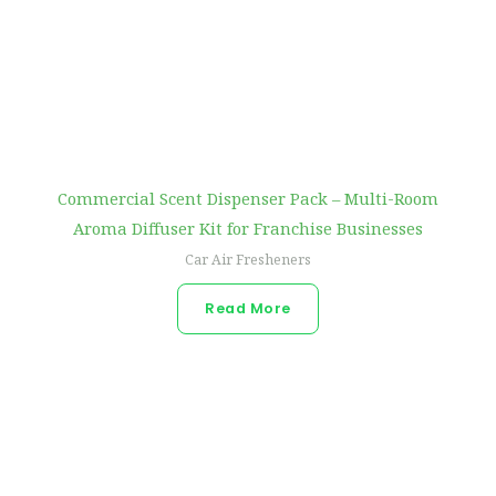
Commercial Scent Dispenser Pack – Multi-Room
Aroma Diffuser Kit for Franchise Businesses
Car Air Fresheners
Read More