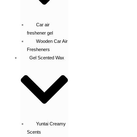
Car air
freshener gel
Wooden Car Air
Fresheners
Gel Scented Wax
Yuntai Creamy
Scents