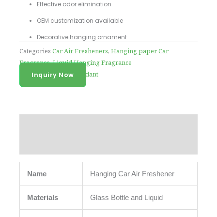
Effective odor elimination
OEM customization available
Decorative hanging ornament
Categories
Car Air Fresheners
,
Hanging paper Car
Fragrance
,
Liquid Hanging Fragrance
Tag
car fragrance pendant
Inquiry Now
Description
Reviews (0)
Name
Hanging Car Air Freshener
Materials
Glass Bottle and Liquid