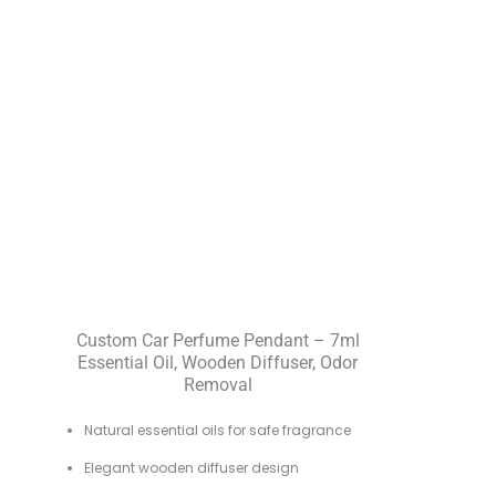
Custom Car Perfume Pendant – 7ml
Essential Oil, Wooden Diffuser, Odor
Removal
Natural essential oils for safe fragrance
Elegant wooden diffuser design