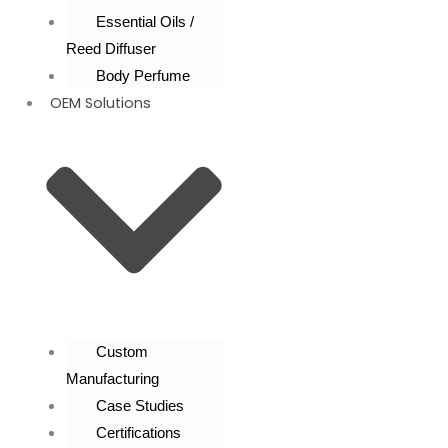
Essential Oils /
Reed Diffuser
Body Perfume
OEM Solutions
Custom
Manufacturing
Case Studies
Certifications