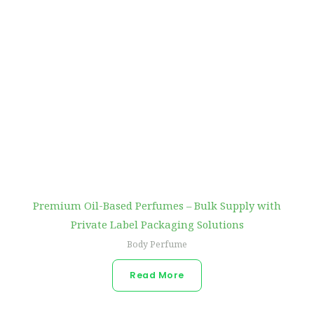
Premium Oil-Based Perfumes – Bulk Supply with
Private Label Packaging Solutions
Body Perfume
Read More