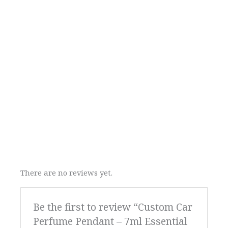
There are no reviews yet.
Be the first to review “Custom Car
Perfume Pendant – 7ml Essential