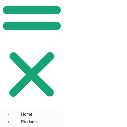
Home
Products