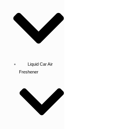
Liquid Car Air
Freshener