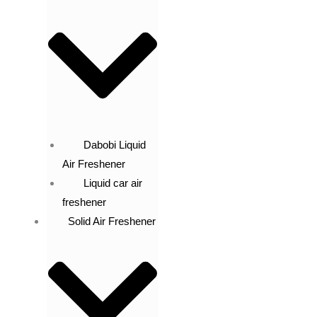
Dabobi Liquid
Air Freshener
Liquid car air
freshener
Solid Air Freshener