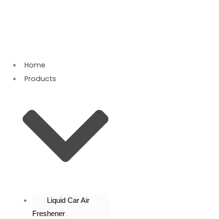
Skip
to
content
Home
Products
Liquid Car Air
Freshener