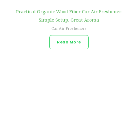
Practical Organic Wood Fiber Car Air Freshener:
Simple Setup, Great Aroma
Car Air Fresheners
Read More