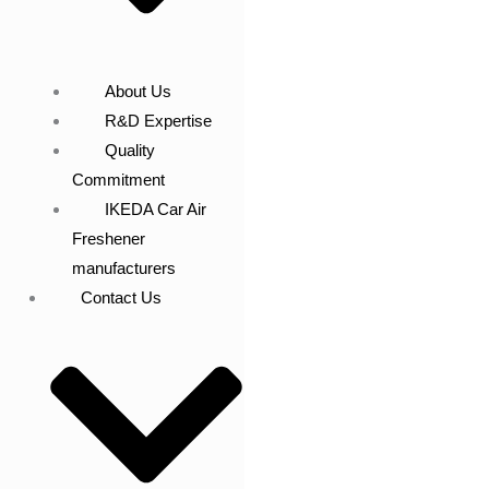
About Us
R&D Expertise
Quality
Commitment
IKEDA Car Air
Freshener
manufacturers
Contact Us