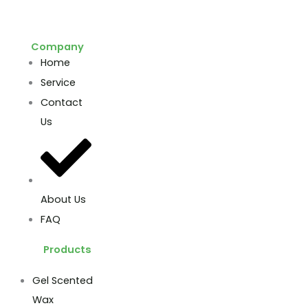
Company
Home
Service
Contact
Us
About Us
FAQ
Products
Gel Scented
Wax