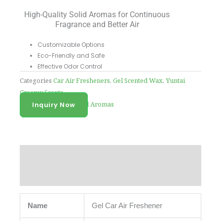
High-Quality Solid Aromas for Continuous
Fragrance and Better Air
Customizable Options
Eco-Friendly and Safe
Effective Odor Control
Categories
Car Air Fresheners
,
Gel Scented Wax
,
Yuntai
Creamy Scents
Tag
High-Quality Solid Aromas
Inquiry Now
Description
Reviews (0)
Name
Gel Car Air Freshener