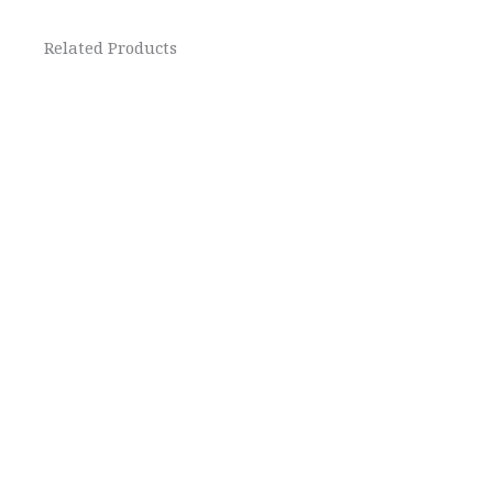
Related Products