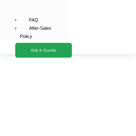
FAQ
After-Sales
Policy
Get A Quote