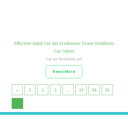
Effective Solid Car Air Freshener: Erase Stubborn
Car Odors
Car air freshener gel
Read More
←
1
2
3
…
33
34
35
36