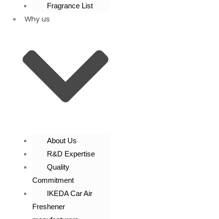
Fragrance List
Why us
About Us
R&D Expertise
Quality
Commitment
IKEDA Car Air
Freshener