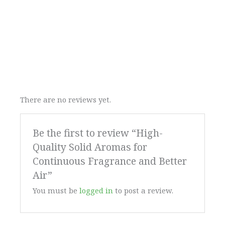
There are no reviews yet.
Be the first to review “High-
Quality Solid Aromas for
Continuous Fragrance and Better
Air”
You must be
logged in
to post a review.