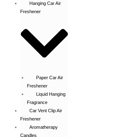
Hanging Car Air
Freshener
Paper Car Air
Freshener
Liquid Hanging
Fragrance
Car Vent Clip Air
Freshener
Aromatherapy
Candles