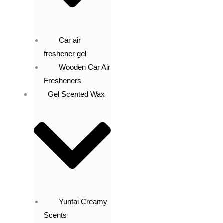
Car air
freshener gel
Wooden Car Air
Fresheners
Gel Scented Wax
Yuntai Creamy
Scents