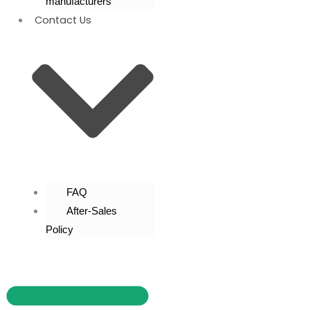
manufacturers
Contact Us
FAQ
After-Sales
Policy