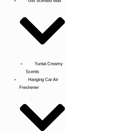
Gel Scented Wax
Yuntai Creamy
Scents
Hanging Car Air
Freshener