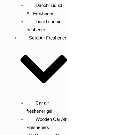
Dabobi Liquid
Air Freshener
Liquid car air
freshener
Solid Air Freshener
Car air
freshener gel
Wooden Car Air
Fresheners