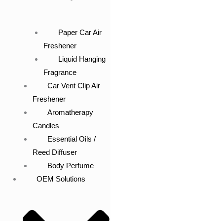
Paper Car Air
Freshener
Liquid Hanging
Fragrance
Car Vent Clip Air
Freshener
Aromatherapy
Candles
Essential Oils /
Reed Diffuser
Body Perfume
OEM Solutions