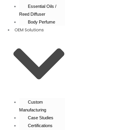
Essential Oils /
Reed Diffuser
Body Perfume
OEM Solutions
Custom
Manufacturing
Case Studies
Certifications