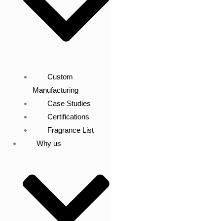
Custom
Manufacturing
Case Studies
Certifications
Fragrance List
Why us