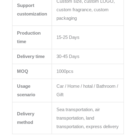
Custom size, custom LOGO,
Support
custom fragrance, custom
customization
packaging
Production
15-25 Days
time
Delivery time
30-45 Days
MOQ
1000pcs
Usage
Car / Home / hotal / Bathroom /
scenario
Gift
Sea transportation, air
Delivery
transportation, land
method
transportation, express delivery