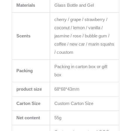
Materials
Glass Bottle and Gel
cherry / grape / strawberry /
coconut / lemon / vanilla /
Scents
jasmine / rose / bubble gum /
coffee / new car / marin squahs
/ coustom
Packing in carton box or gift
Packing
box
product size
68*68*43mm
Carton Size
Custom Carton Size
Net content
55g