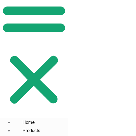
Home
Products