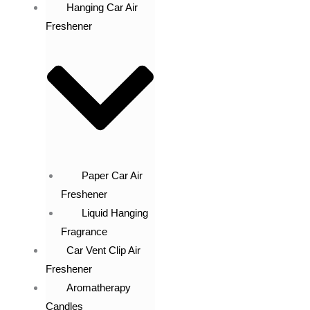
Hanging Car Air
Freshener
Paper Car Air
Freshener
Liquid Hanging
Fragrance
Car Vent Clip Air
Freshener
Aromatherapy
Candles