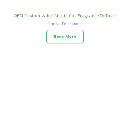
OEM Customizable Liquid Car Fragrance Diffuser
Car Air Fresheners
Read More