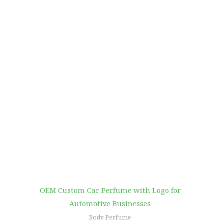
OEM Custom Car Perfume with Logo for
Automotive Businesses
Body Perfume