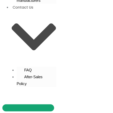
manufacturers
Contact Us
FAQ
After-Sales
Policy