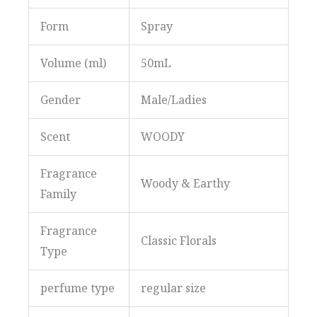
Form
Spray
Volume (ml)
50mL
Gender
Male/Ladies
Scent
WOODY
Fragrance
Woody & Earthy
Family
Fragrance
Classic Florals
Type
perfume type
regular size