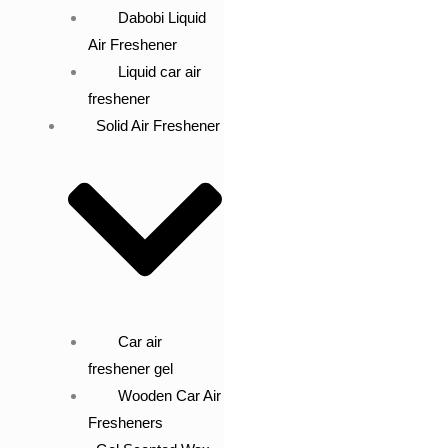
Dabobi Liquid
Air Freshener
Liquid car air
freshener
Solid Air Freshener
Car air
freshener gel
Wooden Car Air
Fresheners