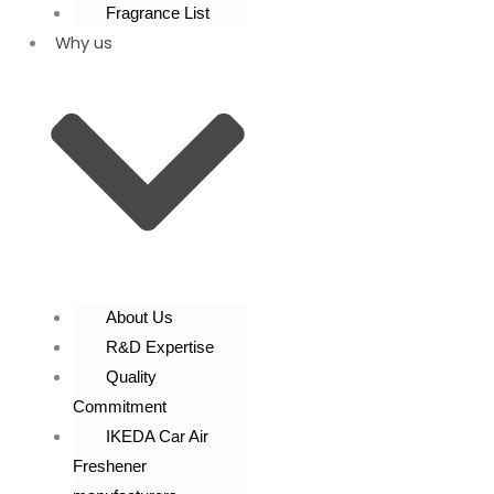
Fragrance List
Why us
About Us
R&D Expertise
Quality
Commitment
IKEDA Car Air
Freshener