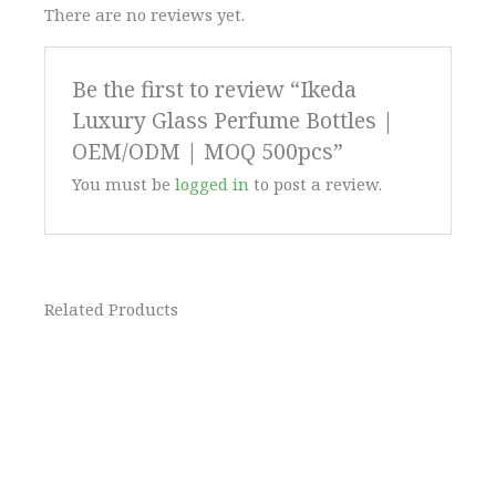
There are no reviews yet.
Be the first to review “Ikeda
Luxury Glass Perfume Bottles |
OEM/ODM | MOQ 500pcs”
You must be
logged in
to post a review.
Related Products