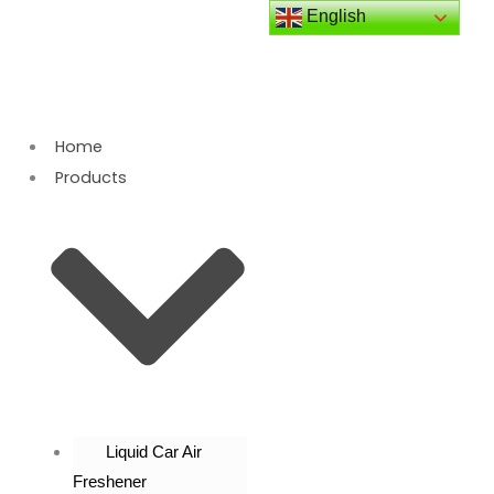
Skip
English
to
content
Home
Products
Liquid Car Air
Freshener