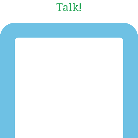
Talk!