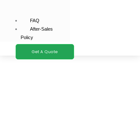
FAQ
After-Sales
Policy
Get A Quote