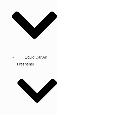
Liquid Car Air
Freshener