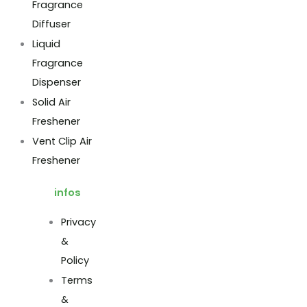
Fragrance
Diffuser
Liquid
Fragrance
Dispenser
Solid Air
Freshener
Vent Clip Air
Freshener
infos
Privacy
&
Policy
Terms
&