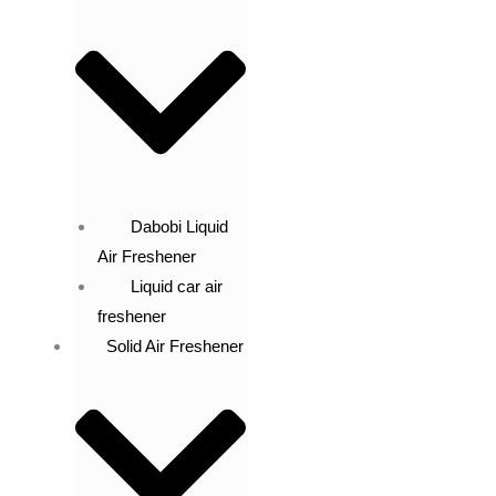
Dabobi Liquid
Air Freshener
Liquid car air
freshener
Solid Air Freshener