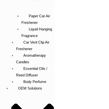
Paper Car Air
Freshener
Liquid Hanging
Fragrance
Car Vent Clip Air
Freshener
Aromatherapy
Candles
Essential Oils /
Reed Diffuser
Body Perfume
OEM Solutions