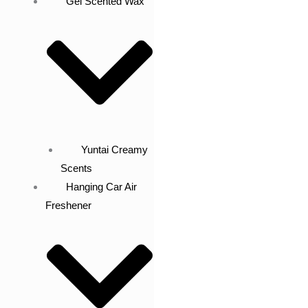
Gel Scented Wax
Yuntai Creamy
Scents
Hanging Car Air
Freshener