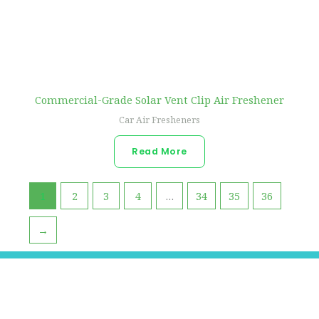
Commercial-Grade Solar Vent Clip Air Freshener
Car Air Fresheners
Read More
1
2
3
4
…
34
35
36
→