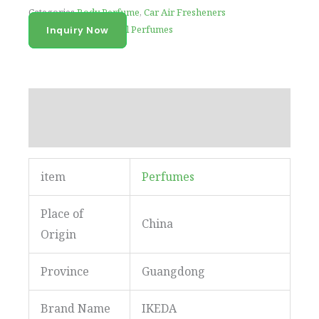
Categories
Body Perfume
,
Car Air Fresheners
Tag
Ikeda New Arrival Perfumes
Inquiry Now
Description
Reviews (0)
item
Perfumes
Place of
China
Origin
Province
Guangdong
Brand Name
IKEDA