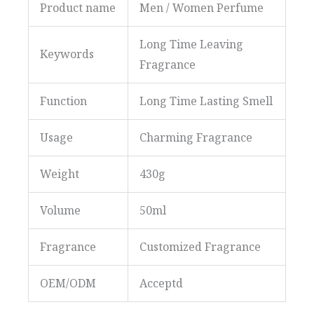
Product name
Men / Women Perfume
Long Time Leaving
Keywords
Fragrance
Function
Long Time Lasting Smell
Usage
Charming Fragrance
Weight
430g
Volume
50ml
Fragrance
Customized Fragrance
OEM/ODM
Acceptd