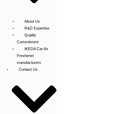
About Us
R&D Expertise
Quality
Commitment
IKEDA Car Air
Freshener
manufacturers
Contact Us