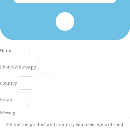
Name
Phone/WhatsApp
Country
Email
Message