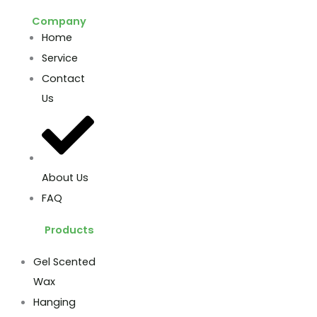
Company
Home
Service
Contact
Us
About Us
FAQ
Products
Gel Scented
Wax
Hanging