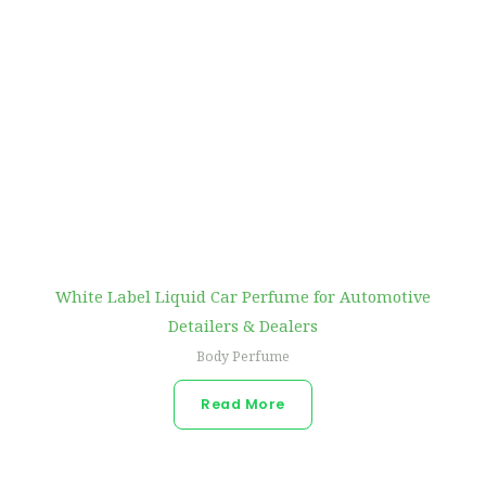
White Label Liquid Car Perfume for Automotive
Detailers & Dealers
Body Perfume
Read More