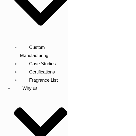
Custom
Manufacturing
Case Studies
Certifications
Fragrance List
Why us