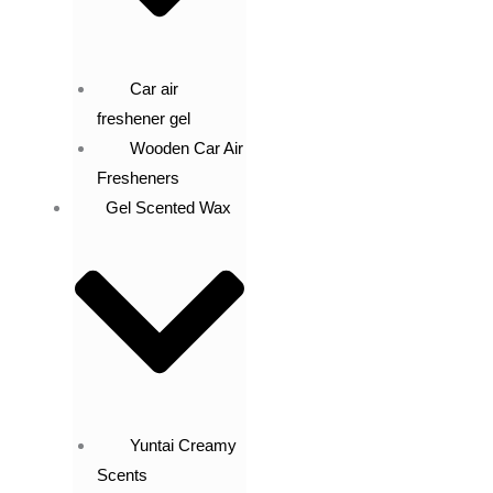
Car air
freshener gel
Wooden Car Air
Fresheners
Gel Scented Wax
Yuntai Creamy
Scents