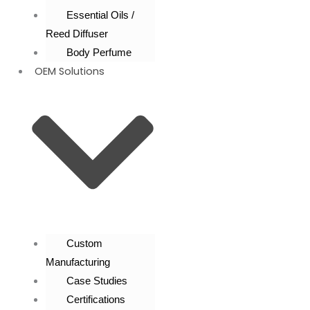
Essential Oils /
Reed Diffuser
Body Perfume
OEM Solutions
Custom
Manufacturing
Case Studies
Certifications