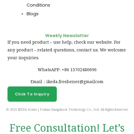
Conditions
Blogs
Weekly Newslatter
If you need product – use help, check our website. For
any product – related questions, contact us. We welcome
your inquiries.
WhatsAPP: +86 13702480696
Email：ikeda.freshener@gmailcom
Click To Inquiry
© 2026 IKEDA Scents | Foshan Xiangdaoer Technology Co., Ltd. All Rights Reserved.
Free Consultation! Let’s