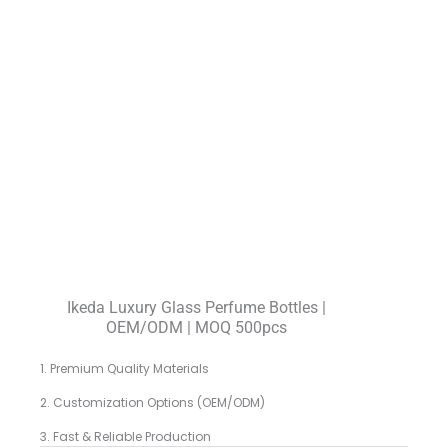
Ikeda Luxury Glass Perfume Bottles |
OEM/ODM | MOQ 500pcs
1. Premium Quality Materials
2. Customization Options (OEM/ODM)
3. Fast & Reliable Production