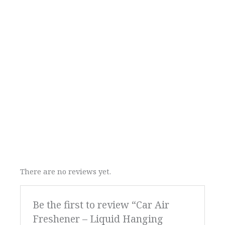
There are no reviews yet.
Be the first to review “Car Air
Freshener – Liquid Hanging