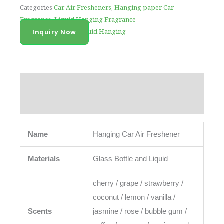
Categories
Car Air Fresheners
,
Hanging paper Car
Fragrance
,
Liquid Hanging Fragrance
Tag
Air Freshener Liquid Hanging
Inquiry Now
Description
Reviews (0)
Name
Hanging Car Air Freshener
Materials
Glass Bottle and Liquid
cherry / grape / strawberry /
coconut / lemon / vanilla /
Scents
jasmine / rose / bubble gum /