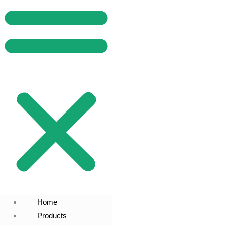
Home
Products