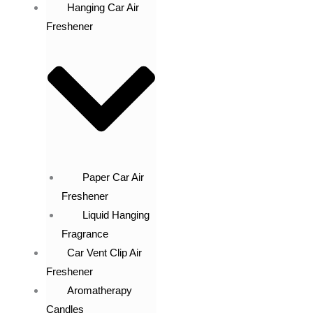
Hanging Car Air
Freshener
Paper Car Air
Freshener
Liquid Hanging
Fragrance
Car Vent Clip Air
Freshener
Aromatherapy
Candles