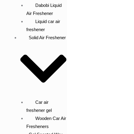
Dabobi Liquid
Air Freshener
Liquid car air
freshener
Solid Air Freshener
Car air
freshener gel
Wooden Car Air
Fresheners