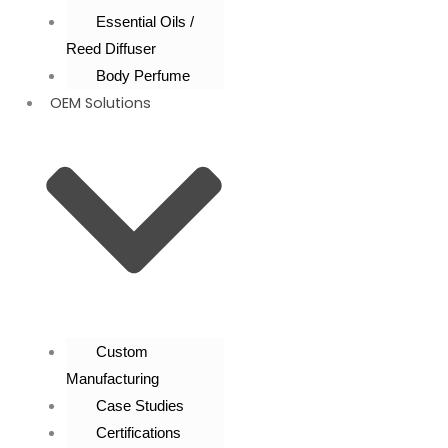
Essential Oils /
Reed Diffuser
Body Perfume
OEM Solutions
Custom
Manufacturing
Case Studies
Certifications