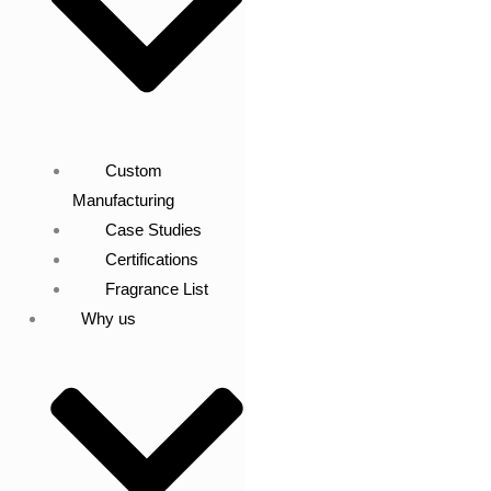
Custom
Manufacturing
Case Studies
Certifications
Fragrance List
Why us