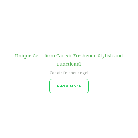
Unique Gel – form Car Air Freshener: Stylish and
Functional
Car air freshener gel
Read More