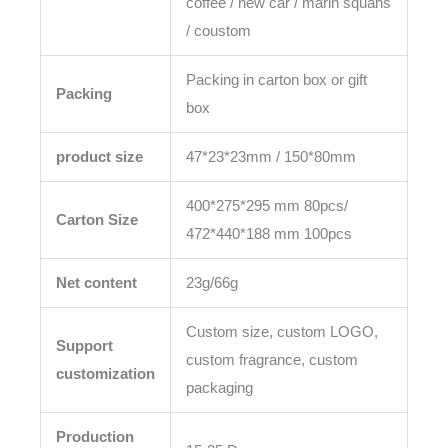
coffee / new car / marin squahs
/ coustom
Packing in carton box or gift
Packing
box
product size
47*23*23mm / 150*80mm
400*275*295 mm 80pcs/
Carton Size
472*440*188 mm 100pcs
Net content
23g/66g
Custom size, custom LOGO,
Support
custom fragrance, custom
customization
packaging
Production