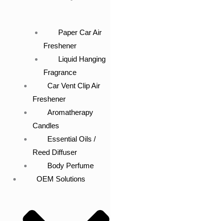
Paper Car Air
Freshener
Liquid Hanging
Fragrance
Car Vent Clip Air
Freshener
Aromatherapy
Candles
Essential Oils /
Reed Diffuser
Body Perfume
OEM Solutions