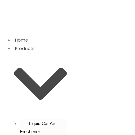
Skip
to
content
Home
Products
Liquid Car Air
Freshener