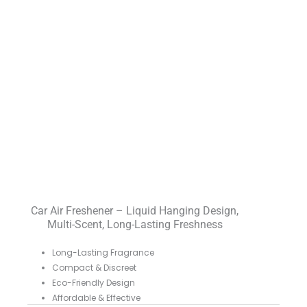
Car Air Freshener – Liquid Hanging Design,
Multi-Scent, Long-Lasting Freshness
Long-Lasting Fragrance
Compact & Discreet
Eco-Friendly Design
Affordable & Effective