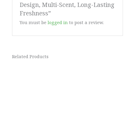
Design, Multi-Scent, Long-Lasting
Freshness”
You must be
logged in
to post a review.
Related Products