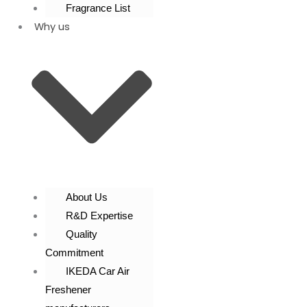
Fragrance List
Why us
About Us
R&D Expertise
Quality
Commitment
IKEDA Car Air
Freshener