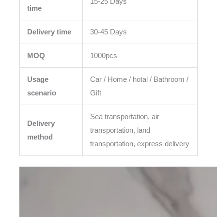
15-25 Days
time
Delivery time
30-45 Days
MOQ
1000pcs
Usage
Car / Home / hotal / Bathroom /
scenario
Gift
Sea transportation, air
Delivery
transportation, land
method
transportation, express delivery