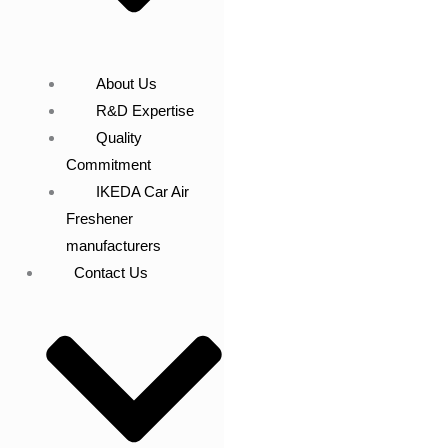
About Us
R&D Expertise
Quality
Commitment
IKEDA Car Air
Freshener
manufacturers
Contact Us