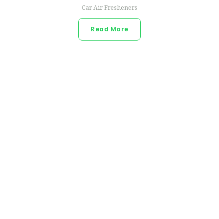
Car Air Fresheners
Read More