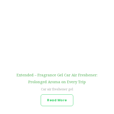
Extended – Fragrance Gel Car Air Freshener:
Prolonged Aroma on Every Trip
Car air freshener gel
Read More