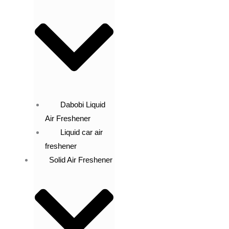
Dabobi Liquid
Air Freshener
Liquid car air
freshener
Solid Air Freshener