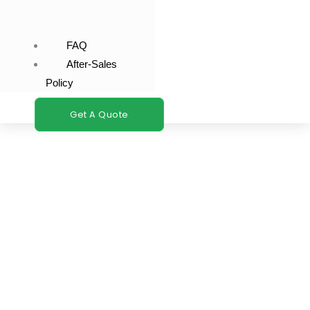
FAQ
After-Sales
Policy
Get A Quote