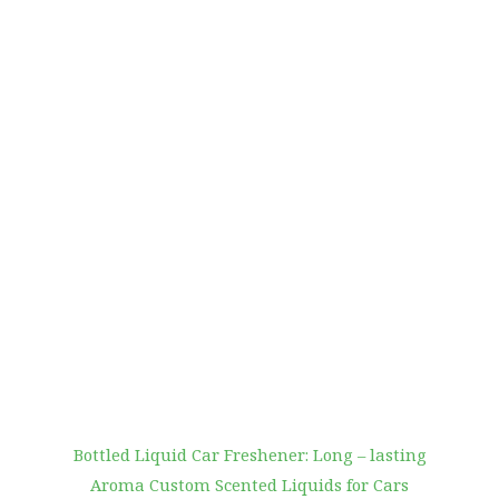
Bottled Liquid Car Freshener: Long – lasting
Aroma Custom Scented Liquids for Cars