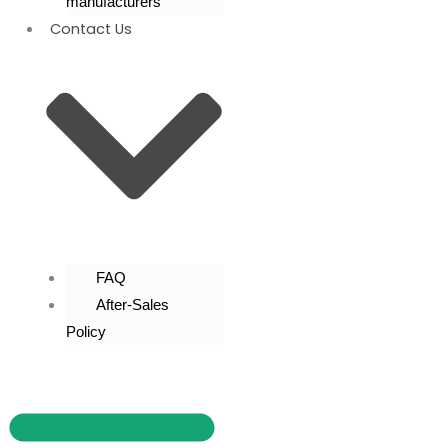
manufacturers
Contact Us
FAQ
After-Sales
Policy