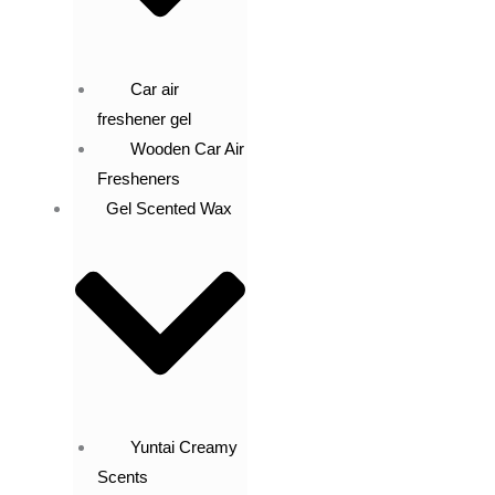
Car air
freshener gel
Wooden Car Air
Fresheners
Gel Scented Wax
Yuntai Creamy
Scents