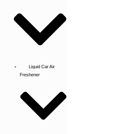
Liquid Car Air
Freshener