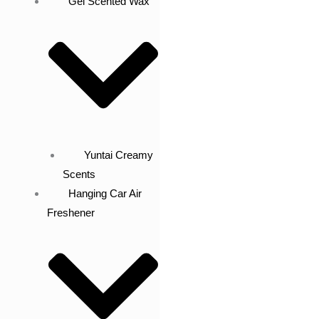
Gel Scented Wax
Yuntai Creamy
Scents
Hanging Car Air
Freshener