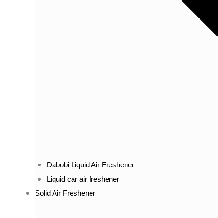
Dabobi Liquid Air Freshener
Liquid car air freshener
Solid Air Freshener