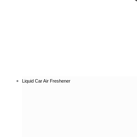
Liquid Car Air Freshener