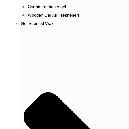
Car air freshener gel
Wooden Car Air Fresheners
Gel Scented Wax