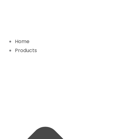
Skip
to
content
Home
Products