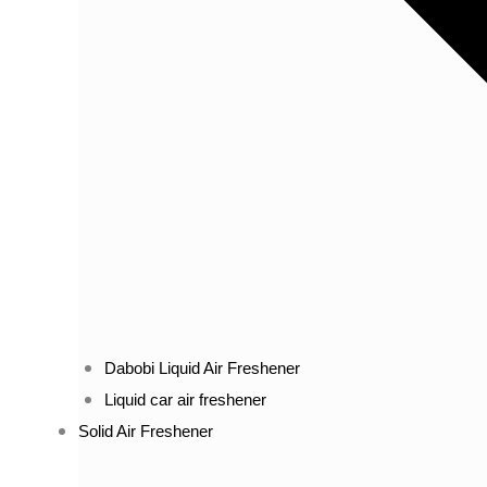
Dabobi Liquid Air Freshener
Liquid car air freshener
Solid Air Freshener