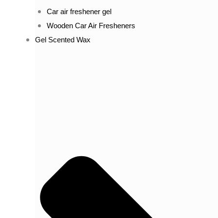
Car air freshener gel
Wooden Car Air Fresheners
Gel Scented Wax