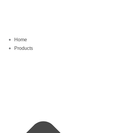
Skip
to
content
Home
Products