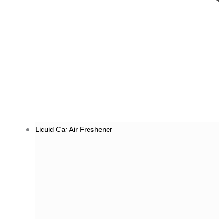
Liquid Car Air Freshener