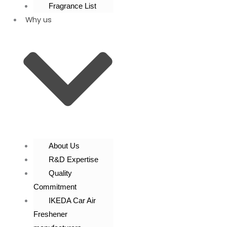
Fragrance List
Why us
About Us
R&D Expertise
Quality
Commitment
IKEDA Car Air
Freshener