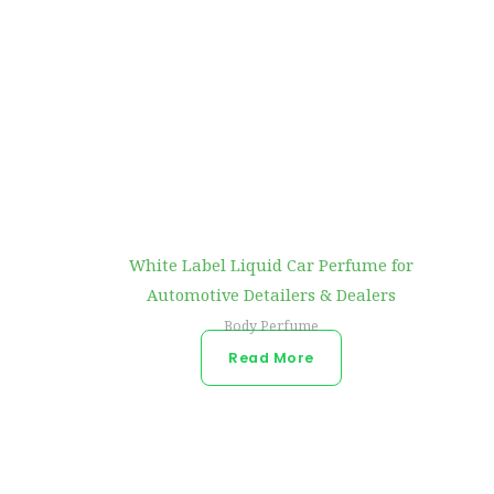
White Label Liquid Car Perfume for
Automotive Detailers & Dealers
Body Perfume
Read More