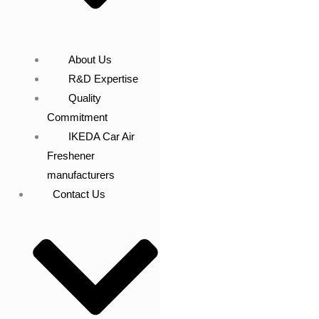
About Us
R&D Expertise
Quality
Commitment
IKEDA Car Air
Freshener
manufacturers
Contact Us