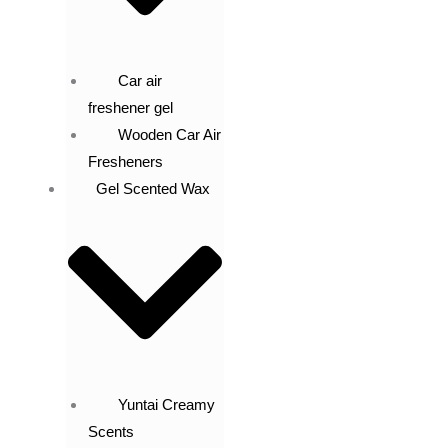
Car air
freshener gel
Wooden Car Air
Fresheners
Gel Scented Wax
Yuntai Creamy
Scents