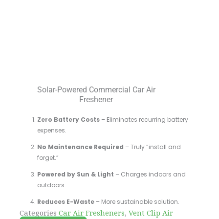
Solar-Powered Commercial Car Air
Freshener
Zero Battery Costs
– Eliminates recurring battery
expenses.
No Maintenance Required
– Truly “install and
forget.”
Powered by Sun & Light
– Charges indoors and
outdoors.
Reduces E-Waste
– More sustainable solution.
Categories
Car Air Fresheners
,
Vent Clip Air