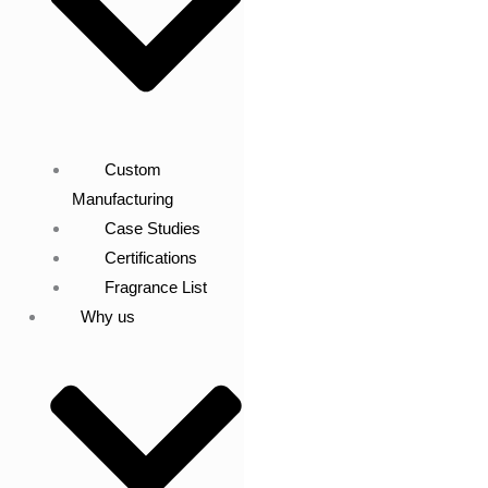
Custom
Manufacturing
Case Studies
Certifications
Fragrance List
Why us