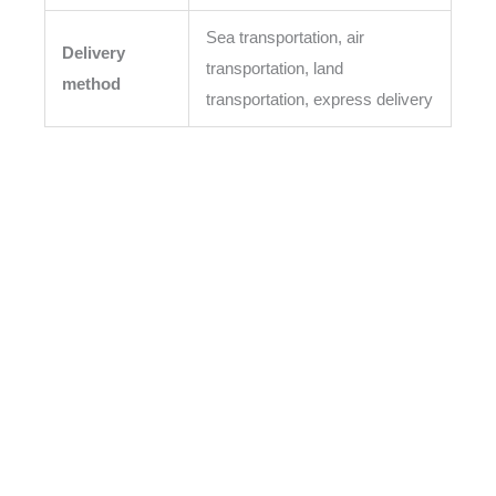
Sea transportation, air
Delivery
transportation, land
method
transportation, express delivery