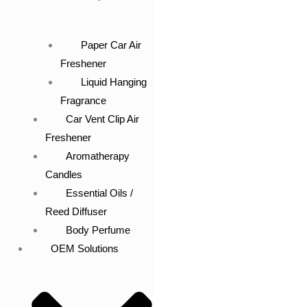
Paper Car Air
Freshener
Liquid Hanging
Fragrance
Car Vent Clip Air
Freshener
Aromatherapy
Candles
Essential Oils /
Reed Diffuser
Body Perfume
OEM Solutions