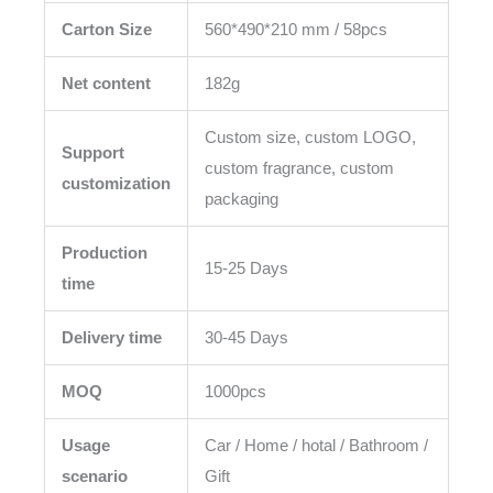
Carton Size
560*490*210 mm / 58pcs
Net content
182g
Custom size, custom LOGO,
Support
custom fragrance, custom
customization
packaging
Production
15-25 Days
time
Delivery time
30-45 Days
MOQ
1000pcs
Usage
Car / Home / hotal / Bathroom /
scenario
Gift