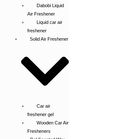
Dabobi Liquid
Air Freshener
Liquid car air
freshener
Solid Air Freshener
Car air
freshener gel
Wooden Car Air
Fresheners