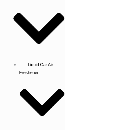
Liquid Car Air
Freshener