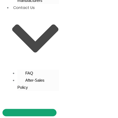
manufacturers
Contact Us
FAQ
After-Sales
Policy