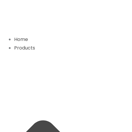
Skip
to
content
Home
Products