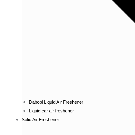
Dabobi Liquid Air Freshener
Liquid car air freshener
Solid Air Freshener