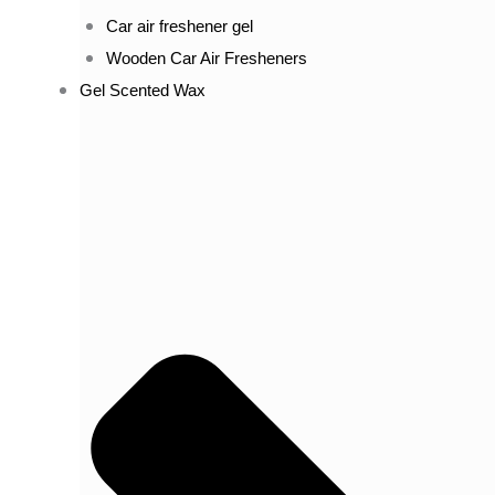
Car air freshener gel
Wooden Car Air Fresheners
Gel Scented Wax