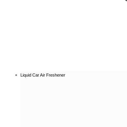
Liquid Car Air Freshener