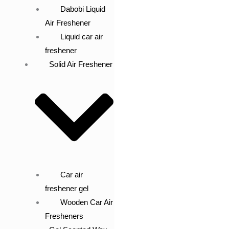
Dabobi Liquid
Air Freshener
Liquid car air
freshener
Solid Air Freshener
Car air
freshener gel
Wooden Car Air
Fresheners