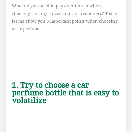
What do you need to pay attention to when
choosing car fragrances and car fresheners? Today
let me show you 6 Important points when choosing
a car perfume.
1. Try to choose a car
perfume bottle that is easy to
volatilize