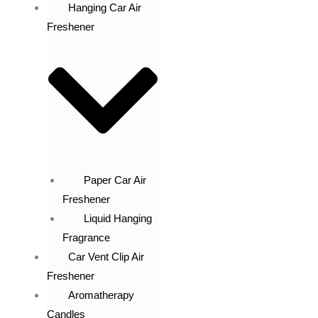
Hanging Car Air
Freshener
Paper Car Air
Freshener
Liquid Hanging
Fragrance
Car Vent Clip Air
Freshener
Aromatherapy
Candles