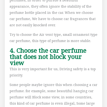
perfumes, in order to pursue a beautiful
appearance, they often ignore the stability of the
perfume bottle placed in the car. When we choose
car perfume, We have to choose car fragrances that
are not easily knocked over.
Try to choose the Air vent type, small ornament type
car perfume, this type of perfume is more stable.
4. Choose the car perfume
that does not block your
view
This is very important for us, Driving safety is a top
priority.
Some people maybe ignore this when choosing a car
perfume. for example, some beautiful hanging car
perfume will Block some view, in some countries,
this kind of car perfume is even illegal, Some large