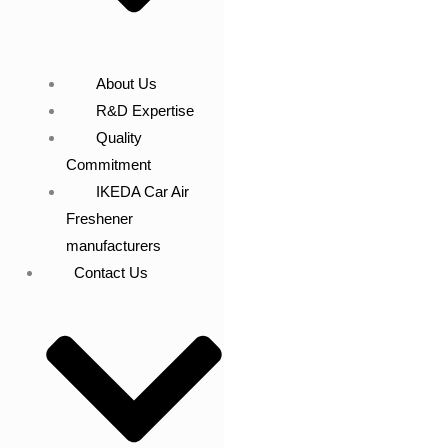
About Us
R&D Expertise
Quality
Commitment
IKEDA Car Air
Freshener
manufacturers
Contact Us