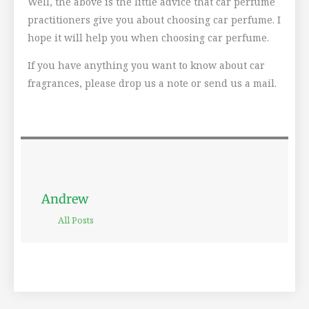
Well, the above is the little advice that car perfume
practitioners give you about choosing car perfume. I
hope it will help you when choosing car perfume.
If you have anything you want to know about car
fragrances, please drop us a note or send us a mail.
Andrew
All Posts