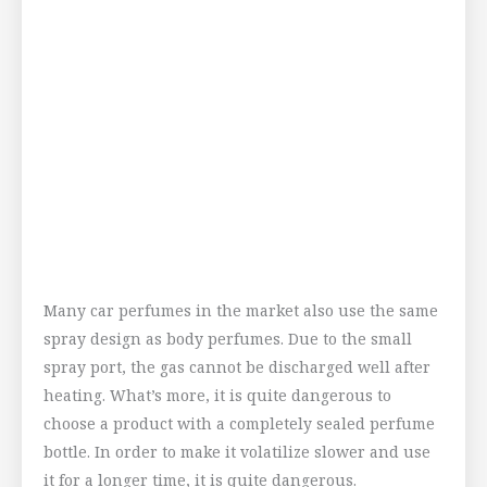
Many car perfumes in the market also use the same
spray design as body perfumes. Due to the small
spray port, the gas cannot be discharged well after
heating. What’s more, it is quite dangerous to
choose a product with a completely sealed perfume
bottle. In order to make it volatilize slower and use
it for a longer time, it is quite dangerous.