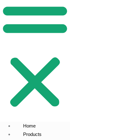
Home
Products