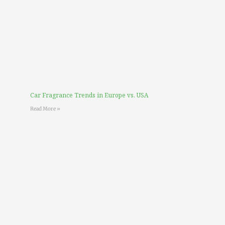
Car Fragrance Trends in Europe vs. USA
Read More »