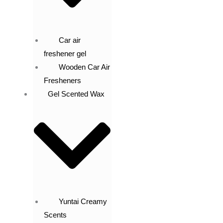
Car air
freshener gel
Wooden Car Air
Fresheners
Gel Scented Wax
Yuntai Creamy
Scents