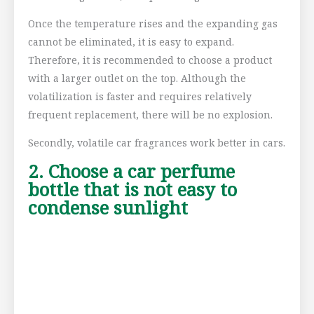
Once the temperature rises and the expanding gas
cannot be eliminated, it is easy to expand.
Therefore, it is recommended to choose a product
with a larger outlet on the top. Although the
volatilization is faster and requires relatively
frequent replacement, there will be no explosion.
Secondly, volatile car fragrances work better in cars.
2. Choose a car perfume
bottle that is not easy to
condense sunlight