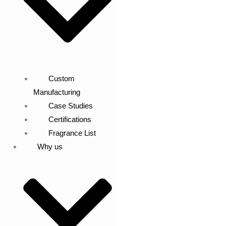
Custom
Manufacturing
Case Studies
Certifications
Fragrance List
Why us