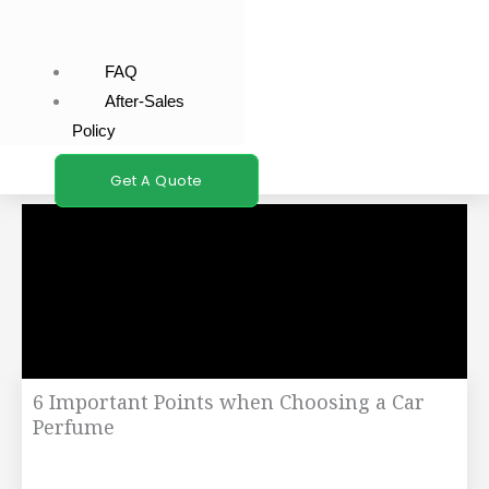
FAQ
After-Sales
Policy
Get A Quote
6 Important Points when Choosing a Car
Perfume