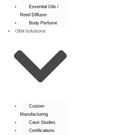
Essential Oils /
Reed Diffuser
Body Perfume
OEM Solutions
Custom
Manufacturing
Case Studies
Certifications