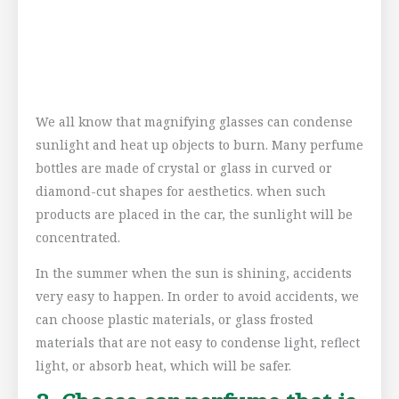
We all know that magnifying glasses can condense
sunlight and heat up objects to burn. Many perfume
bottles are made of crystal or glass in curved or
diamond-cut shapes for aesthetics. when such
products are placed in the car, the sunlight will be
concentrated.
In the summer when the sun is shining, accidents
very easy to happen. In order to avoid accidents, we
can choose plastic materials, or glass frosted
materials that are not easy to condense light, reflect
light, or absorb heat, which will be safer.