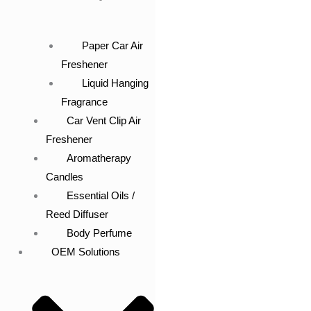
Paper Car Air
Freshener
Liquid Hanging
Fragrance
Car Vent Clip Air
Freshener
Aromatherapy
Candles
Essential Oils /
Reed Diffuser
Body Perfume
OEM Solutions