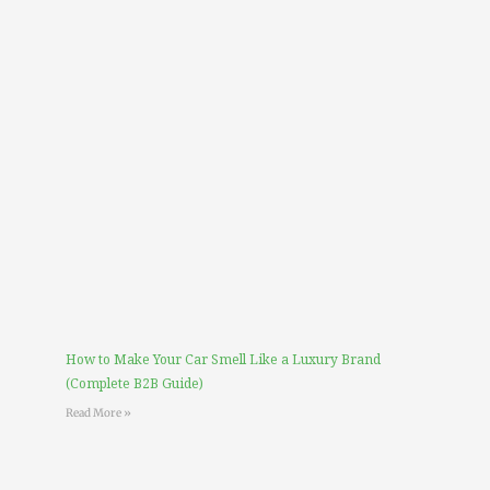
How to Make Your Car Smell Like a Luxury Brand
(Complete B2B Guide)
Read More »