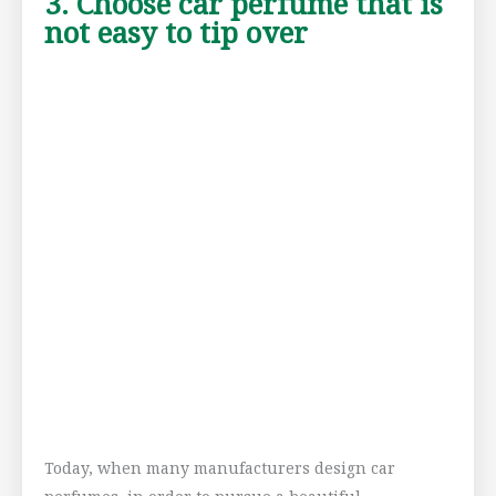
3. Choose car perfume that is
not easy to tip over
Today, when many manufacturers design car