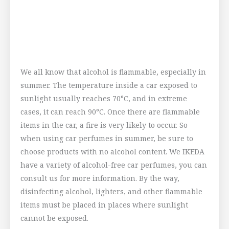
We all know that alcohol is flammable, especially in
summer. The temperature inside a car exposed to
sunlight usually reaches 70°C, and in extreme
cases, it can reach 90°C. Once there are flammable
items in the car, a fire is very likely to occur. So
when using car perfumes in summer, be sure to
choose products with no alcohol content. We IKEDA
have a variety of alcohol-free car perfumes, you can
consult us for more information. By the way,
disinfecting alcohol, lighters, and other flammable
items must be placed in places where sunlight
cannot be exposed.