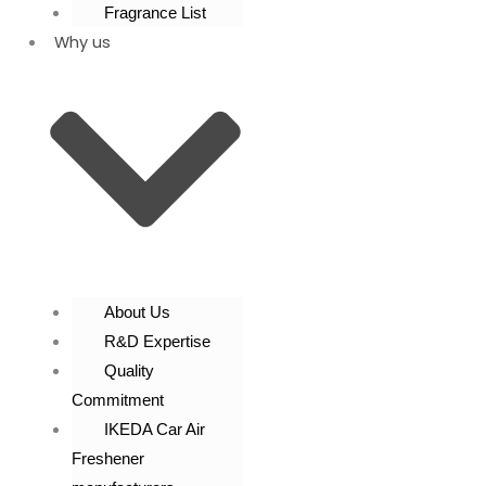
Fragrance List
Why us
About Us
R&D Expertise
Quality
Commitment
IKEDA Car Air
Freshener