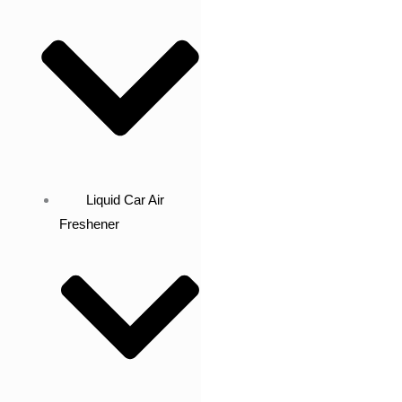
Liquid Car Air
Freshener