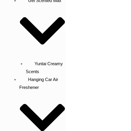
Gel Scented Wax
Yuntai Creamy
Scents
Hanging Car Air
Freshener