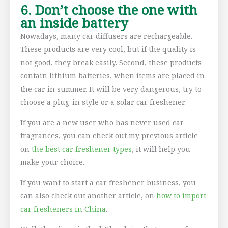
6. Don’t choose the one with
an inside battery
Nowadays, many car diffusers are rechargeable.
These products are very cool, but if the quality is
not good, they break easily. Second, these products
contain lithium batteries, when items are placed in
the car in summer. It will be very dangerous, try to
choose a plug-in style or a solar car freshener.
If you are a new user who has never used car
fragrances, you can check out my previous article
on
the best car freshener types
, it will help you
make your choice.
If you want to start a car freshener business, you
can also check out another article, on
how to import
car fresheners in China
.