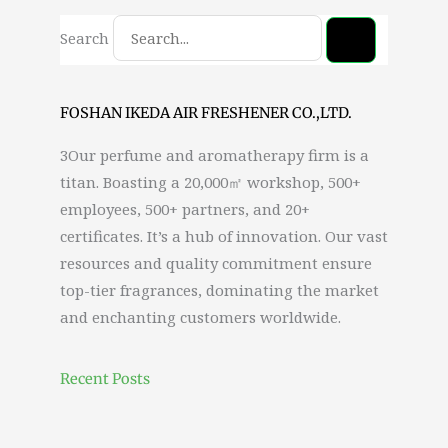
Search
FOSHAN IKEDA AIR FRESHENER CO.,LTD.
3Our perfume and aromatherapy firm is a
titan. Boasting a 20,000㎡ workshop, 500+
employees, 500+ partners, and 20+
certificates. It’s a hub of innovation. Our vast
resources and quality commitment ensure
top-tier fragrances, dominating the market
and enchanting customers worldwide.
Recent Posts