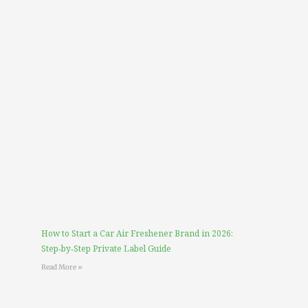
How to Start a Car Air Freshener Brand in 2026:
Step‑by‑Step Private Label Guide
Read More »