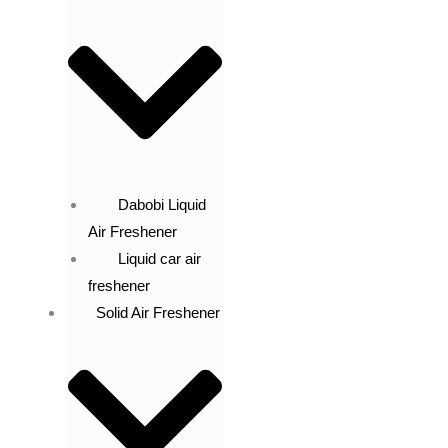
Dabobi Liquid
Air Freshener
Liquid car air
freshener
Solid Air Freshener