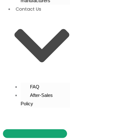
manufacturers
Contact Us
FAQ
After-Sales
Policy