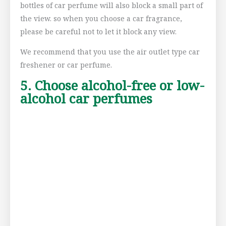
bottles of car perfume will also block a small part of
the view. so when you choose a car fragrance,
please be careful not to let it block any view.
We recommend that you use the air outlet type car
freshener or car perfume.
5. Choose alcohol-free or low-
alcohol car perfumes