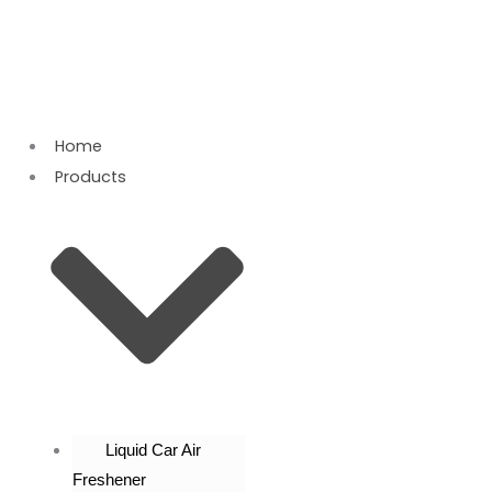
Skip
to
content
Home
Products
Liquid Car Air
Freshener