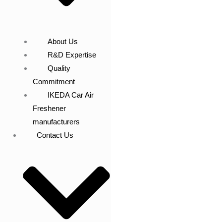
About Us
R&D Expertise
Quality
Commitment
IKEDA Car Air
Freshener
manufacturers
Contact Us