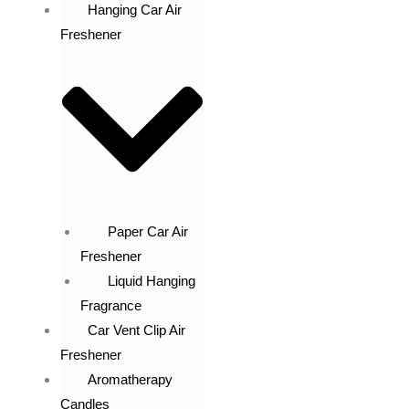
Hanging Car Air
Freshener
Paper Car Air
Freshener
Liquid Hanging
Fragrance
Car Vent Clip Air
Freshener
Aromatherapy
Candles