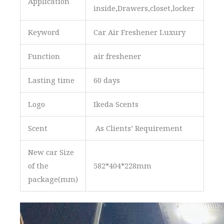
Application
inside,Drawers,closet,locker
Keyword
Car Air Freshener Luxury
Function
air freshener
Lasting time
60 days
Logo
Ikeda Scents
Scent
As Clients’ Requirement
New car Size
of the
582*404*228mm
package(mm)