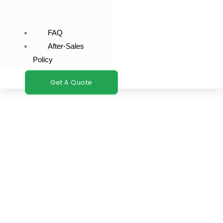
FAQ
After-Sales
Policy
Get A Quote