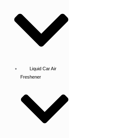
Liquid Car Air
Freshener