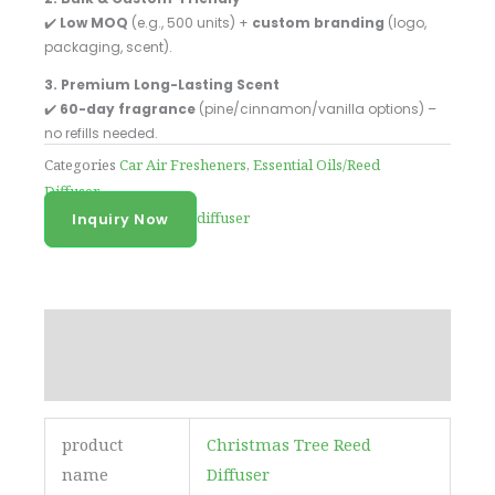
✔️
Low MOQ
(e.g., 500 units) +
custom branding
(logo,
packaging, scent).
3. Premium Long-Lasting Scent
✔️
60-day fragrance
(pine/cinnamon/vanilla options) –
no refills needed.
Categories
Car Air Fresheners
,
Essential Oils/Reed
Diffuser
Tag
Custom logo reed diffuser
Inquiry Now
Description
Reviews (0)
product
Christmas Tree Reed
name
Diffuser