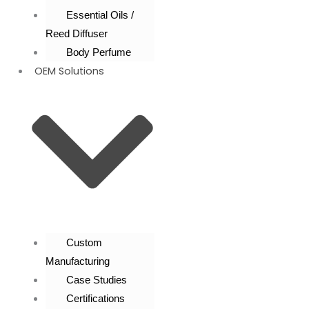
Essential Oils /
Reed Diffuser
Body Perfume
OEM Solutions
Custom
Manufacturing
Case Studies
Certifications