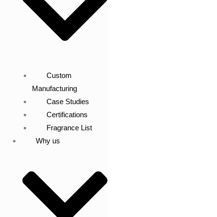
Custom
Manufacturing
Case Studies
Certifications
Fragrance List
Why us