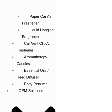
Paper Car Air
Freshener
Liquid Hanging
Fragrance
Car Vent Clip Air
Freshener
Aromatherapy
Candles
Essential Oils /
Reed Diffuser
Body Perfume
OEM Solutions