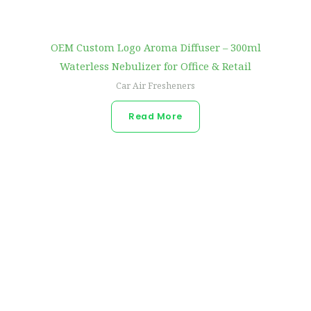
OEM Custom Logo Aroma Diffuser – 300ml
Waterless Nebulizer for Office & Retail
Car Air Fresheners
Read More