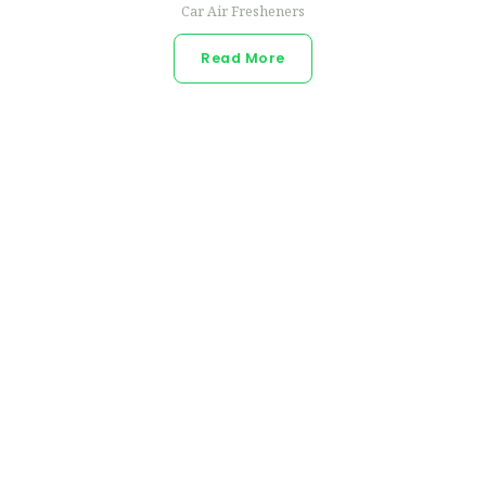
Car Air Fresheners
Read More