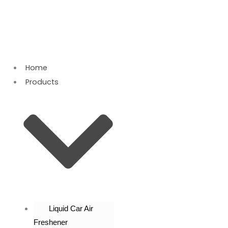
Skip
to
content
Home
Products
Liquid Car Air
Freshener