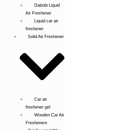
Dabobi Liquid
Air Freshener
Liquid car air
freshener
Solid Air Freshener
Car air
freshener gel
Wooden Car Air
Fresheners