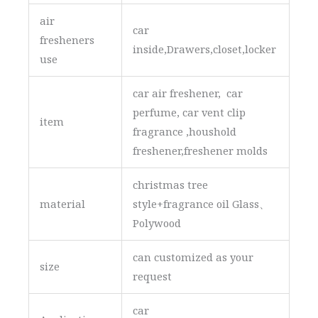
air
car
fresheners
inside,Drawers,closet,locker
use
car air freshener, car
perfume, car vent clip
item
fragrance ,houshold
freshener,freshener molds
christmas tree
material
style+fragrance oil Glass、
Polywood
can customized as your
size
request
car