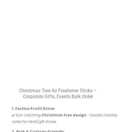
Christmas Tree Air Freshener Sticks –
Corporate Gifts, Events Bulk Order
1. Festive Profit Driver
✔️ Eye-catching
Christmas tree design
– boosts holiday
sales for retail/gift stores.
2. Bulk & Custom-Friendly