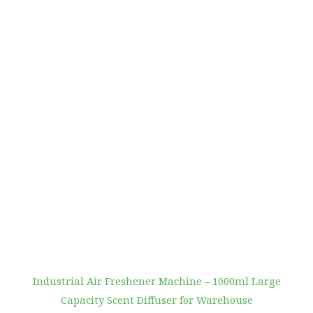
Industrial Air Freshener Machine – 1000ml Large
Capacity Scent Diffuser for Warehouse