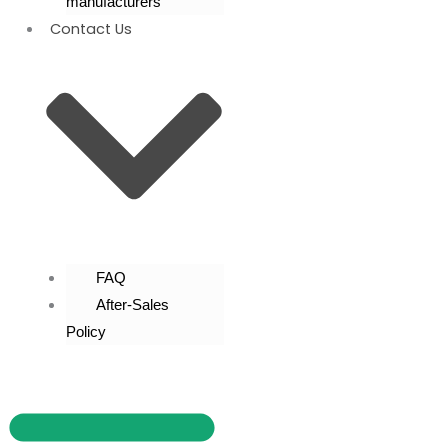
manufacturers
Contact Us
FAQ
After-Sales
Policy