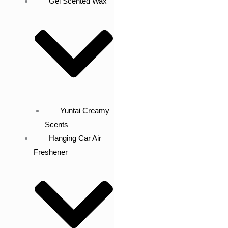
Gel Scented Wax
Yuntai Creamy
Scents
Hanging Car Air
Freshener