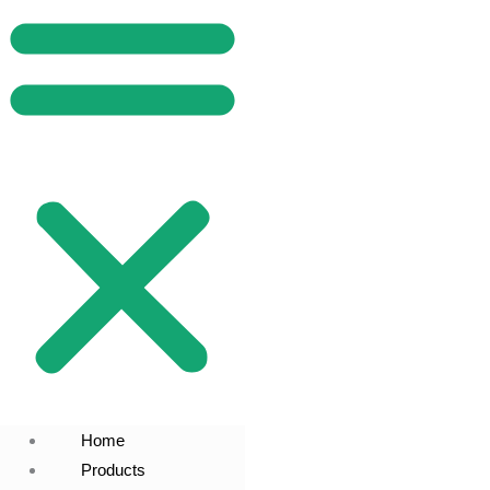
Home
Products