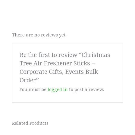
There are no reviews yet.
Be the first to review “Christmas
Tree Air Freshener Sticks –
Corporate Gifts, Events Bulk
Order”
You must be
logged in
to post a review.
Related Products