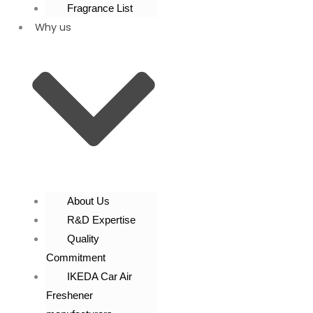
Fragrance List
Why us
About Us
R&D Expertise
Quality
Commitment
IKEDA Car Air
Freshener