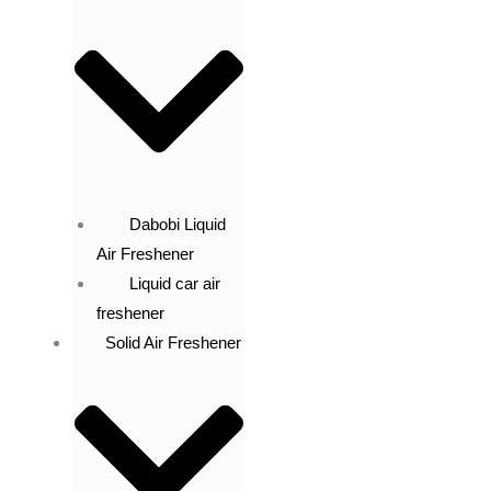
Dabobi Liquid
Air Freshener
Liquid car air
freshener
Solid Air Freshener