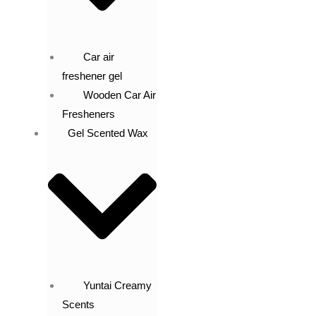
Car air
freshener gel
Wooden Car Air
Fresheners
Gel Scented Wax
Yuntai Creamy
Scents