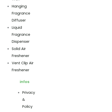
Hanging
Fragrance
Diffuser
Liquid
Fragrance
Dispenser
Solid Air
Freshener
Vent Clip Air
Freshener
infos
Privacy
&
Policy