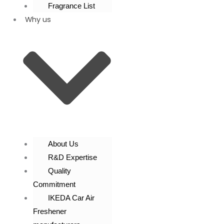
Fragrance List
Why us
About Us
R&D Expertise
Quality
Commitment
IKEDA Car Air
Freshener