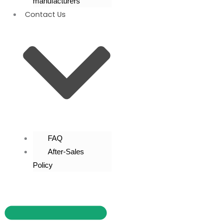
manufacturers
Contact Us
FAQ
After-Sales
Policy