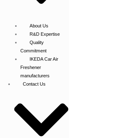
About Us
R&D Expertise
Quality
Commitment
IKEDA Car Air
Freshener
manufacturers
Contact Us