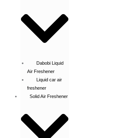
Dabobi Liquid
Air Freshener
Liquid car air
freshener
Solid Air Freshener