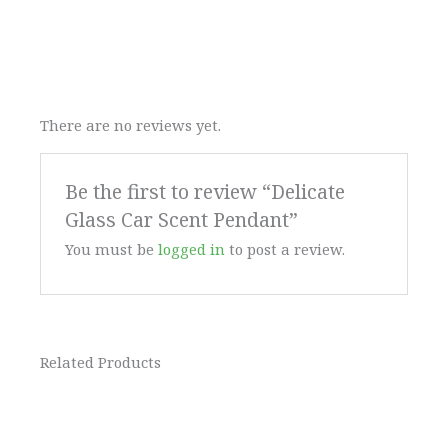
There are no reviews yet.
Be the first to review “Delicate
Glass Car Scent Pendant”
You must be
logged in
to post a review.
Related Products