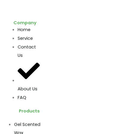
Company
Home
Service
Contact
Us
About Us
FAQ
Products
Gel Scented
Wax