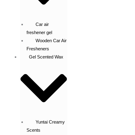
Car air
freshener gel
Wooden Car Air
Fresheners
Gel Scented Wax
Yuntai Creamy
Scents