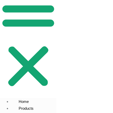
Home
Products