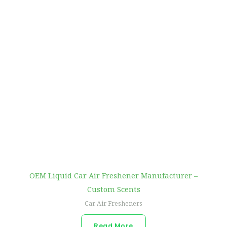
OEM Liquid Car Air Freshener Manufacturer –
Custom Scents
Car Air Fresheners
Read More