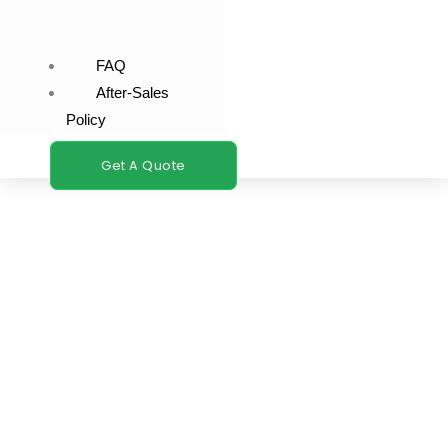
FAQ
After-Sales
Policy
Get A Quote