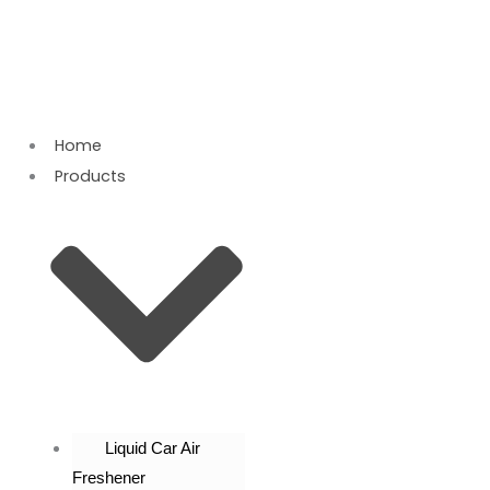
Skip
to
content
Home
Products
Liquid Car Air
Freshener