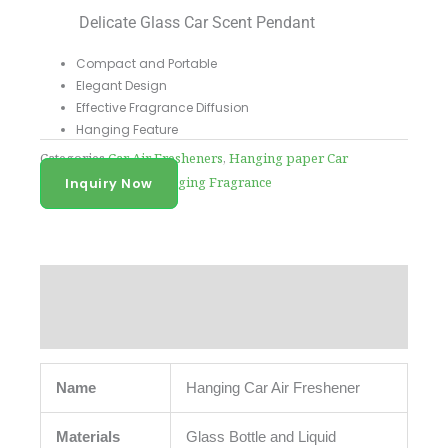
Delicate Glass Car Scent Pendant
Compact and Portable
Elegant Design
Effective Fragrance Diffusion
Hanging Feature
Categories
Car Air Fresheners
,
Hanging paper Car
Fragrance
,
Liquid Hanging Fragrance
Inquiry Now
Description
Reviews (0)
Name
Hanging Car Air Freshener
Materials
Glass Bottle and Liquid