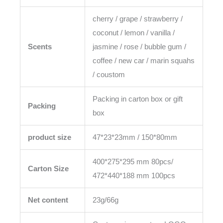
cherry / grape / strawberry /
coconut / lemon / vanilla /
Scents
jasmine / rose / bubble gum /
coffee / new car / marin squahs
/ coustom
Packing in carton box or gift
Packing
box
product size
47*23*23mm / 150*80mm
400*275*295 mm 80pcs/
Carton Size
472*440*188 mm 100pcs
Net content
23g/66g