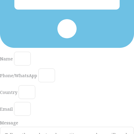
Name
Phone/WhatsApp
Country
Email
Message