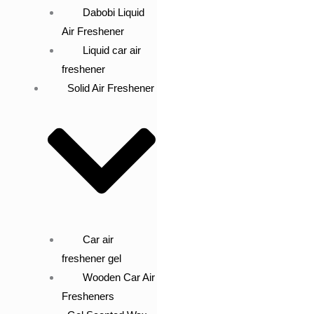
Dabobi Liquid
Air Freshener
Liquid car air
freshener
Solid Air Freshener
Car air
freshener gel
Wooden Car Air
Fresheners