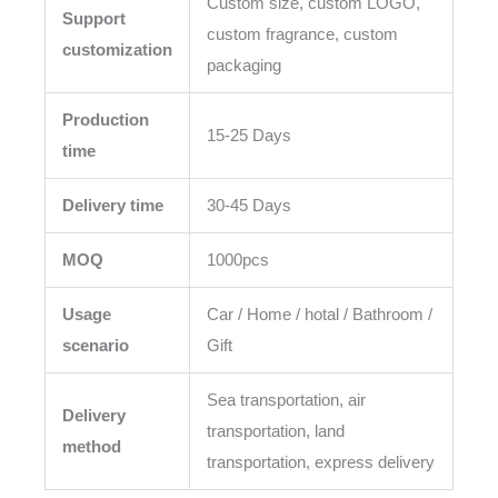
Custom size, custom LOGO,
Support
custom fragrance, custom
customization
packaging
Production
15-25 Days
time
Delivery time
30-45 Days
MOQ
1000pcs
Usage
Car / Home / hotal / Bathroom /
scenario
Gift
Sea transportation, air
Delivery
transportation, land
method
transportation, express delivery