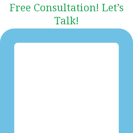
Free Consultation! Let’s
Talk!