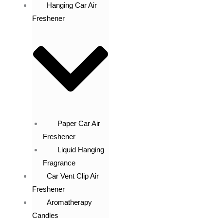
Hanging Car Air
Freshener
Paper Car Air
Freshener
Liquid Hanging
Fragrance
Car Vent Clip Air
Freshener
Aromatherapy
Candles