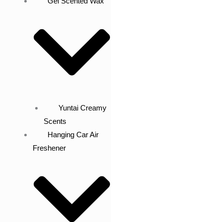
Gel Scented Wax
Yuntai Creamy
Scents
Hanging Car Air
Freshener