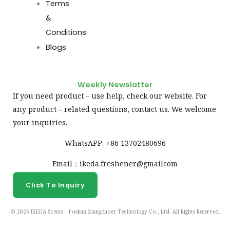
Terms
&
Conditions
Blogs
Weekly Newslatter
If you need product – use help, check our website. For
any product – related questions, contact us. We welcome
your inquiries.
WhatsAPP: +86 13702480696
Email：ikeda.freshener@gmailcom
Click To Inquiry
© 2026 IKEDA Scents | Foshan Xiangdaoer Technology Co., Ltd. All Rights Reserved.