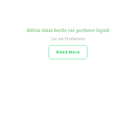
IKEDA Glass bottle car perfume liquid
Car Air Fresheners
Read More