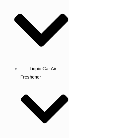
Liquid Car Air
Freshener