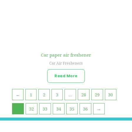
Car paper air freshener
Car Air Fresheners
Read More
←
1
2
3
…
28
29
30
31
32
33
34
35
36
→