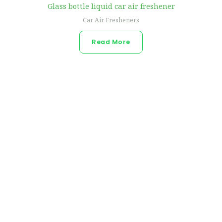
Glass bottle liquid car air freshener
Car Air Fresheners
Read More