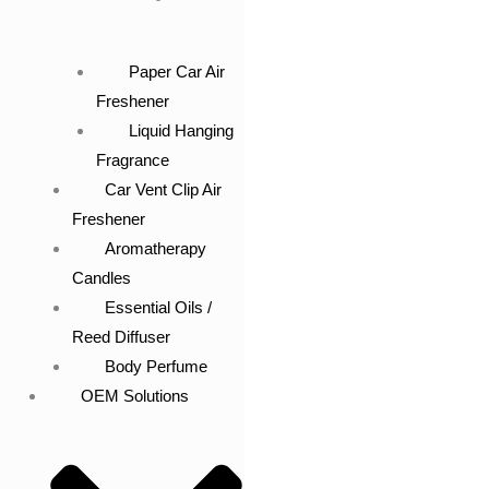
Paper Car Air
Freshener
Liquid Hanging
Fragrance
Car Vent Clip Air
Freshener
Aromatherapy
Candles
Essential Oils /
Reed Diffuser
Body Perfume
OEM Solutions