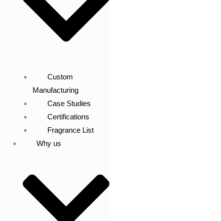
Custom
Manufacturing
Case Studies
Certifications
Fragrance List
Why us