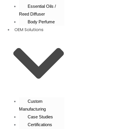
Essential Oils /
Reed Diffuser
Body Perfume
OEM Solutions
Custom
Manufacturing
Case Studies
Certifications