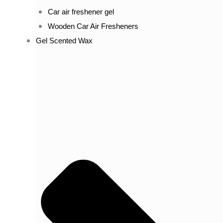
Car air freshener gel
Wooden Car Air Fresheners
Gel Scented Wax