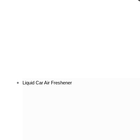
Liquid Car Air Freshener