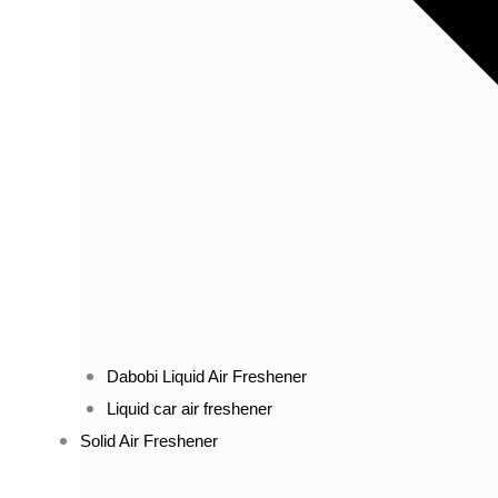
Dabobi Liquid Air Freshener
Liquid car air freshener
Solid Air Freshener