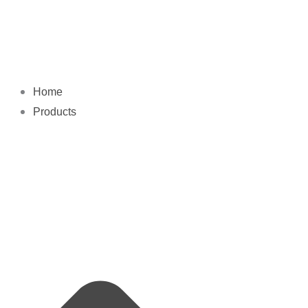
Skip
to
content
Home
Products